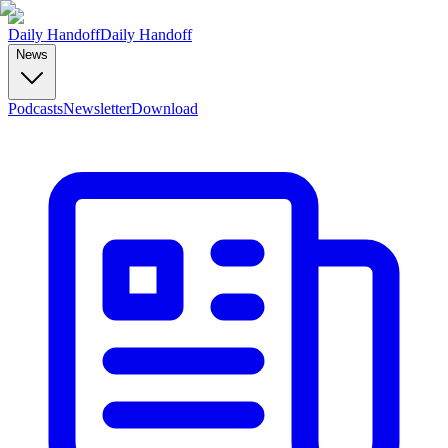
Daily Handoff
Daily Handoff
News
Podcasts
Newsletter
Download