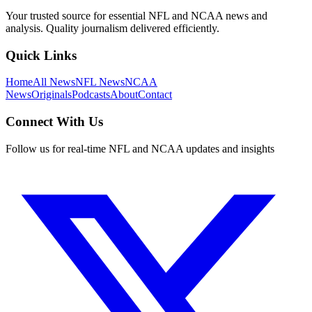
Your trusted source for essential NFL and NCAA news and
analysis. Quality journalism delivered efficiently.
Quick Links
Home
All News
NFL News
NCAA
News
Originals
Podcasts
About
Contact
Connect With Us
Follow us for real-time NFL and NCAA updates and insights