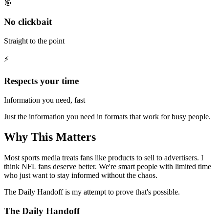
🎯
No clickbait
Straight to the point
⚡
Respects your time
Information you need, fast
Just the information you need in formats that work for busy people.
Why This Matters
Most sports media treats fans like products to sell to advertisers. I
think NFL fans deserve better. We're smart people with limited time
who just want to stay informed without the chaos.
The Daily Handoff is my attempt to prove that's possible.
The Daily Handoff