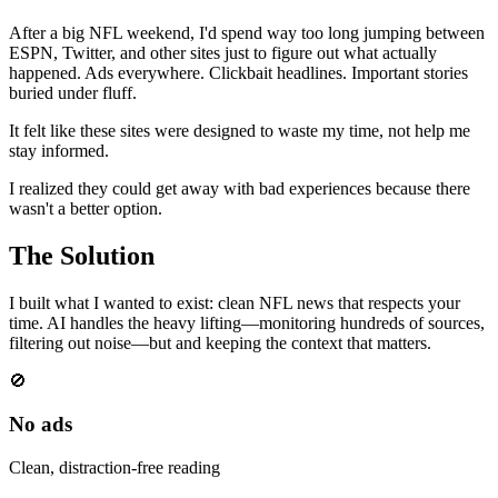
After a big NFL weekend, I'd spend way too long jumping between
ESPN, Twitter, and other sites just to figure out what actually
happened. Ads everywhere. Clickbait headlines. Important stories
buried under fluff.
It felt like these sites were designed to waste my time, not help me
stay informed.
I realized they could get away with bad experiences because there
wasn't a better option.
The Solution
I built what I wanted to exist: clean NFL news that respects your
time. AI handles the heavy lifting—monitoring hundreds of sources,
filtering out noise—but and keeping the context that matters.
🚫
No ads
Clean, distraction-free reading