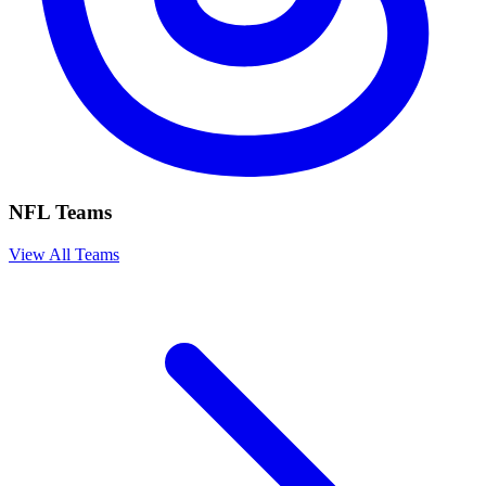
NFL Teams
View All Teams