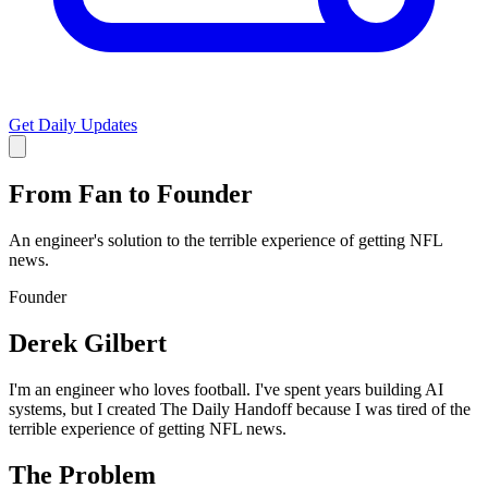
Get Daily Updates
From Fan to Founder
An engineer's solution to the terrible experience of getting NFL
news.
Founder
Derek Gilbert
I'm an engineer who loves football. I've spent years building AI
systems, but I created The Daily Handoff because I was tired of the
terrible experience of getting NFL news.
The Problem