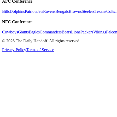
AFC Conference
Bills
Dolphins
Patriots
Jets
Ravens
Bengals
Browns
Steelers
Texans
Colts
J
NFC Conference
Cowboys
Giants
Eagles
Commanders
Bears
Lions
Packers
Vikings
Falcon
©
2026
The Daily Handoff. All rights reserved.
Privacy Policy
Terms of Service