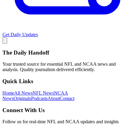
Get Daily Updates
The Daily Handoff
Your trusted source for essential NFL and NCAA news and
analysis. Quality journalism delivered efficiently.
Quick Links
Home
All News
NFL News
NCAA
News
Originals
Podcasts
About
Contact
Connect With Us
Follow us for real-time NFL and NCAA updates and insights