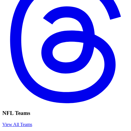
NFL Teams
View All Teams