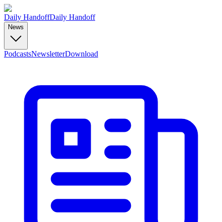
Daily Handoff
Daily Handoff
News
Podcasts
Newsletter
Download