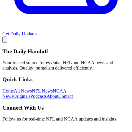
Get Daily Updates
The Daily Handoff
Your trusted source for essential NFL and NCAA news and
analysis. Quality journalism delivered efficiently.
Quick Links
Home
All News
NFL News
NCAA
News
Originals
Podcasts
About
Contact
Connect With Us
Follow us for real-time NFL and NCAA updates and insights