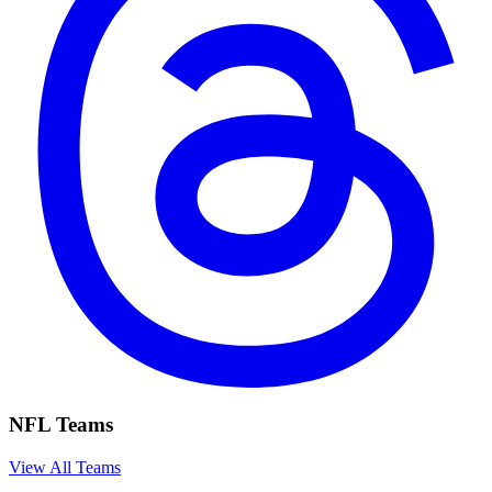
NFL Teams
View All Teams