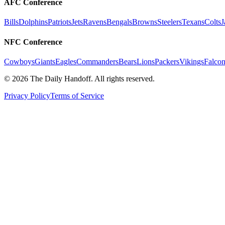
AFC Conference
Bills
Dolphins
Patriots
Jets
Ravens
Bengals
Browns
Steelers
Texans
Colts
J
NFC Conference
Cowboys
Giants
Eagles
Commanders
Bears
Lions
Packers
Vikings
Falcon
©
2026
The Daily Handoff. All rights reserved.
Privacy Policy
Terms of Service