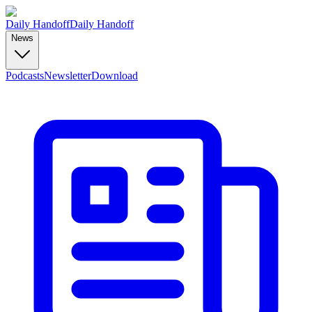
Daily Handoff
Daily Handoff
News
Podcasts
Newsletter
Download