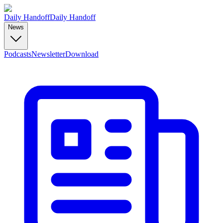
Daily Handoff
Daily Handoff
News
Podcasts
Newsletter
Download