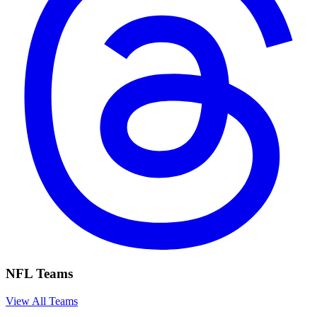
NFL Teams
View All Teams