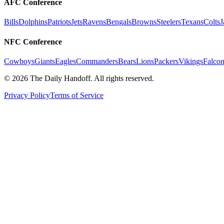
AFC Conference
Bills
Dolphins
Patriots
Jets
Ravens
Bengals
Browns
Steelers
Texans
Colts
J
NFC Conference
Cowboys
Giants
Eagles
Commanders
Bears
Lions
Packers
Vikings
Falcon
©
2026
The Daily Handoff. All rights reserved.
Privacy Policy
Terms of Service