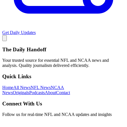
Get Daily Updates
The Daily Handoff
Your trusted source for essential NFL and NCAA news and
analysis. Quality journalism delivered efficiently.
Quick Links
Home
All News
NFL News
NCAA
News
Originals
Podcasts
About
Contact
Connect With Us
Follow us for real-time NFL and NCAA updates and insights