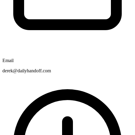
Email
derek@dailyhandoff.com