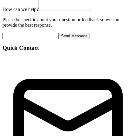
How can we help?
Please be specific about your question or feedback so we can
provide the best response.
Send Message
Quick Contact