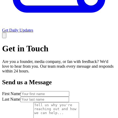
Get Daily Updates
Get in Touch
Are you a founder, media company, or fan with feedback? We'd
love to hear from you. Our team reads every message and responds
within 24 hours.
Send us a Message
First Name
Last Name