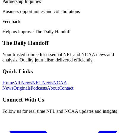
Partnership Inquiries
Business opportunities and collaborations
Feedback
Help us improve The Daily Handoff
The Daily Handoff
Your trusted source for essential NFL and NCAA news and
analysis. Quality journalism delivered efficiently.
Quick Links
Home
All News
NFL News
NCAA
News
Originals
Podcasts
About
Contact
Connect With Us
Follow us for real-time NFL and NCAA updates and insights