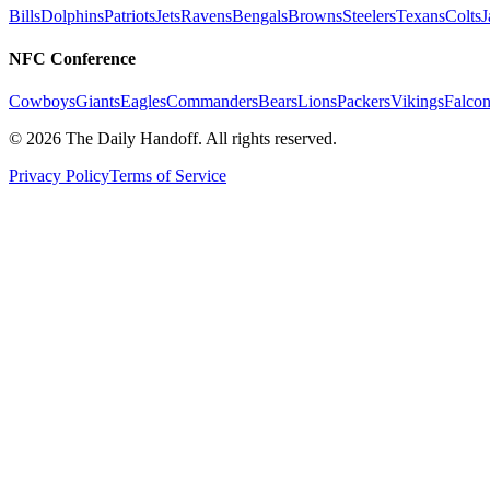
Bills
Dolphins
Patriots
Jets
Ravens
Bengals
Browns
Steelers
Texans
Colts
J
NFC Conference
Cowboys
Giants
Eagles
Commanders
Bears
Lions
Packers
Vikings
Falcon
©
2026
The Daily Handoff. All rights reserved.
Privacy Policy
Terms of Service