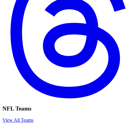
NFL Teams
View All Teams