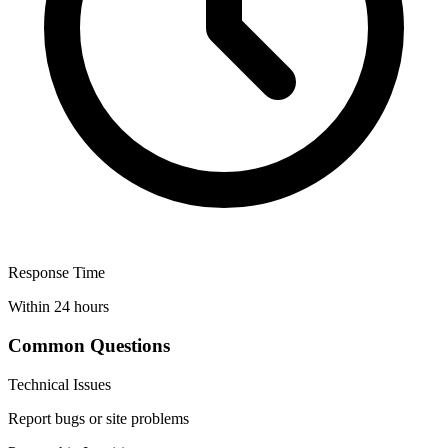
Response Time
Within 24 hours
Common Questions
Technical Issues
Report bugs or site problems