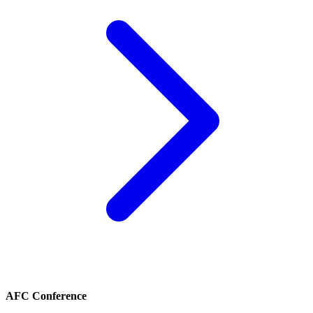
AFC Conference