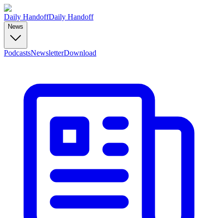
Daily Handoff
Daily Handoff
News
Podcasts
Newsletter
Download