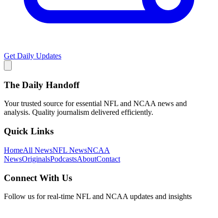
Get Daily Updates
The Daily Handoff
Your trusted source for essential NFL and NCAA news and
analysis. Quality journalism delivered efficiently.
Quick Links
Home
All News
NFL News
NCAA
News
Originals
Podcasts
About
Contact
Connect With Us
Follow us for real-time NFL and NCAA updates and insights