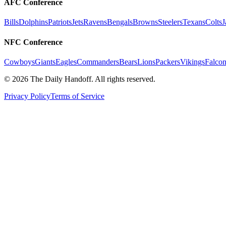
AFC Conference
Bills
Dolphins
Patriots
Jets
Ravens
Bengals
Browns
Steelers
Texans
Colts
J
NFC Conference
Cowboys
Giants
Eagles
Commanders
Bears
Lions
Packers
Vikings
Falcon
©
2026
The Daily Handoff. All rights reserved.
Privacy Policy
Terms of Service