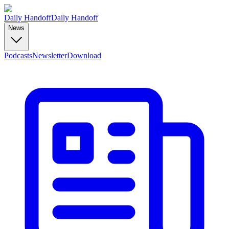
Daily Handoff
Daily Handoff
News
Podcasts
Newsletter
Download