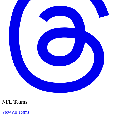
NFL Teams
View All Teams