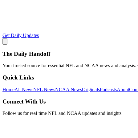
Get Daily Updates
The Daily Handoff
Your trusted source for essential NFL and NCAA news and analysis. Qu
Quick Links
Home
All News
NFL News
NCAA News
Originals
Podcasts
About
Cont
Connect With Us
Follow us for real-time NFL and NCAA updates and insights