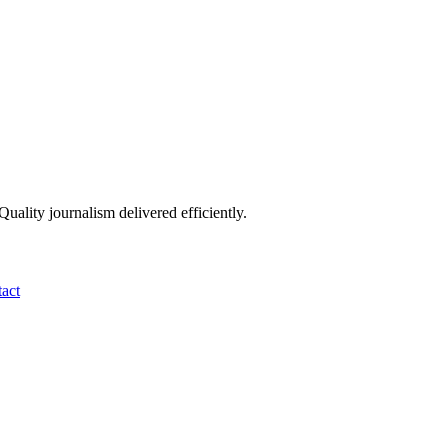
ality journalism delivered efficiently.
act