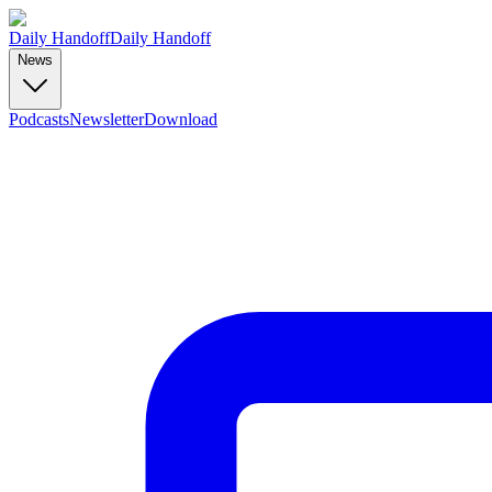
Daily Handoff
Daily Handoff
News
Podcasts
Newsletter
Download