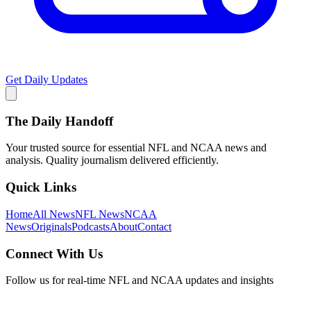
Get Daily Updates
The Daily Handoff
Your trusted source for essential NFL and NCAA news and
analysis. Quality journalism delivered efficiently.
Quick Links
Home
All News
NFL News
NCAA
News
Originals
Podcasts
About
Contact
Connect With Us
Follow us for real-time NFL and NCAA updates and insights