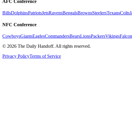
AFC Conference
Bills
Dolphins
Patriots
Jets
Ravens
Bengals
Browns
Steelers
Texans
Colts
J
NFC Conference
Cowboys
Giants
Eagles
Commanders
Bears
Lions
Packers
Vikings
Falcon
©
2026
The Daily Handoff. All rights reserved.
Privacy Policy
Terms of Service