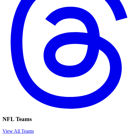
NFL Teams
View All Teams