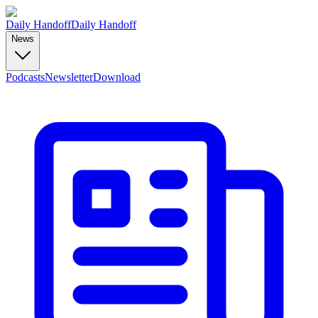
Daily Handoff
Daily Handoff
News
Podcasts
Newsletter
Download