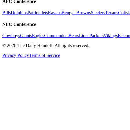
AFC Conference
Bills
Dolphins
Patriots
Jets
Ravens
Bengals
Browns
Steelers
Texans
Colts
J
NFC Conference
Cowboys
Giants
Eagles
Commanders
Bears
Lions
Packers
Vikings
Falcon
©
2026
The Daily Handoff. All rights reserved.
Privacy Policy
Terms of Service