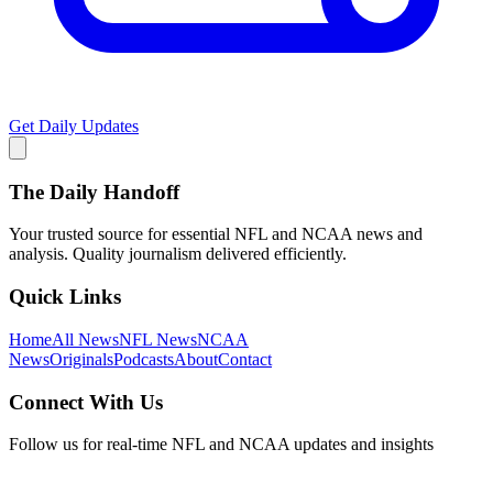
Get Daily Updates
The Daily Handoff
Your trusted source for essential NFL and NCAA news and
analysis. Quality journalism delivered efficiently.
Quick Links
Home
All News
NFL News
NCAA
News
Originals
Podcasts
About
Contact
Connect With Us
Follow us for real-time NFL and NCAA updates and insights