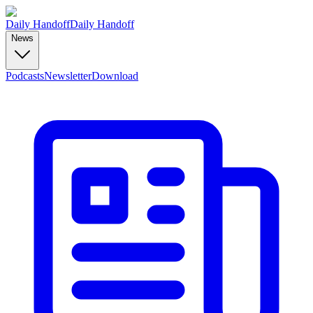
Daily Handoff
Daily Handoff
News
Podcasts
Newsletter
Download