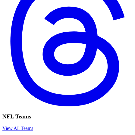
NFL Teams
View All Teams