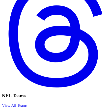
NFL Teams
View All Teams