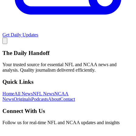
Get Daily Updates
The Daily Handoff
Your trusted source for essential NFL and NCAA news and
analysis. Quality journalism delivered efficiently.
Quick Links
Home
All News
NFL News
NCAA
News
Originals
Podcasts
About
Contact
Connect With Us
Follow us for real-time NFL and NCAA updates and insights