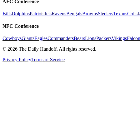
AFC Conference
Bills
Dolphins
Patriots
Jets
Ravens
Bengals
Browns
Steelers
Texans
Colts
J
NFC Conference
Cowboys
Giants
Eagles
Commanders
Bears
Lions
Packers
Vikings
Falcon
©
2026
The Daily Handoff. All rights reserved.
Privacy Policy
Terms of Service