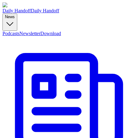
Daily Handoff
Daily Handoff
News
Podcasts
Newsletter
Download