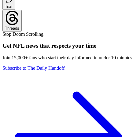
Text
Threads
Stop Doom Scrolling
Get NFL news that respects your time
Join 15,000+ fans who start their day informed in under 10 minutes.
Subscribe to The Daily Handoff