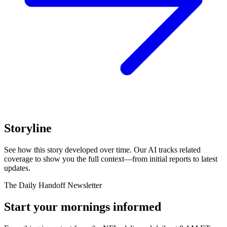
Storyline
See how this story developed over time. Our AI tracks related
coverage to show you the full context—from initial reports to latest
updates.
The Daily Handoff Newsletter
Start your mornings informed