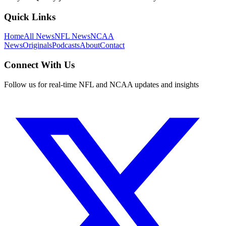
Quick Links
Home
All News
NFL News
NCAA
News
Originals
Podcasts
About
Contact
Connect With Us
Follow us for real-time NFL and NCAA updates and insights