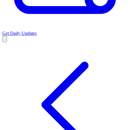
Get Daily Updates