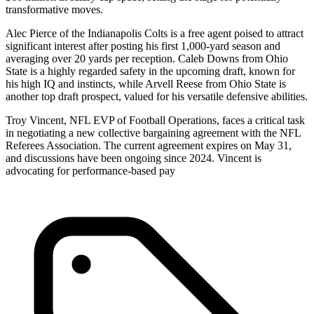
transformative moves.
Alec Pierce of the Indianapolis Colts is a free agent poised to attract
significant interest after posting his first 1,000-yard season and
averaging over 20 yards per reception. Caleb Downs from Ohio
State is a highly regarded safety in the upcoming draft, known for
his high IQ and instincts, while Arvell Reese from Ohio State is
another top draft prospect, valued for his versatile defensive abilities.
Troy Vincent, NFL EVP of Football Operations, faces a critical task
in negotiating a new collective bargaining agreement with the NFL
Referees Association. The current agreement expires on May 31,
and discussions have been ongoing since 2024. Vincent is
advocating for performance-based pay