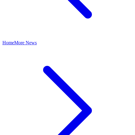
Home
More News