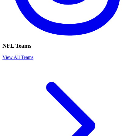
NFL Teams
View All Teams