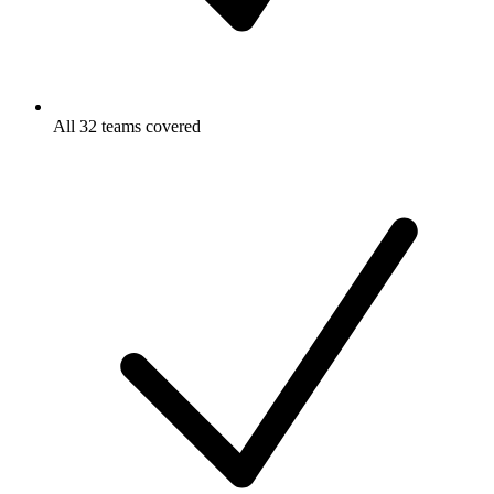
All 32 teams covered