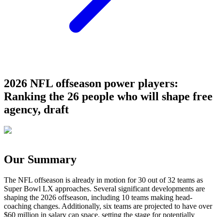
2026 NFL offseason power players:
Ranking the 26 people who will shape free
agency, draft
Our Summary
The NFL offseason is already in motion for 30 out of 32 teams as
Super Bowl LX approaches. Several significant developments are
shaping the 2026 offseason, including 10 teams making head-
coaching changes. Additionally, six teams are projected to have over
$60 million in salary cap space, setting the stage for potentially