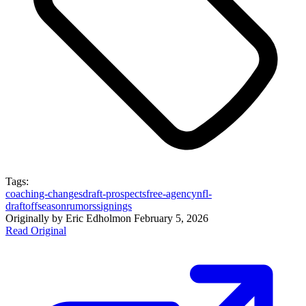
Tags:
coaching-changes
draft-prospects
free-agency
nfl-
draft
offseason
rumors
signings
Originally by
Eric Edholm
on
February 5, 2026
Read Original