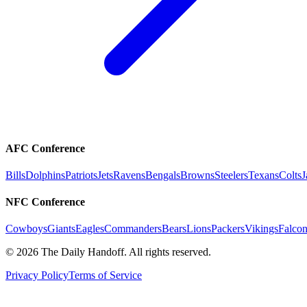
AFC Conference
Bills
Dolphins
Patriots
Jets
Ravens
Bengals
Browns
Steelers
Texans
Colts
J
NFC Conference
Cowboys
Giants
Eagles
Commanders
Bears
Lions
Packers
Vikings
Falcon
©
2026
The Daily Handoff. All rights reserved.
Privacy Policy
Terms of Service