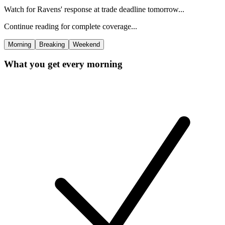
Watch for Ravens' response at trade deadline tomorrow...
Continue reading for complete coverage...
Morning
Breaking
Weekend
What you get every morning