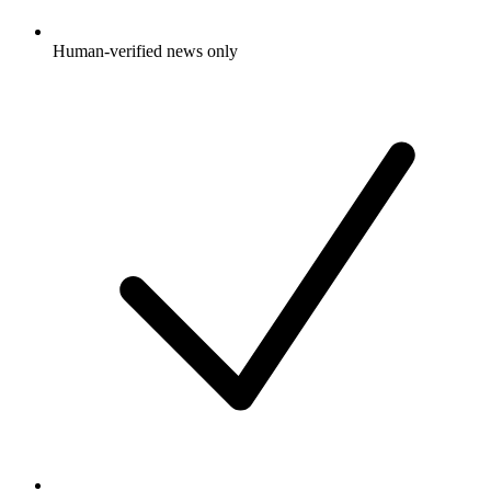
Human-verified news only