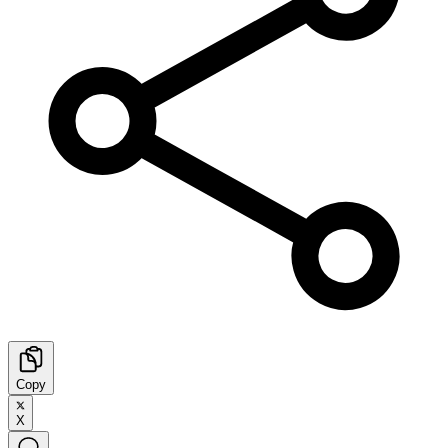
Copy
X