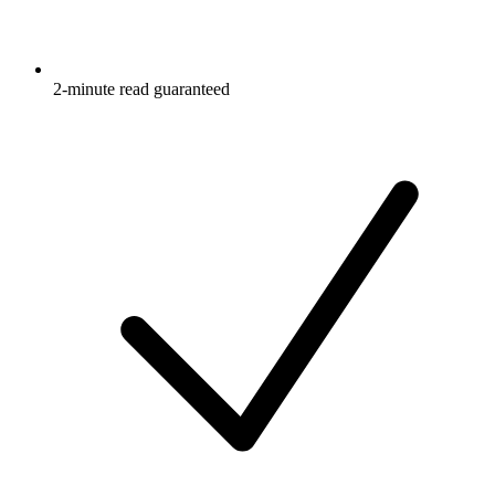
2-minute read guaranteed