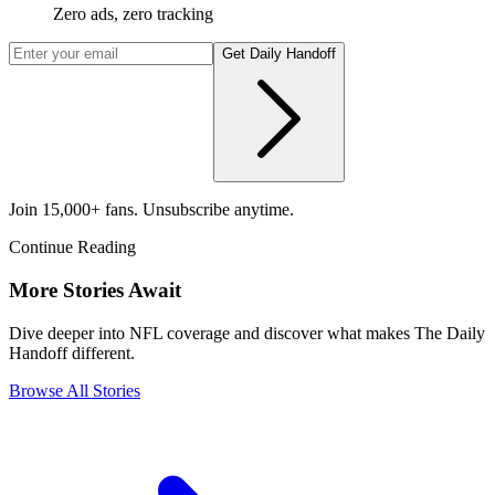
Zero ads, zero tracking
Get Daily Handoff
Join 15,000+ fans. Unsubscribe anytime.
Continue Reading
More Stories Await
Dive deeper into NFL coverage and discover what makes The Daily
Handoff different.
Browse All Stories