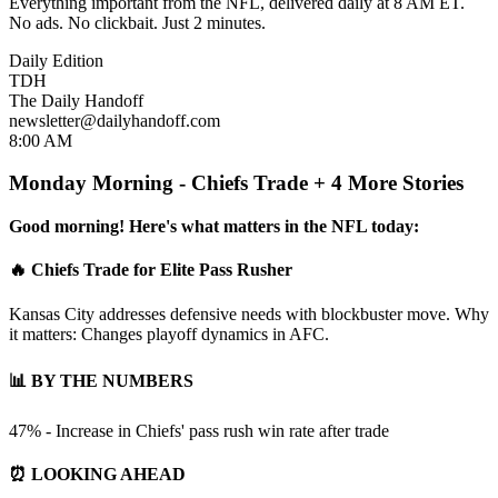
Everything important from the NFL, delivered daily at 8 AM ET.
No ads. No clickbait. Just 2 minutes.
Daily Edition
TDH
The Daily Handoff
newsletter@dailyhandoff.com
8:00 AM
Monday Morning - Chiefs Trade + 4 More Stories
Good morning! Here's what matters in the NFL today:
🔥 Chiefs Trade for Elite Pass Rusher
Kansas City addresses defensive needs with blockbuster move. Why
it matters: Changes playoff dynamics in AFC.
📊 BY THE NUMBERS
47% - Increase in Chiefs' pass rush win rate after trade
⏰ LOOKING AHEAD