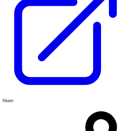
Share: