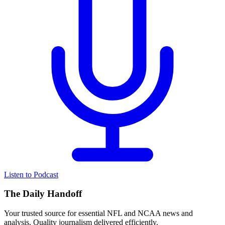
Listen to Podcast
The Daily Handoff
Your trusted source for essential NFL and NCAA news and
analysis. Quality journalism delivered efficiently.