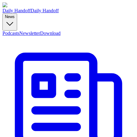
Daily Handoff
Daily Handoff
News
Podcasts
Newsletter
Download