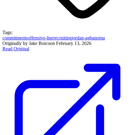
Tags:
commitments
offensive-line
recruiting
jordan-agbanoma
Originally by
Jake Boico
on
February 13, 2026
Read Original