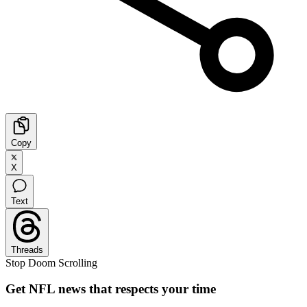
Copy
X
Text
Threads
Stop Doom Scrolling
Get NFL news that respects your time