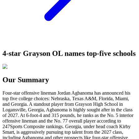
4-star Grayson OL names top-five schools
Our Summary
Four-star offensive lineman Jordan Agbanoma has announced his
top five college choices: Nebraska, Texas A&M, Florida, Miami,
and Georgia. A standout player from Grayson High School in
Logansville, Georgia, Agbanoma is highly sought after in the class
of 2027. At 6-foot-4 and 315 pounds, he ranks as the No. 5 interior
offensive lineman and the No. 77 overall player according to
247Sports Composite rankings. Georgia, under head coach Kirby
Smart, is aggressively pursuing top talent from the 2027 class,
including Agbanoma and other prospects like four-star offensive