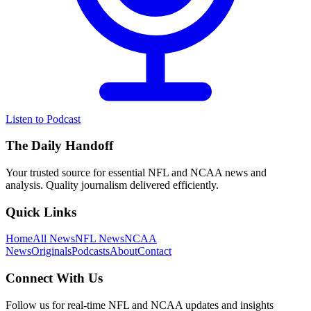
Listen to Podcast
The Daily Handoff
Your trusted source for essential NFL and NCAA news and
analysis. Quality journalism delivered efficiently.
Quick Links
Home
All News
NFL News
NCAA
News
Originals
Podcasts
About
Contact
Connect With Us
Follow us for real-time NFL and NCAA updates and insights