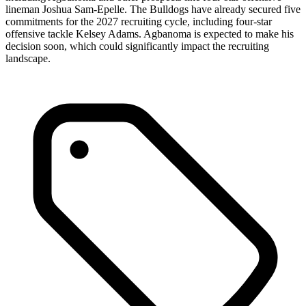
lineman Joshua Sam-Epelle. The Bulldogs have already secured five
commitments for the 2027 recruiting cycle, including four-star
offensive tackle Kelsey Adams. Agbanoma is expected to make his
decision soon, which could significantly impact the recruiting
landscape.