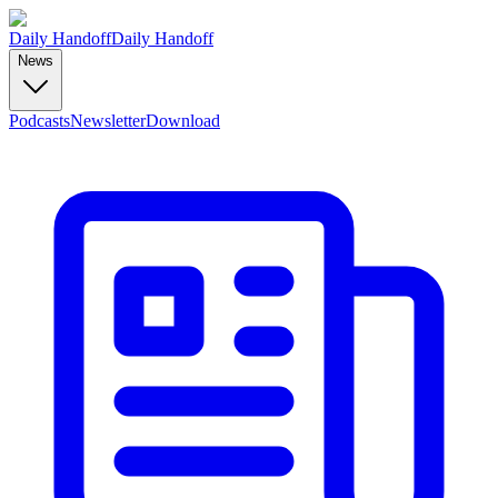
Daily Handoff
Daily Handoff
News
Podcasts
Newsletter
Download