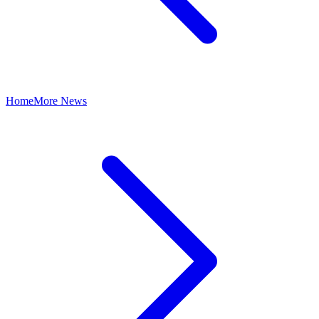
Home
More News