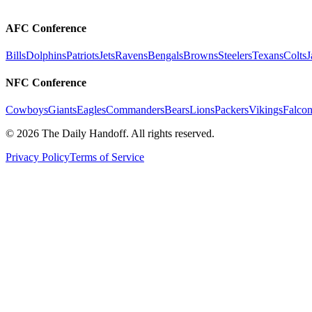
AFC Conference
Bills
Dolphins
Patriots
Jets
Ravens
Bengals
Browns
Steelers
Texans
Colts
J
NFC Conference
Cowboys
Giants
Eagles
Commanders
Bears
Lions
Packers
Vikings
Falcon
©
2026
The Daily Handoff. All rights reserved.
Privacy Policy
Terms of Service