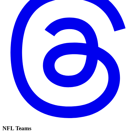
NFL Teams