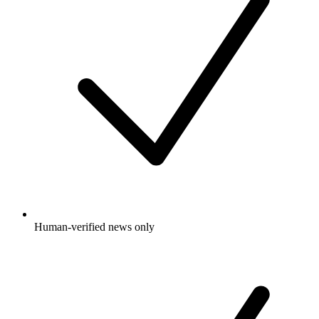
Human-verified news only