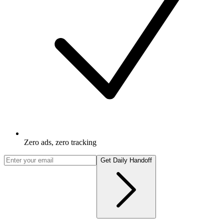
Zero ads, zero tracking
Get Daily Handoff