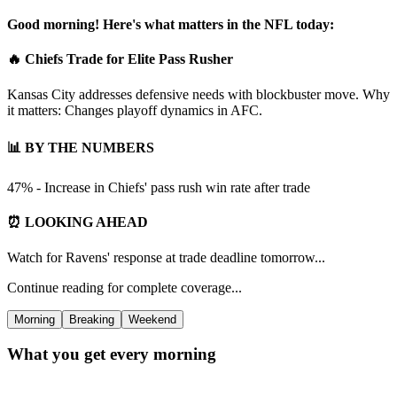
Good morning! Here's what matters in the NFL today:
🔥 Chiefs Trade for Elite Pass Rusher
Kansas City addresses defensive needs with blockbuster move. Why
it matters: Changes playoff dynamics in AFC.
📊 BY THE NUMBERS
47% - Increase in Chiefs' pass rush win rate after trade
⏰ LOOKING AHEAD
Watch for Ravens' response at trade deadline tomorrow...
Continue reading for complete coverage...
Morning
Breaking
Weekend
What you get every morning