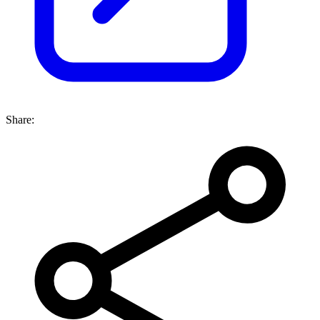
Share: