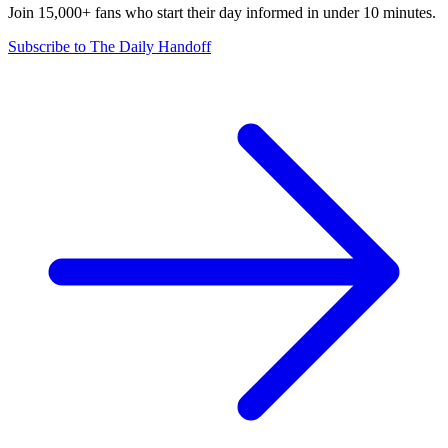
Join 15,000+ fans who start their day informed in under 10 minutes.
Subscribe to The Daily Handoff