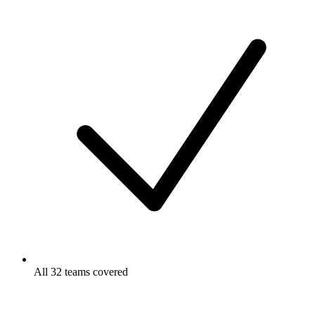
All 32 teams covered