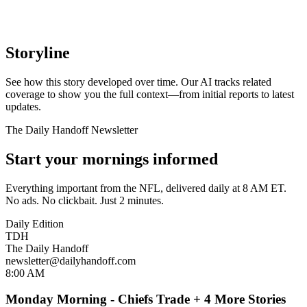
Storyline
See how this story developed over time. Our AI tracks related
coverage to show you the full context—from initial reports to latest
updates.
The Daily Handoff Newsletter
Start your mornings informed
Everything important from the NFL, delivered daily at 8 AM ET.
No ads. No clickbait. Just 2 minutes.
Daily Edition
TDH
The Daily Handoff
newsletter@dailyhandoff.com
8:00 AM
Monday Morning - Chiefs Trade + 4 More Stories