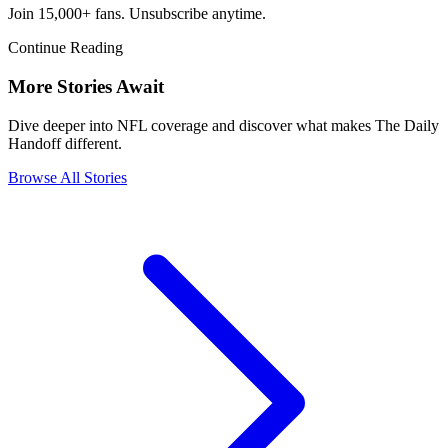
Join 15,000+ fans. Unsubscribe anytime.
Continue Reading
More Stories Await
Dive deeper into NFL coverage and discover what makes The Daily
Handoff different.
Browse All Stories