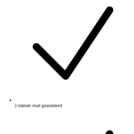
2-minute read guaranteed