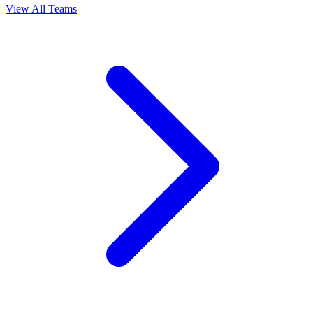
View All Teams