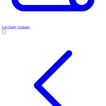
Get Daily Updates