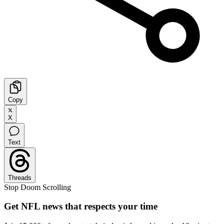
Copy
X
Text
Threads
Stop Doom Scrolling
Get NFL news that respects your time