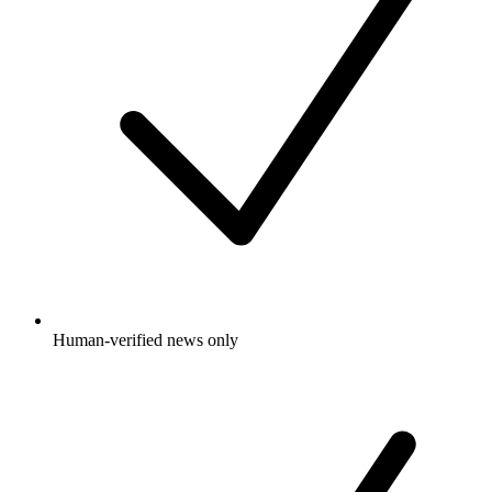
Human-verified news only