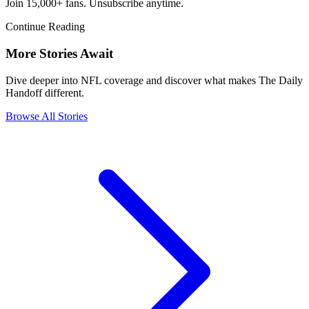
Join 15,000+ fans. Unsubscribe anytime.
Continue Reading
More Stories Await
Dive deeper into NFL coverage and discover what makes The Daily
Handoff different.
Browse All Stories