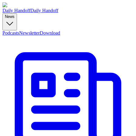
Daily Handoff
Daily Handoff
News
Podcasts
Newsletter
Download