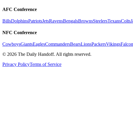
AFC Conference
Bills
Dolphins
Patriots
Jets
Ravens
Bengals
Browns
Steelers
Texans
Colts
J
NFC Conference
Cowboys
Giants
Eagles
Commanders
Bears
Lions
Packers
Vikings
Falcon
©
2026
The Daily Handoff. All rights reserved.
Privacy Policy
Terms of Service