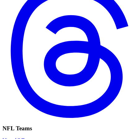
NFL Teams