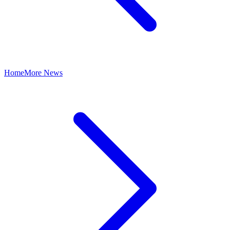
Home
More News