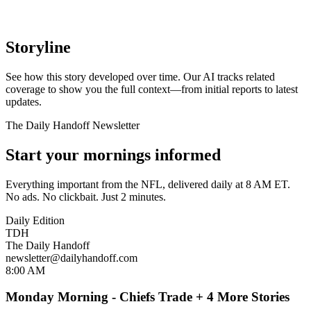
Storyline
See how this story developed over time. Our AI tracks related
coverage to show you the full context—from initial reports to latest
updates.
The Daily Handoff Newsletter
Start your mornings informed
Everything important from the NFL, delivered daily at 8 AM ET.
No ads. No clickbait. Just 2 minutes.
Daily Edition
TDH
The Daily Handoff
newsletter@dailyhandoff.com
8:00 AM
Monday Morning - Chiefs Trade + 4 More Stories