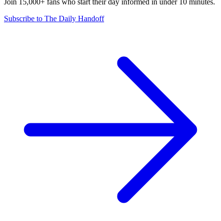
Join 15,000+ fans who start their day informed in under 10 minutes.
Subscribe to The Daily Handoff