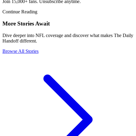
Join 15,000+ fans. Unsubscribe anytime.
Continue Reading
More Stories Await
Dive deeper into NFL coverage and discover what makes The Daily
Handoff different.
Browse All Stories