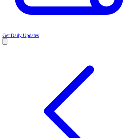
Get Daily Updates