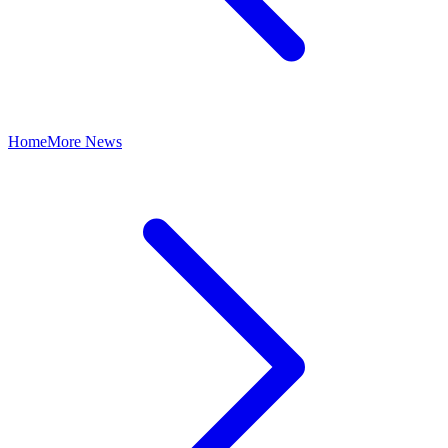
Home
More News