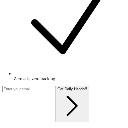
Zero ads, zero tracking
Get Daily Handoff