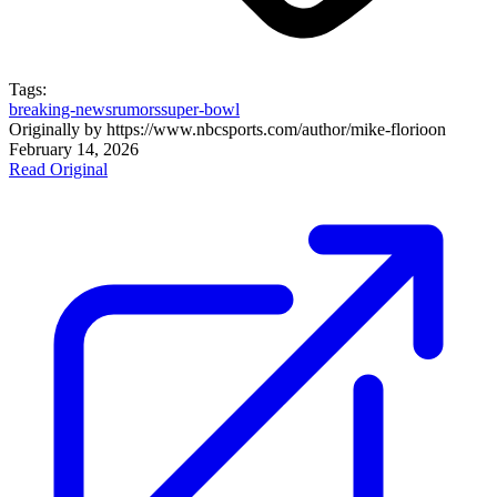
Tags:
breaking-news
rumors
super-bowl
Originally by
https://www.nbcsports.com/author/mike-florio
on
February 14, 2026
Read Original