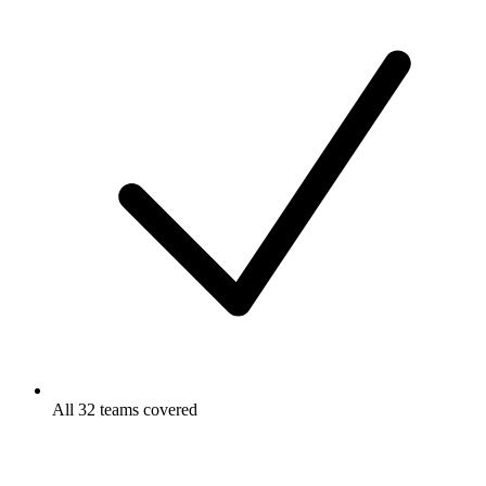
All 32 teams covered