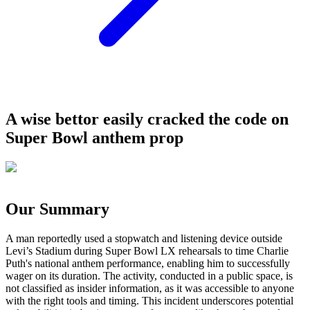
A wise bettor easily cracked the code on
Super Bowl anthem prop
Our Summary
A man reportedly used a stopwatch and listening device outside
Levi’s Stadium during Super Bowl LX rehearsals to time Charlie
Puth's national anthem performance, enabling him to successfully
wager on its duration. The activity, conducted in a public space, is
not classified as insider information, as it was accessible to anyone
with the right tools and timing. This incident underscores potential