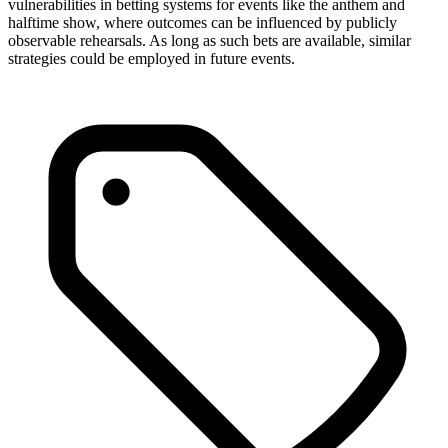
vulnerabilities in betting systems for events like the anthem and
halftime show, where outcomes can be influenced by publicly
observable rehearsals. As long as such bets are available, similar
strategies could be employed in future events.