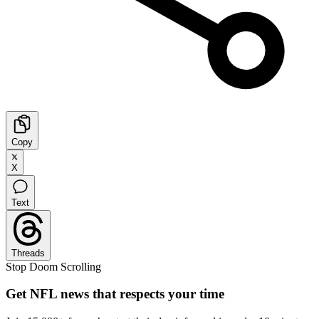
Copy
X
Text
Threads
Stop Doom Scrolling
Get NFL news that respects your time