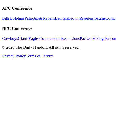
AFC Conference
Bills
Dolphins
Patriots
Jets
Ravens
Bengals
Browns
Steelers
Texans
Colts
J
NFC Conference
Cowboys
Giants
Eagles
Commanders
Bears
Lions
Packers
Vikings
Falcon
©
2026
The Daily Handoff. All rights reserved.
Privacy Policy
Terms of Service