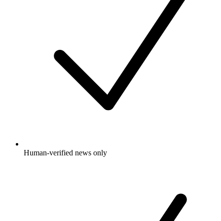
Human-verified news only