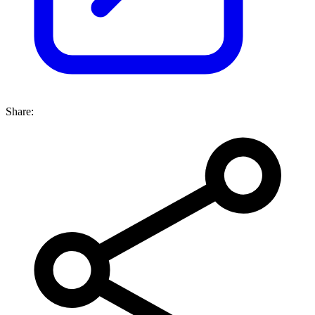
Share: