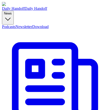
Daily Handoff
Daily Handoff
News
Podcasts
Newsletter
Download