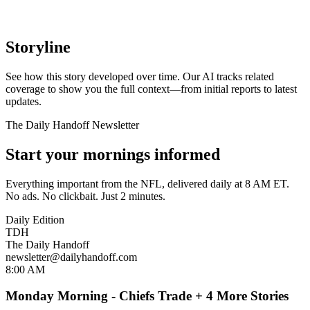
Storyline
See how this story developed over time. Our AI tracks related
coverage to show you the full context—from initial reports to latest
updates.
The Daily Handoff Newsletter
Start your mornings informed
Everything important from the NFL, delivered daily at 8 AM ET.
No ads. No clickbait. Just 2 minutes.
Daily Edition
TDH
The Daily Handoff
newsletter@dailyhandoff.com
8:00 AM
Monday Morning - Chiefs Trade + 4 More Stories