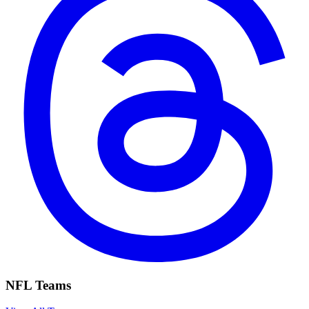
NFL Teams