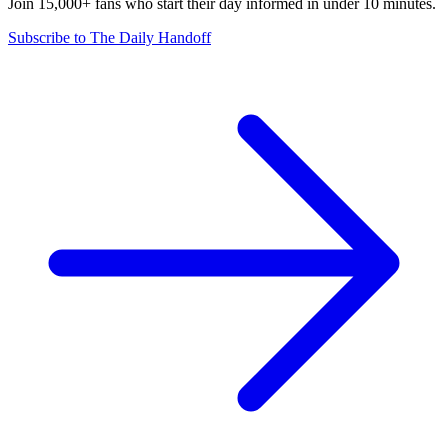
Join 15,000+ fans who start their day informed in under 10 minutes.
Subscribe to The Daily Handoff