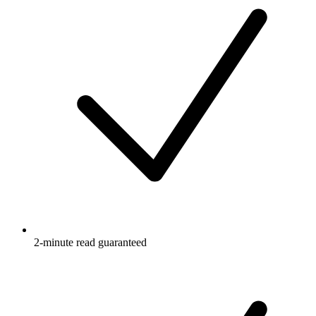
2-minute read guaranteed