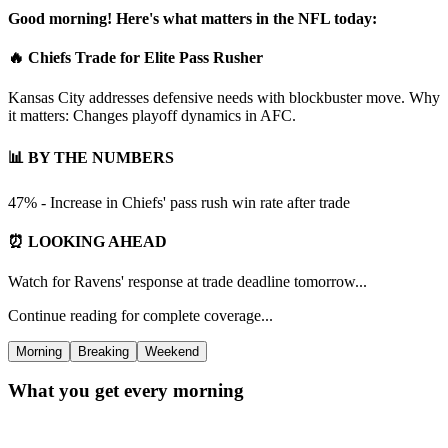
Good morning! Here's what matters in the NFL today:
🔥 Chiefs Trade for Elite Pass Rusher
Kansas City addresses defensive needs with blockbuster move. Why
it matters: Changes playoff dynamics in AFC.
📊 BY THE NUMBERS
47% - Increase in Chiefs' pass rush win rate after trade
⏰ LOOKING AHEAD
Watch for Ravens' response at trade deadline tomorrow...
Continue reading for complete coverage...
Morning
Breaking
Weekend
What you get every morning