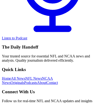
Listen to Podcast
The Daily Handoff
Your trusted source for essential NFL and NCAA news and
analysis. Quality journalism delivered efficiently.
Quick Links
Home
All News
NFL News
NCAA
News
Originals
Podcasts
About
Contact
Connect With Us
Follow us for real-time NFL and NCAA updates and insights