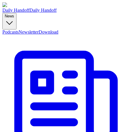
Daily Handoff
Daily Handoff
News
Podcasts
Newsletter
Download