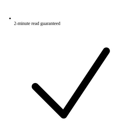
2-minute read guaranteed