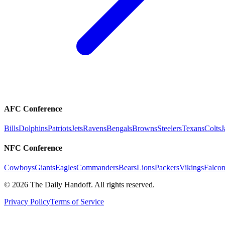
AFC Conference
Bills
Dolphins
Patriots
Jets
Ravens
Bengals
Browns
Steelers
Texans
Colts
J
NFC Conference
Cowboys
Giants
Eagles
Commanders
Bears
Lions
Packers
Vikings
Falcon
©
2026
The Daily Handoff. All rights reserved.
Privacy Policy
Terms of Service