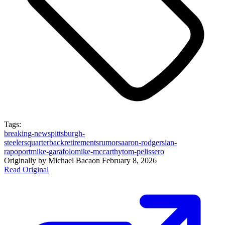
Tags:
breaking-news
pittsburgh-
steelers
quarterback
retirements
rumors
aaron-rodgers
ian-
rapoport
mike-garafolo
mike-mccarthy
tom-pelissero
Originally by
Michael Baca
on
February 8, 2026
Read Original