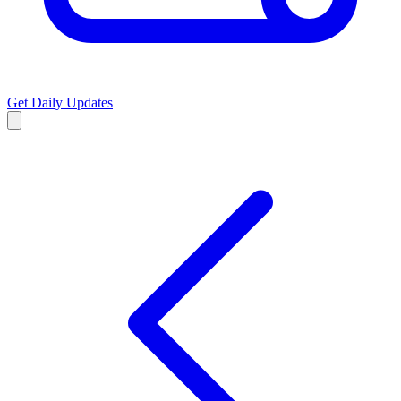
Get Daily Updates