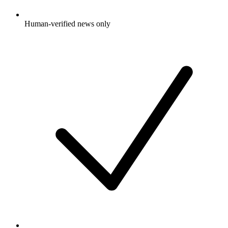
Human-verified news only