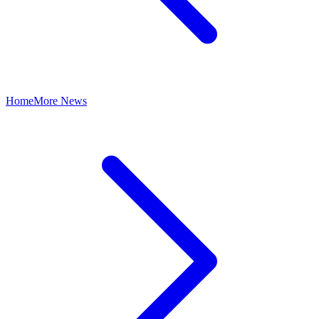
Home
More News