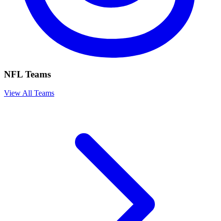
NFL Teams
View All Teams