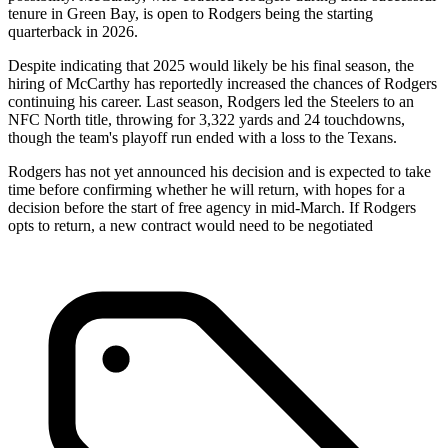
tenure in Green Bay, is open to Rodgers being the starting
quarterback in 2026.
Despite indicating that 2025 would likely be his final season, the
hiring of McCarthy has reportedly increased the chances of Rodgers
continuing his career. Last season, Rodgers led the Steelers to an
NFC North title, throwing for 3,322 yards and 24 touchdowns,
though the team's playoff run ended with a loss to the Texans.
Rodgers has not yet announced his decision and is expected to take
time before confirming whether he will return, with hopes for a
decision before the start of free agency in mid-March. If Rodgers
opts to return, a new contract would need to be negotiated