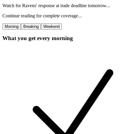
Watch for Ravens' response at trade deadline tomorrow...
Continue reading for complete coverage...
Morning
Breaking
Weekend
What you get every morning