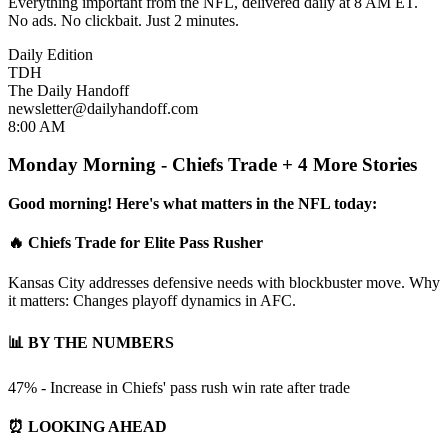
Everything important from the NFL, delivered daily at 8 AM ET.
No ads. No clickbait. Just 2 minutes.
Daily Edition
TDH
The Daily Handoff
newsletter@dailyhandoff.com
8:00 AM
Monday Morning - Chiefs Trade + 4 More Stories
Good morning! Here's what matters in the NFL today:
🔥 Chiefs Trade for Elite Pass Rusher
Kansas City addresses defensive needs with blockbuster move. Why
it matters: Changes playoff dynamics in AFC.
📊 BY THE NUMBERS
47% - Increase in Chiefs' pass rush win rate after trade
⏰ LOOKING AHEAD