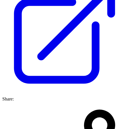
Share: