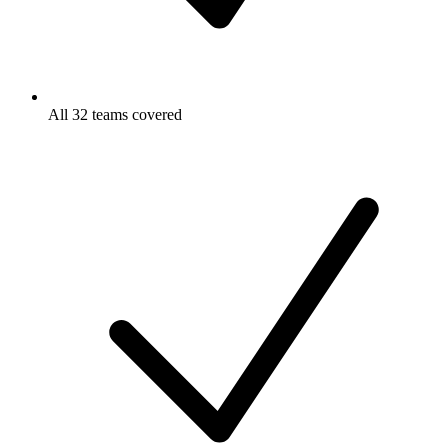
All 32 teams covered