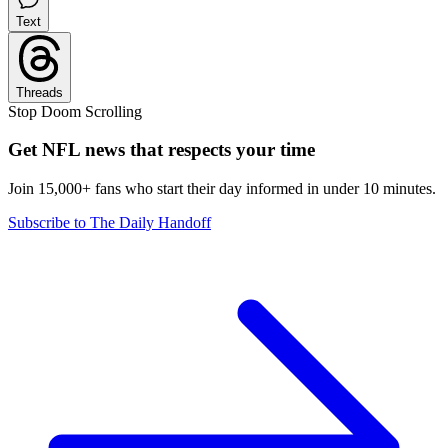
Text
Threads
Stop Doom Scrolling
Get NFL news that respects your time
Join 15,000+ fans who start their day informed in under 10 minutes.
Subscribe to The Daily Handoff