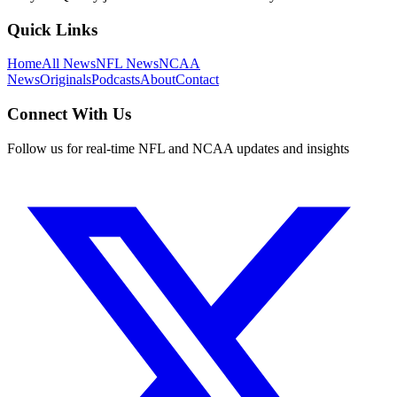
Quick Links
Home
All News
NFL News
NCAA
News
Originals
Podcasts
About
Contact
Connect With Us
Follow us for real-time NFL and NCAA updates and insights