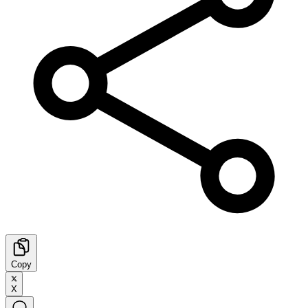
Copy
X