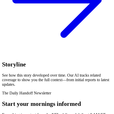
Storyline
See how this story developed over time. Our AI tracks related
coverage to show you the full context—from initial reports to latest
updates.
The Daily Handoff Newsletter
Start your mornings informed