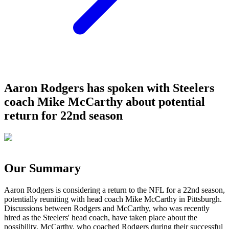
Aaron Rodgers has spoken with Steelers
coach Mike McCarthy about potential
return for 22nd season
Our Summary
Aaron Rodgers is considering a return to the NFL for a 22nd season,
potentially reuniting with head coach Mike McCarthy in Pittsburgh.
Discussions between Rodgers and McCarthy, who was recently
hired as the Steelers' head coach, have taken place about the
possibility. McCarthy, who coached Rodgers during their successful