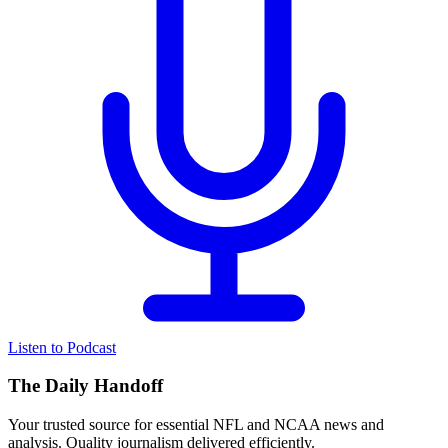
Listen to Podcast
The Daily Handoff
Your trusted source for essential NFL and NCAA news and
analysis. Quality journalism delivered efficiently.