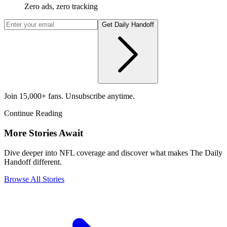
Zero ads, zero tracking
Get Daily Handoff
Join 15,000+ fans. Unsubscribe anytime.
Continue Reading
More Stories Await
Dive deeper into NFL coverage and discover what makes The Daily
Handoff different.
Browse All Stories