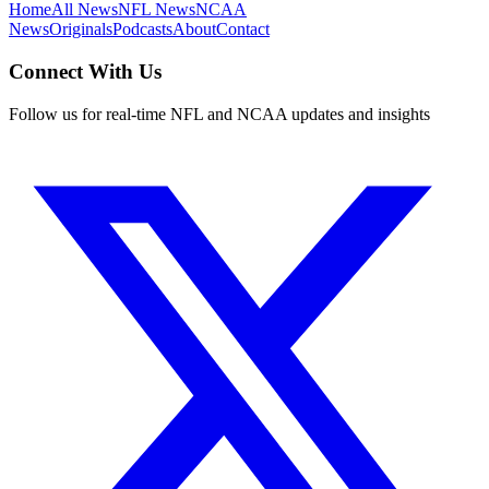
Home
All News
NFL News
NCAA
News
Originals
Podcasts
About
Contact
Connect With Us
Follow us for real-time NFL and NCAA updates and insights