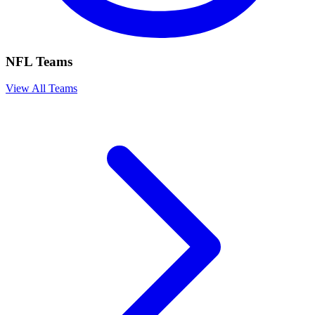
NFL Teams
View All Teams