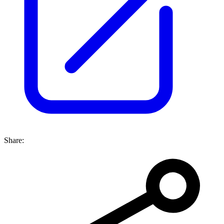
Share: