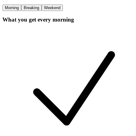
Morning
Breaking
Weekend
What you get every morning