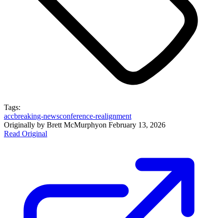
Tags:
acc
breaking-news
conference-realignment
Originally by
Brett McMurphy
on
February 13, 2026
Read Original