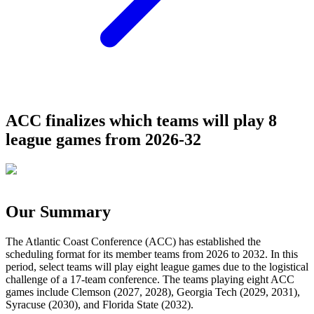
ACC finalizes which teams will play 8
league games from 2026-32
Our Summary
The Atlantic Coast Conference (ACC) has established the
scheduling format for its member teams from 2026 to 2032. In this
period, select teams will play eight league games due to the logistical
challenge of a 17-team conference. The teams playing eight ACC
games include Clemson (2027, 2028), Georgia Tech (2029, 2031),
Syracuse (2030), and Florida State (2032).