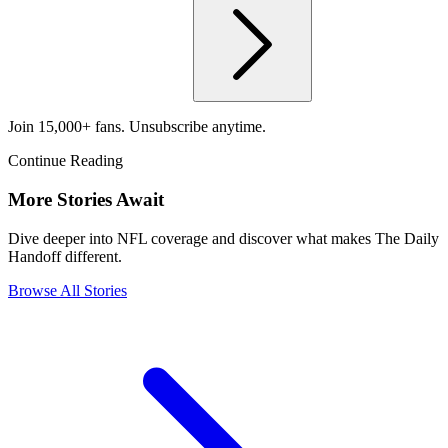
Join 15,000+ fans. Unsubscribe anytime.
Continue Reading
More Stories Await
Dive deeper into NFL coverage and discover what makes The Daily
Handoff different.
Browse All Stories