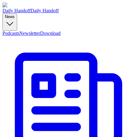
Daily Handoff
Daily Handoff
News
Podcasts
Newsletter
Download