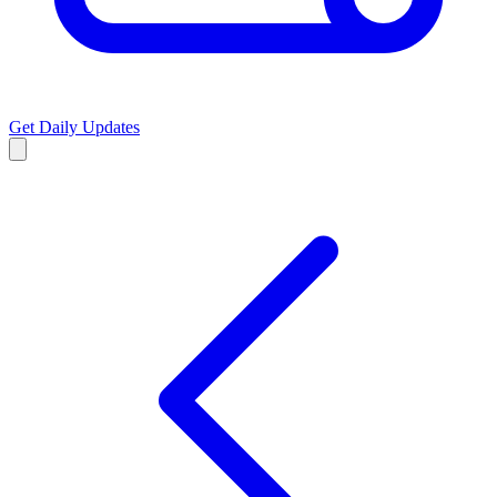
Get Daily Updates