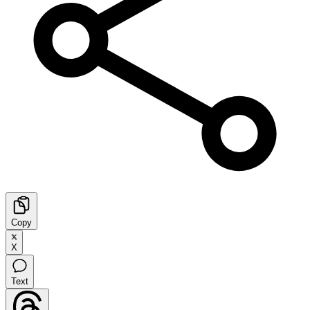
Copy
X
Text