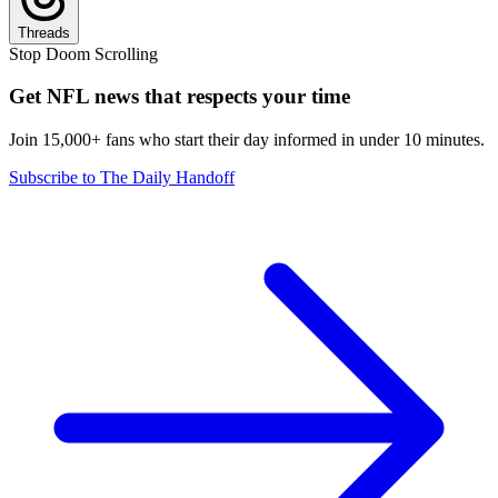
Threads
Stop Doom Scrolling
Get NFL news that respects your time
Join 15,000+ fans who start their day informed in under 10 minutes.
Subscribe to The Daily Handoff