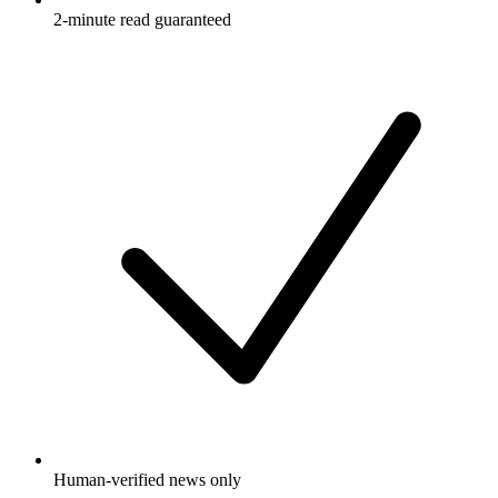
2-minute read guaranteed
Human-verified news only