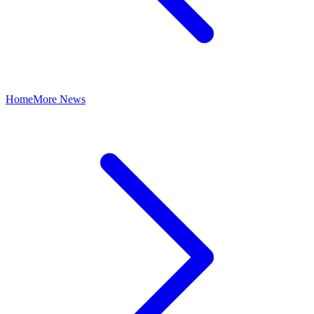
Home
More News