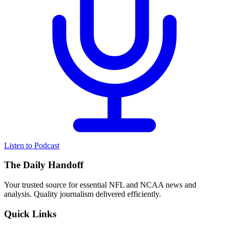
Listen to Podcast
The Daily Handoff
Your trusted source for essential NFL and NCAA news and
analysis. Quality journalism delivered efficiently.
Quick Links