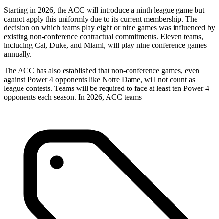
Starting in 2026, the ACC will introduce a ninth league game but
cannot apply this uniformly due to its current membership. The
decision on which teams play eight or nine games was influenced by
existing non-conference contractual commitments. Eleven teams,
including Cal, Duke, and Miami, will play nine conference games
annually.
The ACC has also established that non-conference games, even
against Power 4 opponents like Notre Dame, will not count as
league contests. Teams will be required to face at least ten Power 4
opponents each season. In 2026, ACC teams