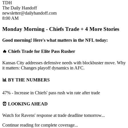
TDH
The Daily Handoff
newsletter@dailyhandoff.com
8:00 AM
Monday Morning - Chiefs Trade + 4 More Stories
Good morning! Here's what matters in the NFL today:
🔥 Chiefs Trade for Elite Pass Rusher
Kansas City addresses defensive needs with blockbuster move. Why
it matters: Changes playoff dynamics in AFC.
📊 BY THE NUMBERS
47% - Increase in Chiefs' pass rush win rate after trade
⏰ LOOKING AHEAD
Watch for Ravens' response at trade deadline tomorrow...
Continue reading for complete coverage...