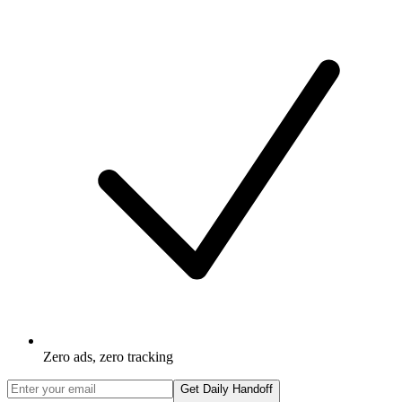
Zero ads, zero tracking
Get Daily Handoff