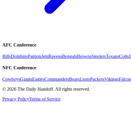
AFC Conference
Bills
Dolphins
Patriots
Jets
Ravens
Bengals
Browns
Steelers
Texans
Colts
J
NFC Conference
Cowboys
Giants
Eagles
Commanders
Bears
Lions
Packers
Vikings
Falcon
©
2026
The Daily Handoff. All rights reserved.
Privacy Policy
Terms of Service