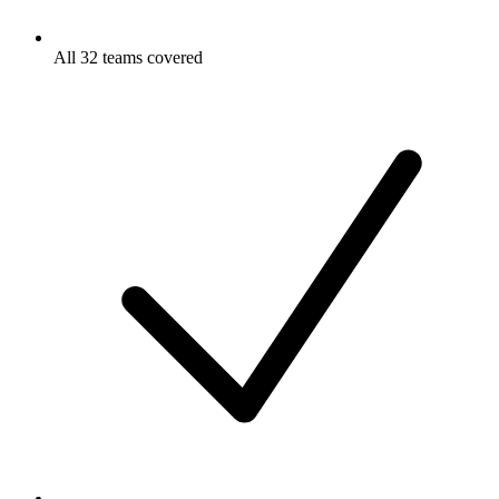
All 32 teams covered