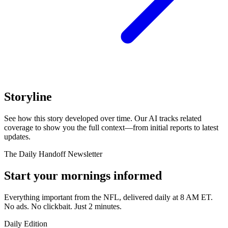
Storyline
See how this story developed over time. Our AI tracks related
coverage to show you the full context—from initial reports to latest
updates.
The Daily Handoff Newsletter
Start your mornings informed
Everything important from the NFL, delivered daily at 8 AM ET.
No ads. No clickbait. Just 2 minutes.
Daily Edition