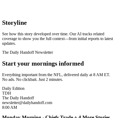
Storyline
See how this story developed over time. Our AI tracks related
coverage to show you the full context—from initial reports to latest
updates.
The Daily Handoff Newsletter
Start your mornings informed
Everything important from the NFL, delivered daily at 8 AM ET.
No ads. No clickbait. Just 2 minutes.
Daily Edition
TDH
The Daily Handoff
newsletter@dailyhandoff.com
8:00 AM
Monday Morning - Chiefs Trade + 4 More Stories