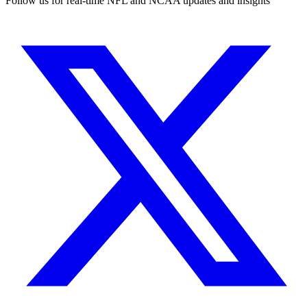
Follow us for real-time NFL and NCAA updates and insights