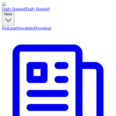
Daily Handoff
Daily Handoff
News
Podcasts
Newsletter
Download