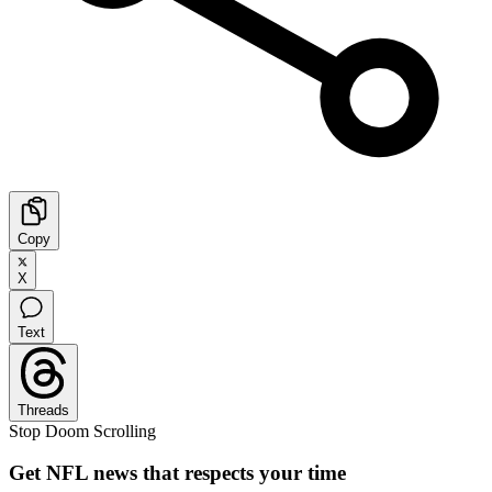
Copy
X
Text
Threads
Stop Doom Scrolling
Get NFL news that respects your time