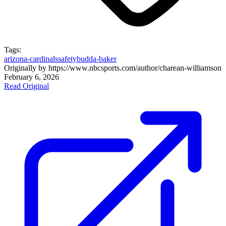
Tags:
arizona-cardinals
safety
budda-baker
Originally by
https://www.nbcsports.com/author/charean-williams
on
February 6, 2026
Read Original