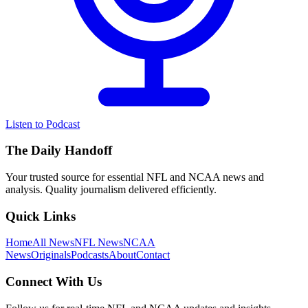
Listen to Podcast
The Daily Handoff
Your trusted source for essential NFL and NCAA news and
analysis. Quality journalism delivered efficiently.
Quick Links
Home
All News
NFL News
NCAA
News
Originals
Podcasts
About
Contact
Connect With Us