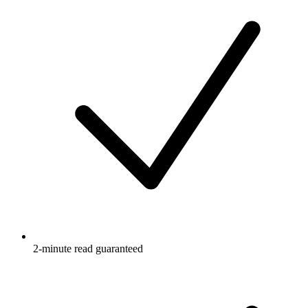
2-minute read guaranteed