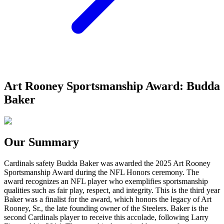
Art Rooney Sportsmanship Award: Budda
Baker
Our Summary
Cardinals safety Budda Baker was awarded the 2025 Art Rooney
Sportsmanship Award during the NFL Honors ceremony. The
award recognizes an NFL player who exemplifies sportsmanship
qualities such as fair play, respect, and integrity. This is the third year
Baker was a finalist for the award, which honors the legacy of Art
Rooney, Sr., the late founding owner of the Steelers. Baker is the
second Cardinals player to receive this accolade, following Larry