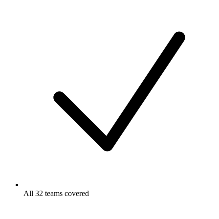
All 32 teams covered