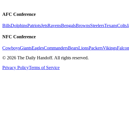
AFC Conference
Bills
Dolphins
Patriots
Jets
Ravens
Bengals
Browns
Steelers
Texans
Colts
J
NFC Conference
Cowboys
Giants
Eagles
Commanders
Bears
Lions
Packers
Vikings
Falcon
©
2026
The Daily Handoff. All rights reserved.
Privacy Policy
Terms of Service