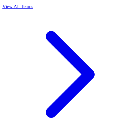
View All Teams