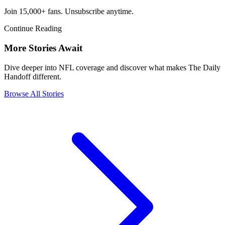
Join 15,000+ fans. Unsubscribe anytime.
Continue Reading
More Stories Await
Dive deeper into NFL coverage and discover what makes The Daily
Handoff different.
Browse All Stories