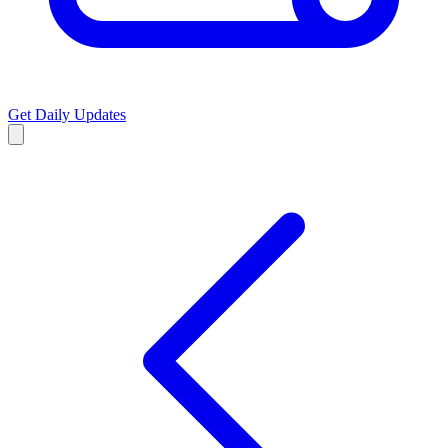
Get Daily Updates