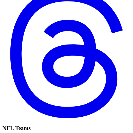
NFL Teams