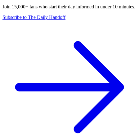
Join 15,000+ fans who start their day informed in under 10 minutes.
Subscribe to The Daily Handoff