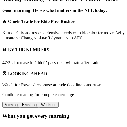
Good morning! Here's what matters in the NFL today:
🔥 Chiefs Trade for Elite Pass Rusher
Kansas City addresses defensive needs with blockbuster move. Why
it matters: Changes playoff dynamics in AFC.
📊 BY THE NUMBERS
47% - Increase in Chiefs' pass rush win rate after trade
⏰ LOOKING AHEAD
Watch for Ravens' response at trade deadline tomorrow...
Continue reading for complete coverage...
Morning
Breaking
Weekend
What you get every morning