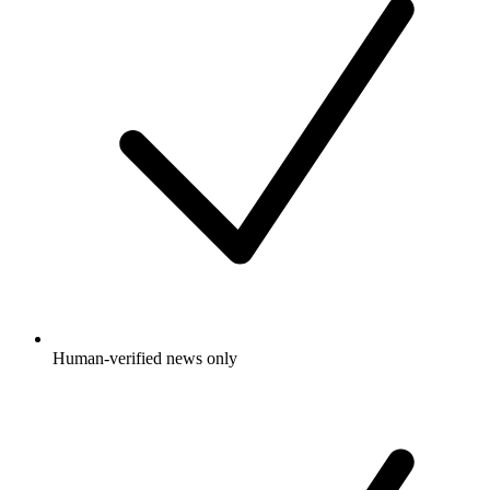
Human-verified news only