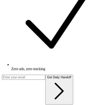
Zero ads, zero tracking
Get Daily Handoff