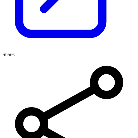
Share: