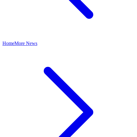
Home
More News