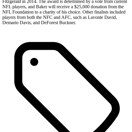
Fitzgerald in 2014. The award is determined by a vote from current
NFL players, and Baker will receive a $25,000 donation from the
NFL Foundation to a charity of his choice. Other finalists included
players from both the NFC and AFC, such as Lavonte David,
Demario Davis, and DeForest Buckner.