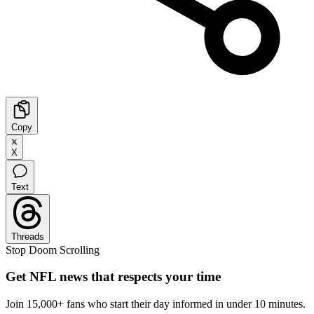
Copy
X
Text
Threads
Stop Doom Scrolling
Get NFL news that respects your time
Join 15,000+ fans who start their day informed in under 10 minutes.