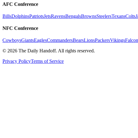
AFC Conference
Bills
Dolphins
Patriots
Jets
Ravens
Bengals
Browns
Steelers
Texans
Colts
J
NFC Conference
Cowboys
Giants
Eagles
Commanders
Bears
Lions
Packers
Vikings
Falcon
©
2026
The Daily Handoff. All rights reserved.
Privacy Policy
Terms of Service