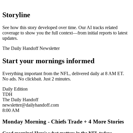
Storyline
See how this story developed over time. Our AI tracks related
coverage to show you the full context—from initial reports to latest
updates.
The Daily Handoff Newsletter
Start your mornings informed
Everything important from the NFL, delivered daily at 8 AM ET.
No ads. No clickbait. Just 2 minutes.
Daily Edition
TDH
The Daily Handoff
newsletter@dailyhandoff.com
8:00 AM
Monday Morning - Chiefs Trade + 4 More Stories