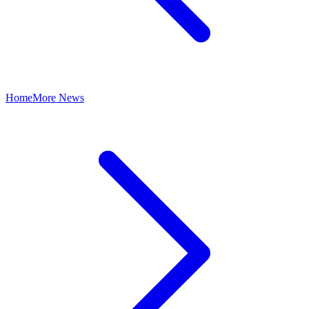
Home
More News