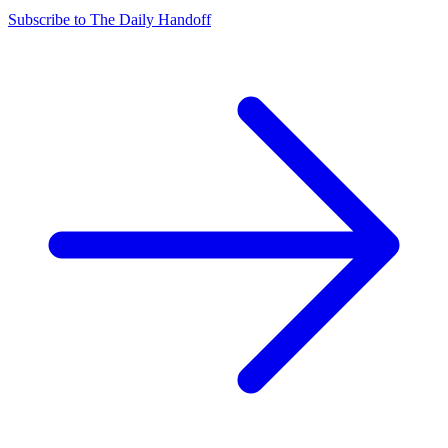
Subscribe to The Daily Handoff