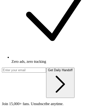
Zero ads, zero tracking
Get Daily Handoff
Join 15,000+ fans. Unsubscribe anytime.