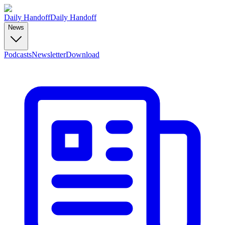
Daily Handoff
Daily Handoff
News
Podcasts
Newsletter
Download