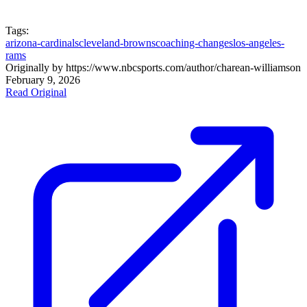
Tags:
arizona-cardinals
cleveland-browns
coaching-changes
los-angeles-
rams
Originally by
https://www.nbcsports.com/author/charean-williams
on
February 9, 2026
Read Original