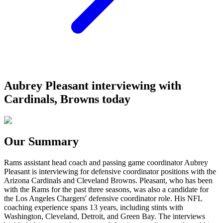
Aubrey Pleasant interviewing with
Cardinals, Browns today
Our Summary
Rams assistant head coach and passing game coordinator Aubrey
Pleasant is interviewing for defensive coordinator positions with the
Arizona Cardinals and Cleveland Browns. Pleasant, who has been
with the Rams for the past three seasons, was also a candidate for
the Los Angeles Chargers' defensive coordinator role. His NFL
coaching experience spans 13 years, including stints with
Washington, Cleveland, Detroit, and Green Bay. The interviews