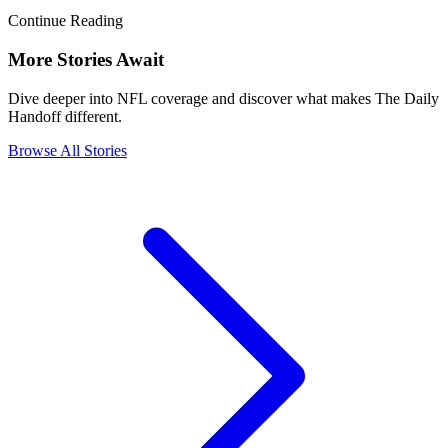
Continue Reading
More Stories Await
Dive deeper into NFL coverage and discover what makes The Daily
Handoff different.
Browse All Stories