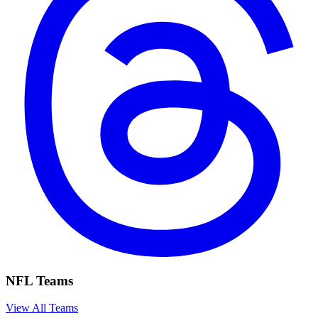
NFL Teams
View All Teams