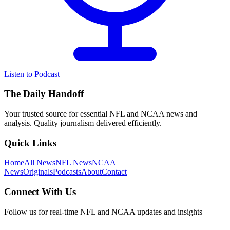
Listen to Podcast
The Daily Handoff
Your trusted source for essential NFL and NCAA news and
analysis. Quality journalism delivered efficiently.
Quick Links
Home
All News
NFL News
NCAA
News
Originals
Podcasts
About
Contact
Connect With Us
Follow us for real-time NFL and NCAA updates and insights