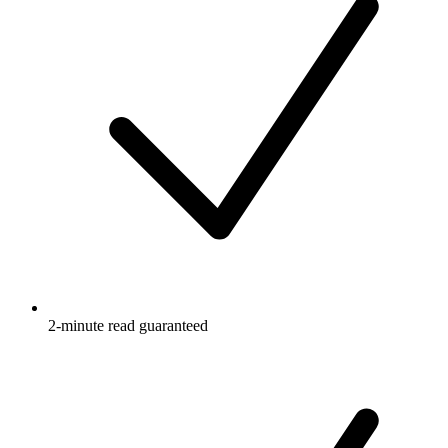
2-minute read guaranteed