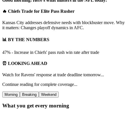
Good morning! Here's what matters in the NFL today:
🔥 Chiefs Trade for Elite Pass Rusher
Kansas City addresses defensive needs with blockbuster move. Why
it matters: Changes playoff dynamics in AFC.
📊 BY THE NUMBERS
47% - Increase in Chiefs' pass rush win rate after trade
⏰ LOOKING AHEAD
Watch for Ravens' response at trade deadline tomorrow...
Continue reading for complete coverage...
Morning
Breaking
Weekend
What you get every morning