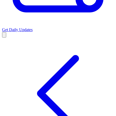
Get Daily Updates