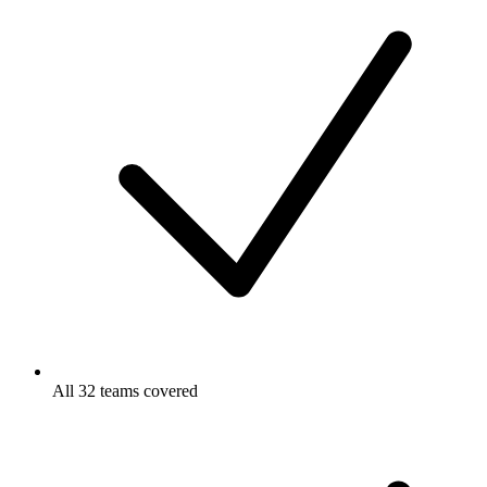
All 32 teams covered