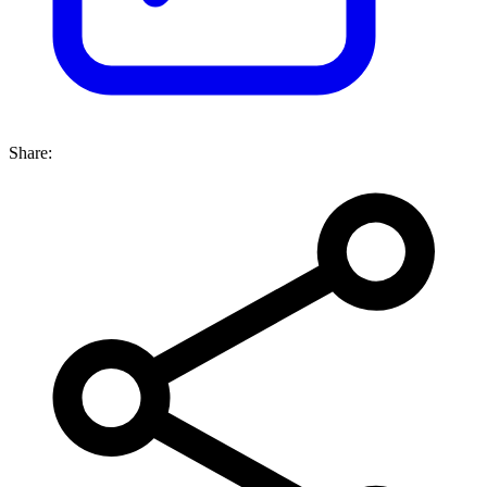
Share: