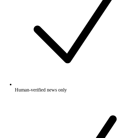
Human-verified news only