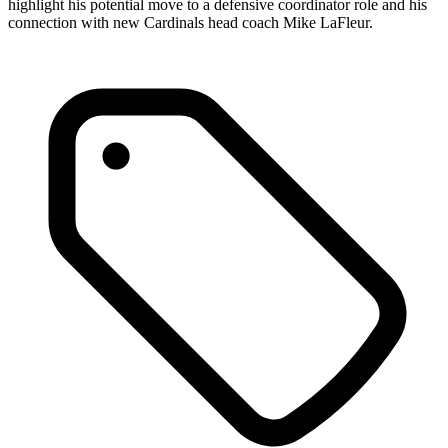
highlight his potential move to a defensive coordinator role and his
connection with new Cardinals head coach Mike LaFleur.