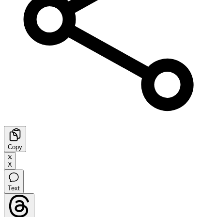
Copy
X
Text