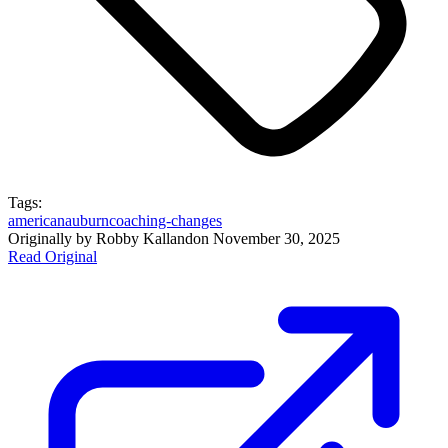
Tags:
american
auburn
coaching-changes
Originally by
Robby Kalland
on
November 30, 2025
Read Original