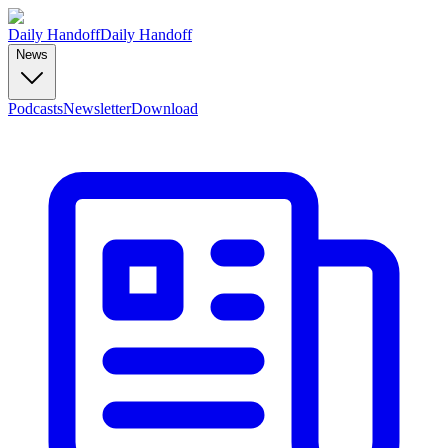
Daily Handoff
Daily Handoff
News
Podcasts
Newsletter
Download