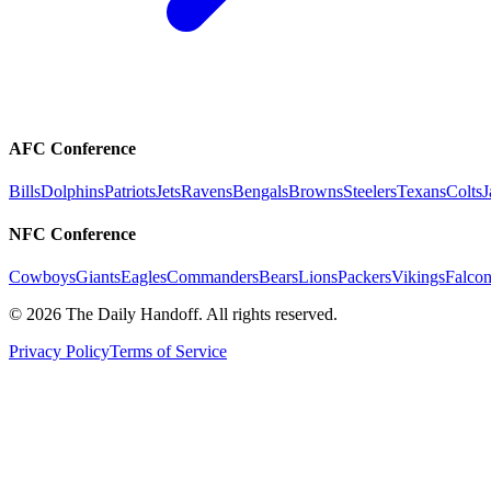
AFC Conference
Bills
Dolphins
Patriots
Jets
Ravens
Bengals
Browns
Steelers
Texans
Colts
J
NFC Conference
Cowboys
Giants
Eagles
Commanders
Bears
Lions
Packers
Vikings
Falcon
©
2026
The Daily Handoff. All rights reserved.
Privacy Policy
Terms of Service