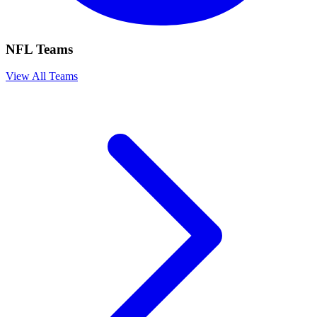
NFL Teams
View All Teams