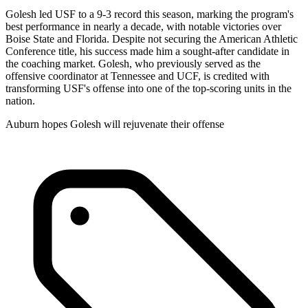
Golesh led USF to a 9-3 record this season, marking the program's
best performance in nearly a decade, with notable victories over
Boise State and Florida. Despite not securing the American Athletic
Conference title, his success made him a sought-after candidate in
the coaching market. Golesh, who previously served as the
offensive coordinator at Tennessee and UCF, is credited with
transforming USF's offense into one of the top-scoring units in the
nation.
Auburn hopes Golesh will rejuvenate their offense