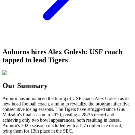
Auburns hires Alex Golesh: USF coach
tapped to lead Tigers
Our Summary
Auburn has announced the hiring of USF coach Alex Golesh as its
new head football coach, aiming to revitalize the program after five
consecutive losing seasons. The Tigers have struggled since Gus
Malzahn's final season in 2020, posting a 28-35 record and
achieving only two bowl appearances, both resulting in losses.
Auburn's 2025 season concluded with a 1-7 conference record,
tying them for 13th place in the SEC.