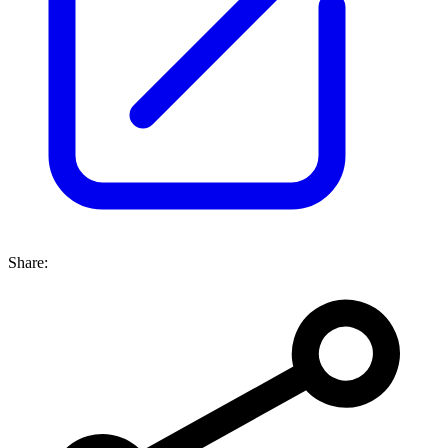
Share: