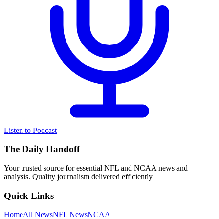
Listen to Podcast
The Daily Handoff
Your trusted source for essential NFL and NCAA news and
analysis. Quality journalism delivered efficiently.
Quick Links
Home
All News
NFL News
NCAA