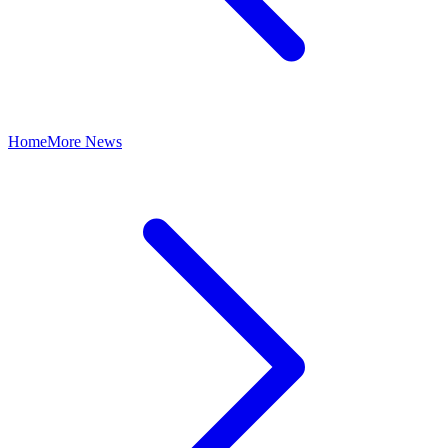
Home
More News