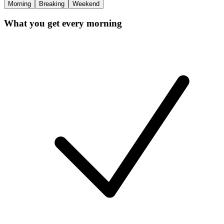
Morning
Breaking
Weekend
What you get every morning