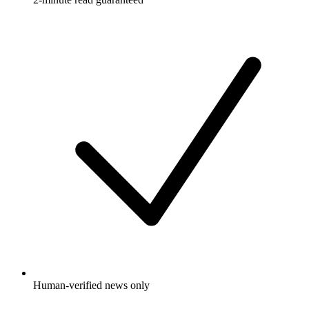
Human-verified news only