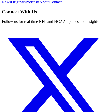
News
Originals
Podcasts
About
Contact
Connect With Us
Follow us for real-time NFL and NCAA updates and insights