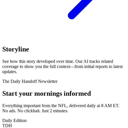
Storyline
See how this story developed over time. Our AI tracks related
coverage to show you the full context—from initial reports to latest
updates.
The Daily Handoff Newsletter
Start your mornings informed
Everything important from the NFL, delivered daily at 8 AM ET.
No ads. No clickbait. Just 2 minutes.
Daily Edition
TDH