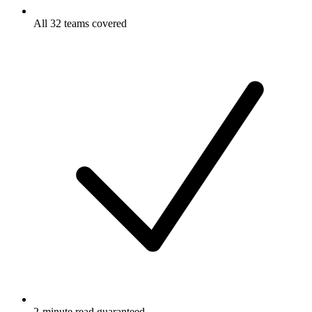
All 32 teams covered
2-minute read guaranteed