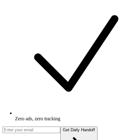
Zero ads, zero tracking
Get Daily Handoff