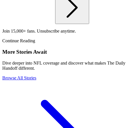
Join 15,000+ fans. Unsubscribe anytime.
Continue Reading
More Stories Await
Dive deeper into NFL coverage and discover what makes The Daily
Handoff different.
Browse All Stories