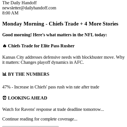
The Daily Handoff
newsletter@dailyhandoff.com
8:00 AM
Monday Morning - Chiefs Trade + 4 More Stories
Good morning! Here's what matters in the NFL today:
🔥 Chiefs Trade for Elite Pass Rusher
Kansas City addresses defensive needs with blockbuster move. Why
it matters: Changes playoff dynamics in AFC.
📊 BY THE NUMBERS
47% - Increase in Chiefs' pass rush win rate after trade
⏰ LOOKING AHEAD
Watch for Ravens' response at trade deadline tomorrow...
Continue reading for complete coverage...