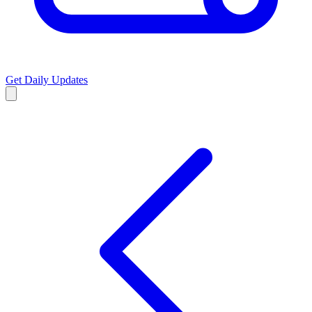
Get Daily Updates