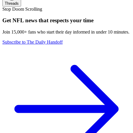
Threads
Stop Doom Scrolling
Get NFL news that respects your time
Join 15,000+ fans who start their day informed in under 10 minutes.
Subscribe to The Daily Handoff