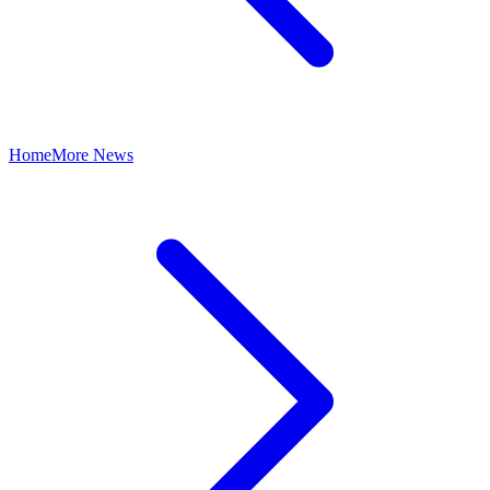
Home
More News