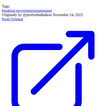
Tags:
breaking-news
rumors
suspensions
Originally by
@profootballtalk
on
November 24, 2025
Read Original