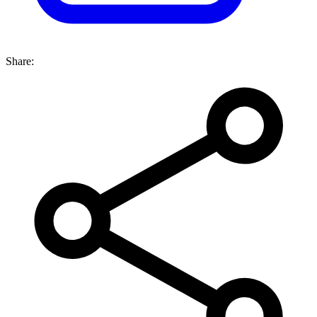
Share: