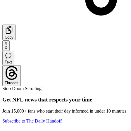
Copy
X
Text
Threads
Stop Doom Scrolling
Get NFL news that respects your time
Join 15,000+ fans who start their day informed in under 10 minutes.
Subscribe to The Daily Handoff