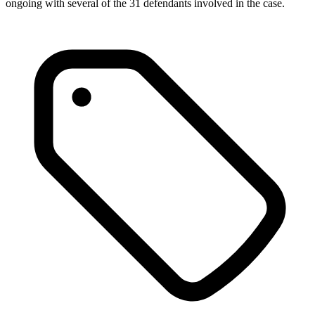
ongoing with several of the 31 defendants involved in the case.