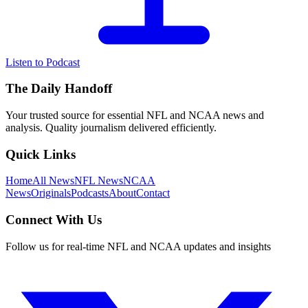
Listen to Podcast
The Daily Handoff
Your trusted source for essential NFL and NCAA news and
analysis. Quality journalism delivered efficiently.
Quick Links
Home
All News
NFL News
NCAA
News
Originals
Podcasts
About
Contact
Connect With Us
Follow us for real-time NFL and NCAA updates and insights