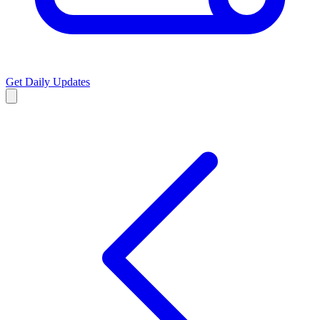
Get Daily Updates