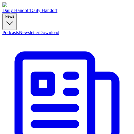
Daily Handoff
Daily Handoff
News
Podcasts
Newsletter
Download