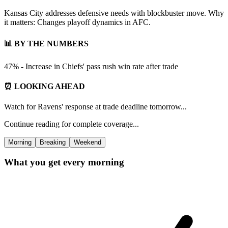
Kansas City addresses defensive needs with blockbuster move. Why
it matters: Changes playoff dynamics in AFC.
📊 BY THE NUMBERS
47% - Increase in Chiefs' pass rush win rate after trade
⏰ LOOKING AHEAD
Watch for Ravens' response at trade deadline tomorrow...
Continue reading for complete coverage...
Morning
Breaking
Weekend
What you get every morning