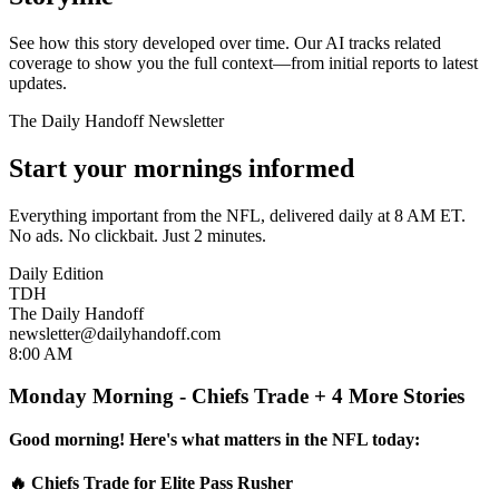
See how this story developed over time. Our AI tracks related
coverage to show you the full context—from initial reports to latest
updates.
The Daily Handoff Newsletter
Start your mornings informed
Everything important from the NFL, delivered daily at 8 AM ET.
No ads. No clickbait. Just 2 minutes.
Daily Edition
TDH
The Daily Handoff
newsletter@dailyhandoff.com
8:00 AM
Monday Morning - Chiefs Trade + 4 More Stories
Good morning! Here's what matters in the NFL today:
🔥 Chiefs Trade for Elite Pass Rusher