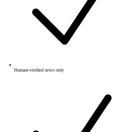
Human-verified news only