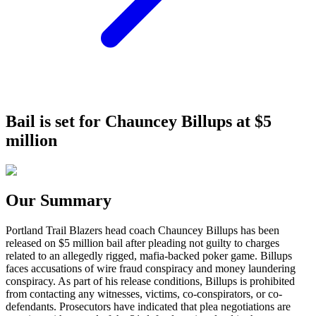
Bail is set for Chauncey Billups at $5
million
Our Summary
Portland Trail Blazers head coach Chauncey Billups has been
released on $5 million bail after pleading not guilty to charges
related to an allegedly rigged, mafia-backed poker game. Billups
faces accusations of wire fraud conspiracy and money laundering
conspiracy. As part of his release conditions, Billups is prohibited
from contacting any witnesses, victims, co-conspirators, or co-
defendants. Prosecutors have indicated that plea negotiations are