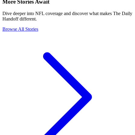
More Stories Await
Dive deeper into NFL coverage and discover what makes The Daily
Handoff different.
Browse All Stories