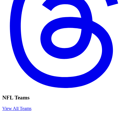
NFL Teams
View All Teams