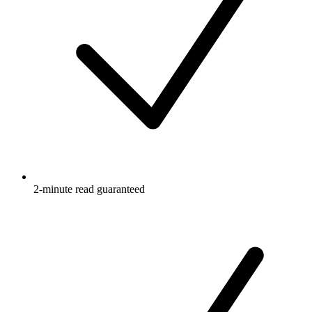
2-minute read guaranteed