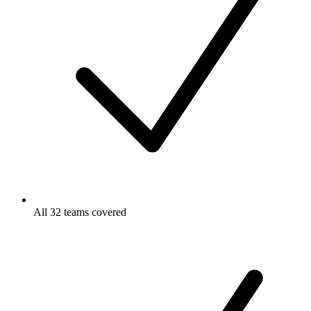
All 32 teams covered