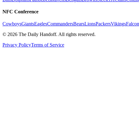
NFC Conference
Cowboys
Giants
Eagles
Commanders
Bears
Lions
Packers
Vikings
Falcon
©
2026
The Daily Handoff. All rights reserved.
Privacy Policy
Terms of Service