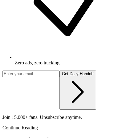
Zero ads, zero tracking
Get Daily Handoff
Join 15,000+ fans. Unsubscribe anytime.
Continue Reading