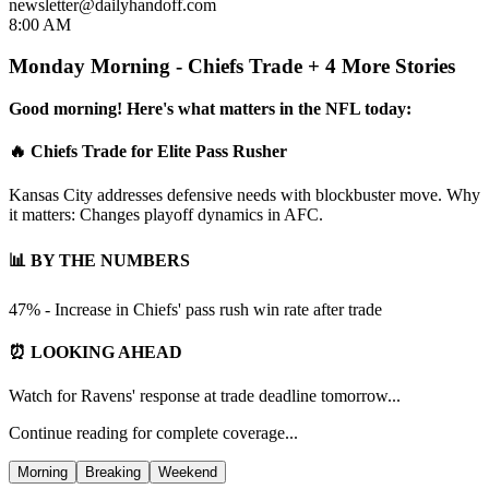
newsletter@dailyhandoff.com
8:00 AM
Monday Morning - Chiefs Trade + 4 More Stories
Good morning! Here's what matters in the NFL today:
🔥 Chiefs Trade for Elite Pass Rusher
Kansas City addresses defensive needs with blockbuster move. Why
it matters: Changes playoff dynamics in AFC.
📊 BY THE NUMBERS
47% - Increase in Chiefs' pass rush win rate after trade
⏰ LOOKING AHEAD
Watch for Ravens' response at trade deadline tomorrow...
Continue reading for complete coverage...
Morning
Breaking
Weekend