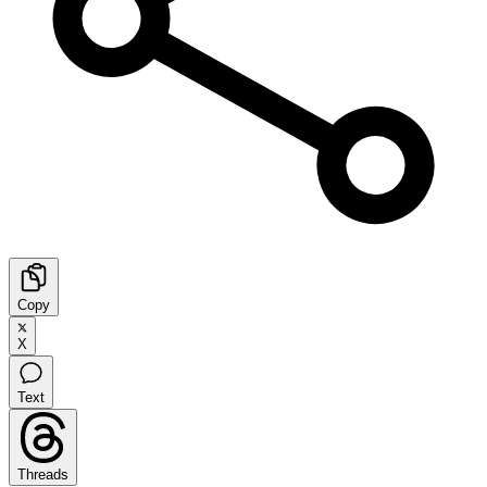
Copy
X
Text
Threads