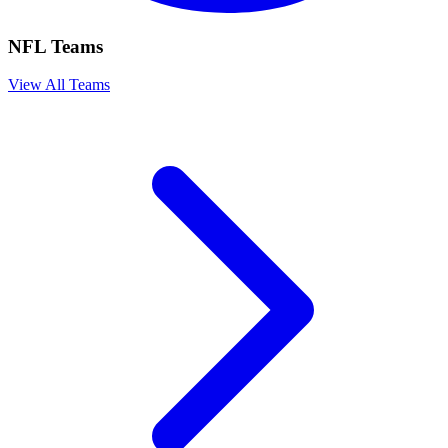
NFL Teams
View All Teams