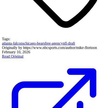
Tags:
atlanta-falcons
chicago-bears
free-agency
nfl-draft
Originally by
https://www.nbcsports.com/author/mike-florio
on
February 10, 2026
Read Original