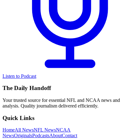
Listen to Podcast
The Daily Handoff
Your trusted source for essential NFL and NCAA news and
analysis. Quality journalism delivered efficiently.
Quick Links
Home
All News
NFL News
NCAA
News
Originals
Podcasts
About
Contact