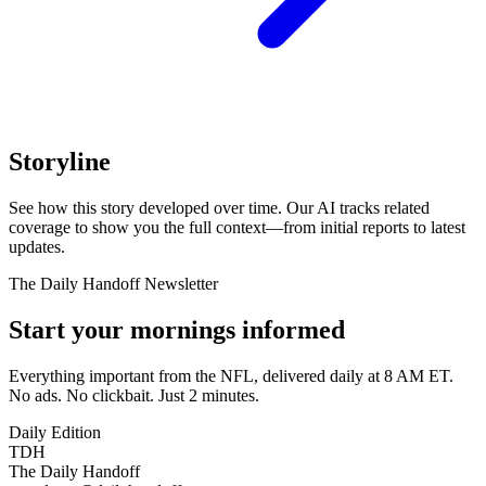
Storyline
See how this story developed over time. Our AI tracks related
coverage to show you the full context—from initial reports to latest
updates.
The Daily Handoff Newsletter
Start your mornings informed
Everything important from the NFL, delivered daily at 8 AM ET.
No ads. No clickbait. Just 2 minutes.
Daily Edition
TDH
The Daily Handoff