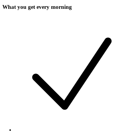
What you get every morning