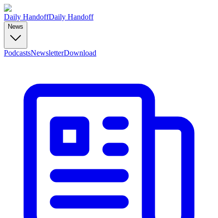
Daily Handoff
Daily Handoff
News
Podcasts
Newsletter
Download