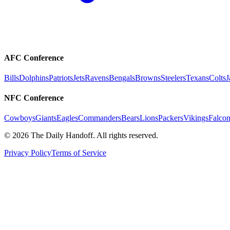
AFC Conference
Bills
Dolphins
Patriots
Jets
Ravens
Bengals
Browns
Steelers
Texans
Colts
J
NFC Conference
Cowboys
Giants
Eagles
Commanders
Bears
Lions
Packers
Vikings
Falcon
©
2026
The Daily Handoff. All rights reserved.
Privacy Policy
Terms of Service