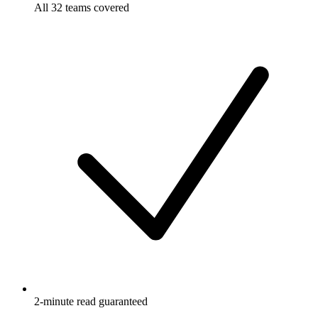
All 32 teams covered
2-minute read guaranteed