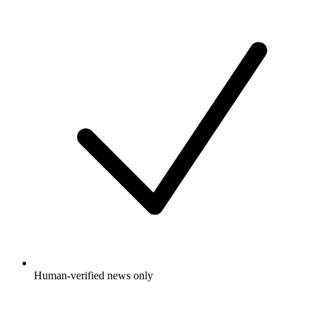
Human-verified news only