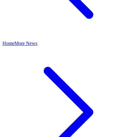
Home
More News