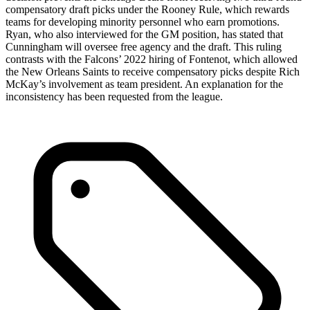
compensatory draft picks under the Rooney Rule, which rewards
teams for developing minority personnel who earn promotions.
Ryan, who also interviewed for the GM position, has stated that
Cunningham will oversee free agency and the draft. This ruling
contrasts with the Falcons’ 2022 hiring of Fontenot, which allowed
the New Orleans Saints to receive compensatory picks despite Rich
McKay’s involvement as team president. An explanation for the
inconsistency has been requested from the league.