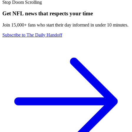
Stop Doom Scrolling
Get NFL news that respects your time
Join 15,000+ fans who start their day informed in under 10 minutes.
Subscribe to The Daily Handoff