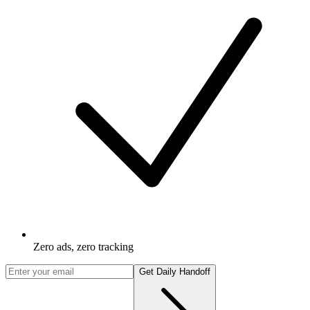
Zero ads, zero tracking
Get Daily Handoff