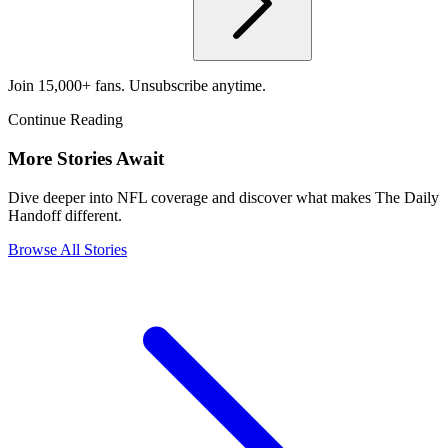
Join 15,000+ fans. Unsubscribe anytime.
Continue Reading
More Stories Await
Dive deeper into NFL coverage and discover what makes The Daily
Handoff different.
Browse All Stories