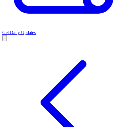
Get Daily Updates