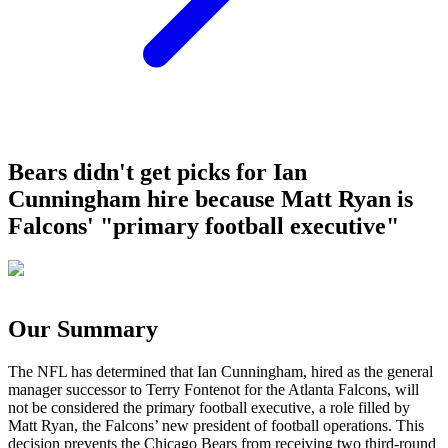
Bears didn't get picks for Ian
Cunningham hire because Matt Ryan is
Falcons' "primary football executive"
Our Summary
The NFL has determined that Ian Cunningham, hired as the general
manager successor to Terry Fontenot for the Atlanta Falcons, will
not be considered the primary football executive, a role filled by
Matt Ryan, the Falcons’ new president of football operations. This
decision prevents the Chicago Bears from receiving two third-round