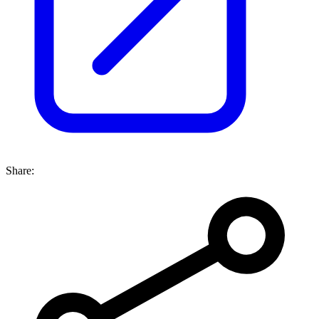
Share: