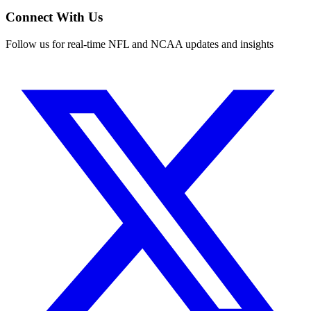
Connect With Us
Follow us for real-time NFL and NCAA updates and insights