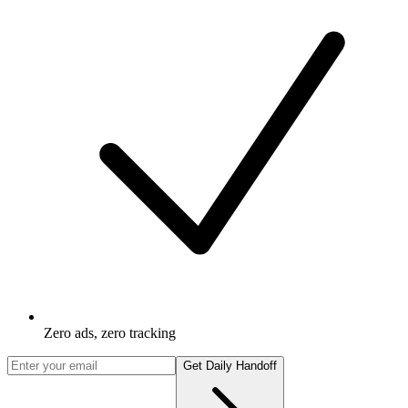
Zero ads, zero tracking
Get Daily Handoff