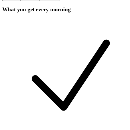
What you get every morning