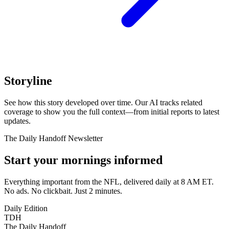
Storyline
See how this story developed over time. Our AI tracks related
coverage to show you the full context—from initial reports to latest
updates.
The Daily Handoff Newsletter
Start your mornings informed
Everything important from the NFL, delivered daily at 8 AM ET.
No ads. No clickbait. Just 2 minutes.
Daily Edition
TDH
The Daily Handoff