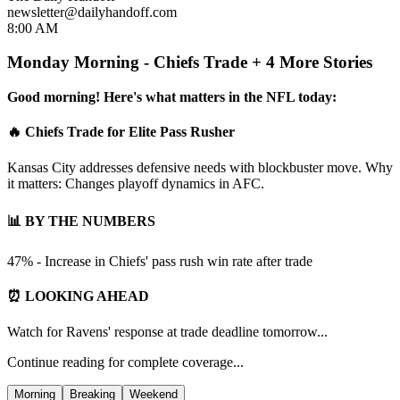
newsletter@dailyhandoff.com
8:00 AM
Monday Morning - Chiefs Trade + 4 More Stories
Good morning! Here's what matters in the NFL today:
🔥 Chiefs Trade for Elite Pass Rusher
Kansas City addresses defensive needs with blockbuster move. Why
it matters: Changes playoff dynamics in AFC.
📊 BY THE NUMBERS
47% - Increase in Chiefs' pass rush win rate after trade
⏰ LOOKING AHEAD
Watch for Ravens' response at trade deadline tomorrow...
Continue reading for complete coverage...
Morning
Breaking
Weekend