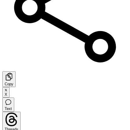
Copy
X
Text
Threads