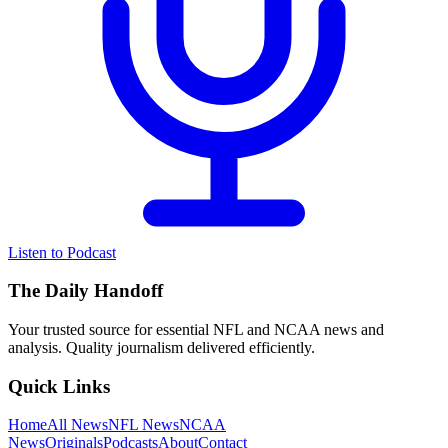
Listen to Podcast
The Daily Handoff
Your trusted source for essential NFL and NCAA news and
analysis. Quality journalism delivered efficiently.
Quick Links
Home
All News
NFL News
NCAA
News
Originals
Podcasts
About
Contact