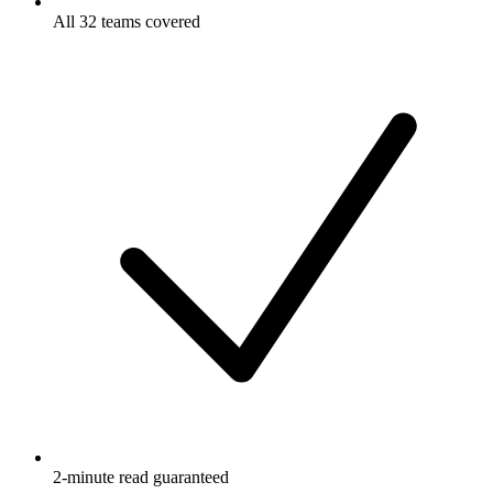
All 32 teams covered
2-minute read guaranteed