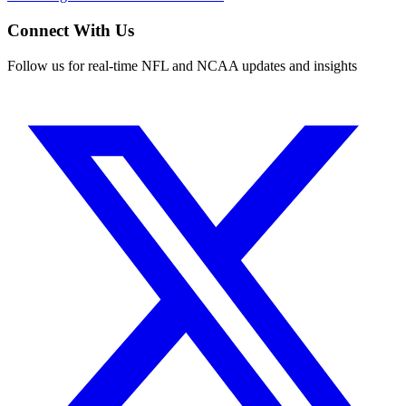
Connect With Us
Follow us for real-time NFL and NCAA updates and insights