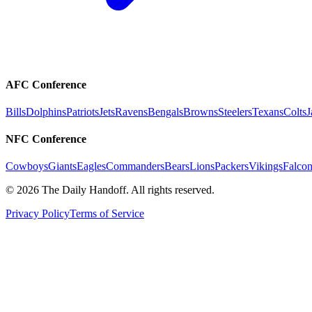
AFC Conference
Bills
Dolphins
Patriots
Jets
Ravens
Bengals
Browns
Steelers
Texans
Colts
J
NFC Conference
Cowboys
Giants
Eagles
Commanders
Bears
Lions
Packers
Vikings
Falcon
©
2026
The Daily Handoff. All rights reserved.
Privacy Policy
Terms of Service