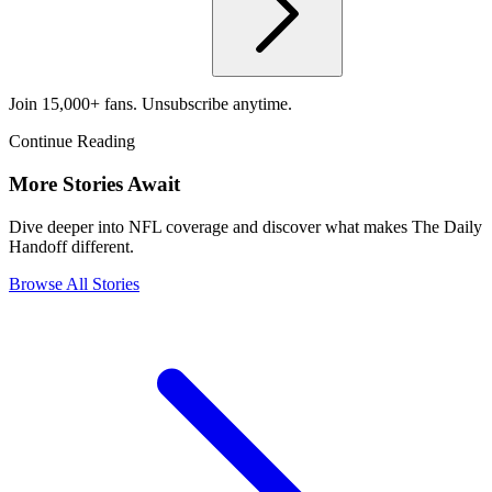
Join 15,000+ fans. Unsubscribe anytime.
Continue Reading
More Stories Await
Dive deeper into NFL coverage and discover what makes The Daily
Handoff different.
Browse All Stories