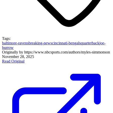
Tags:
baltimore-ravens
breaking-news
cincinnati-bengals
quarterback
joe-
burrow
Originally by
https://www.nbcsports.com/authors/myles-simmons
on
November 28, 2025
Read Original