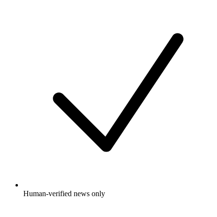
Human-verified news only