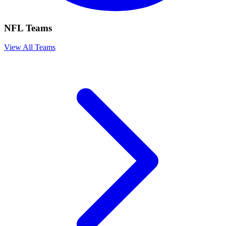
NFL Teams
View All Teams