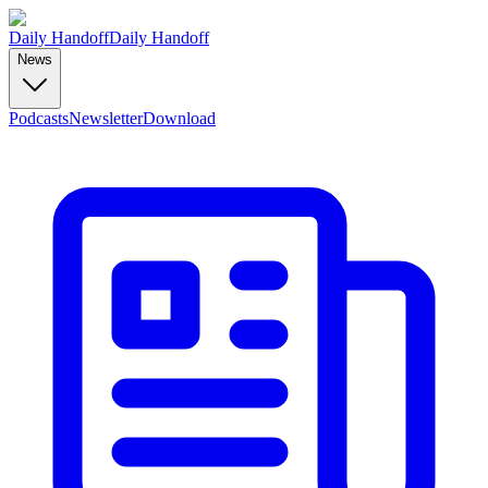
Daily Handoff
Daily Handoff
News
Podcasts
Newsletter
Download