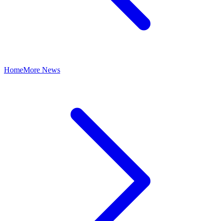
Home
More News