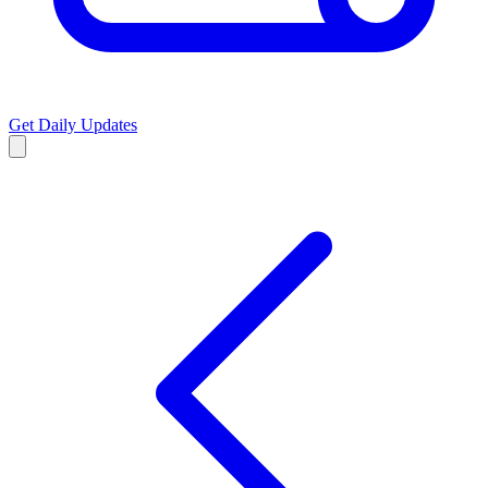
Get Daily Updates