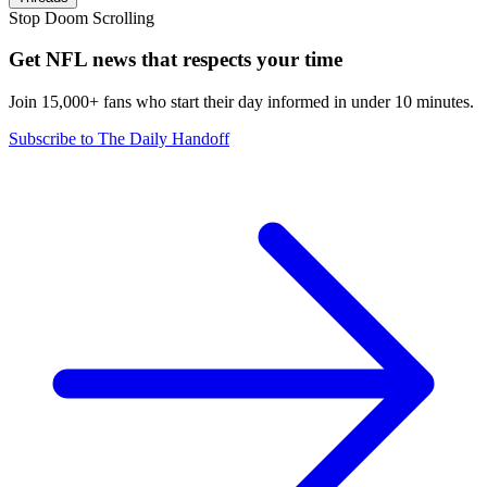
Stop Doom Scrolling
Get NFL news that respects your time
Join 15,000+ fans who start their day informed in under 10 minutes.
Subscribe to The Daily Handoff