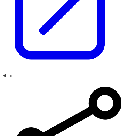
Share: