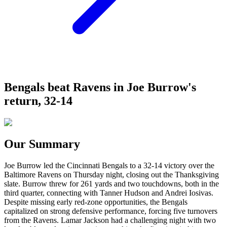
Bengals beat Ravens in Joe Burrow's
return, 32-14
Our Summary
Joe Burrow led the Cincinnati Bengals to a 32-14 victory over the
Baltimore Ravens on Thursday night, closing out the Thanksgiving
slate. Burrow threw for 261 yards and two touchdowns, both in the
third quarter, connecting with Tanner Hudson and Andrei Iosivas.
Despite missing early red-zone opportunities, the Bengals
capitalized on strong defensive performance, forcing five turnovers
from the Ravens. Lamar Jackson had a challenging night with two