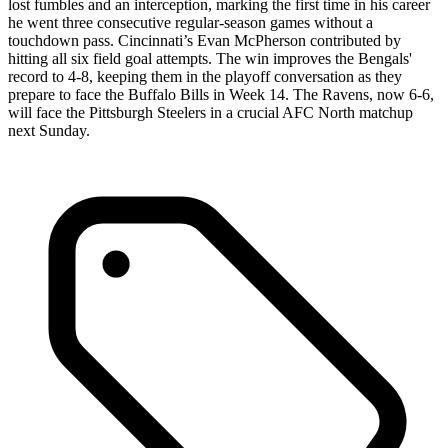
lost fumbles and an interception, marking the first time in his career
he went three consecutive regular-season games without a
touchdown pass. Cincinnati’s Evan McPherson contributed by
hitting all six field goal attempts. The win improves the Bengals'
record to 4-8, keeping them in the playoff conversation as they
prepare to face the Buffalo Bills in Week 14. The Ravens, now 6-6,
will face the Pittsburgh Steelers in a crucial AFC North matchup
next Sunday.