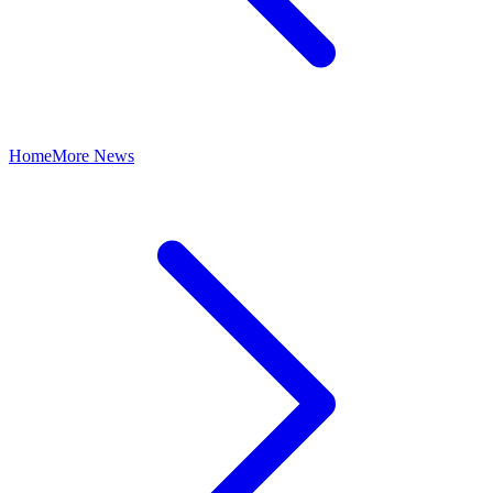
Home
More News