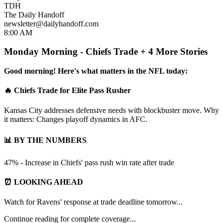
TDH
The Daily Handoff
newsletter@dailyhandoff.com
8:00 AM
Monday Morning - Chiefs Trade + 4 More Stories
Good morning! Here's what matters in the NFL today:
🔥 Chiefs Trade for Elite Pass Rusher
Kansas City addresses defensive needs with blockbuster move. Why
it matters: Changes playoff dynamics in AFC.
📊 BY THE NUMBERS
47% - Increase in Chiefs' pass rush win rate after trade
⏰ LOOKING AHEAD
Watch for Ravens' response at trade deadline tomorrow...
Continue reading for complete coverage...