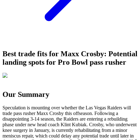
Best trade fits for Maxx Crosby: Potential
landing spots for Pro Bowl pass rusher
Our Summary
Speculation is mounting over whether the Las Vegas Raiders will
trade pass rusher Maxx Crosby this offseason. Following a
disappointing 3-14 season, the Raiders are entering a rebuilding
phase under new head coach Klint Kubiak. Crosby, who underwent
knee surgery in January, is currently rehabilitating from a minor
meniscus repair, which could delay any potential trade until later in