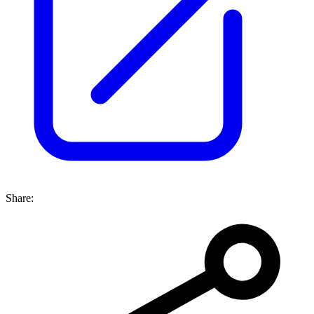
Share: