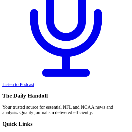
Listen to Podcast
The Daily Handoff
Your trusted source for essential NFL and NCAA news and
analysis. Quality journalism delivered efficiently.
Quick Links