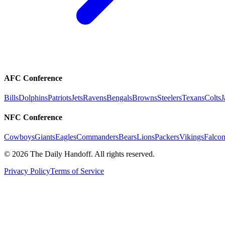
AFC Conference
Bills
Dolphins
Patriots
Jets
Ravens
Bengals
Browns
Steelers
Texans
Colts
J
NFC Conference
Cowboys
Giants
Eagles
Commanders
Bears
Lions
Packers
Vikings
Falcon
©
2026
The Daily Handoff. All rights reserved.
Privacy Policy
Terms of Service