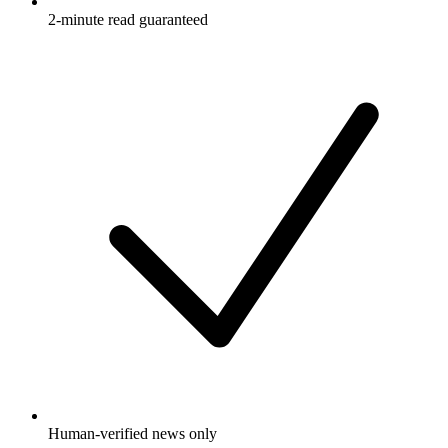
2-minute read guaranteed
Human-verified news only