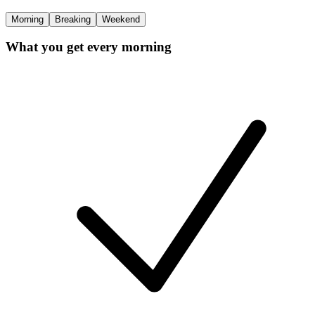
Morning
Breaking
Weekend
What you get every morning