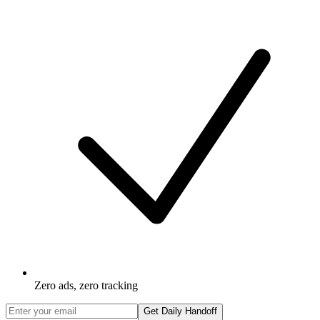
Zero ads, zero tracking
Get Daily Handoff