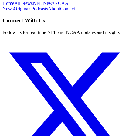
Home
All News
NFL News
NCAA
News
Originals
Podcasts
About
Contact
Connect With Us
Follow us for real-time NFL and NCAA updates and insights