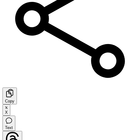
Copy
X
Text