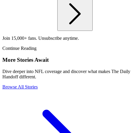
Join 15,000+ fans. Unsubscribe anytime.
Continue Reading
More Stories Await
Dive deeper into NFL coverage and discover what makes The Daily
Handoff different.
Browse All Stories