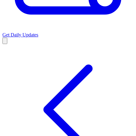
Get Daily Updates