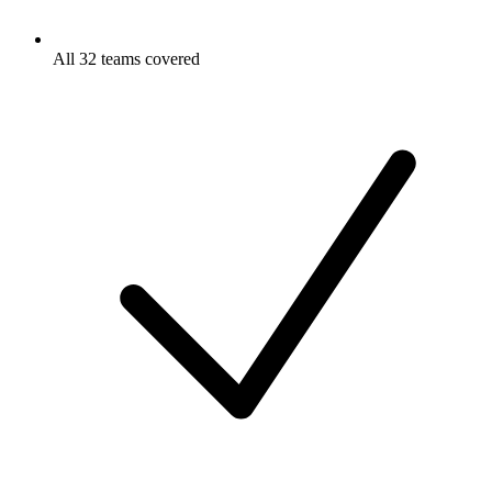
All 32 teams covered