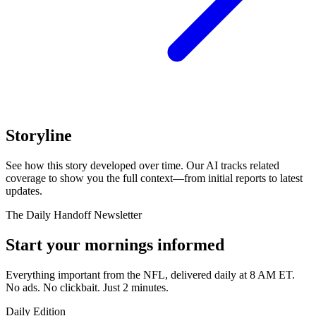
Storyline
See how this story developed over time. Our AI tracks related
coverage to show you the full context—from initial reports to latest
updates.
The Daily Handoff Newsletter
Start your mornings informed
Everything important from the NFL, delivered daily at 8 AM ET.
No ads. No clickbait. Just 2 minutes.
Daily Edition