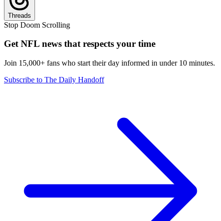
Threads
Stop Doom Scrolling
Get NFL news that respects your time
Join 15,000+ fans who start their day informed in under 10 minutes.
Subscribe to The Daily Handoff