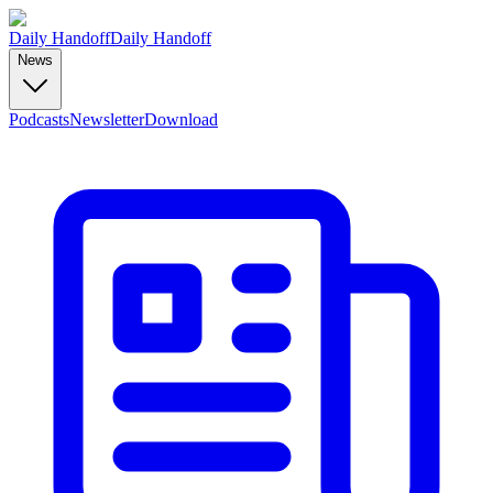
Daily Handoff
Daily Handoff
News
Podcasts
Newsletter
Download