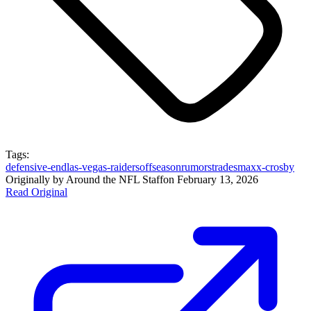
Tags:
defensive-end
las-vegas-raiders
offseason
rumors
trades
maxx-crosby
Originally by
Around the NFL Staff
on
February 13, 2026
Read Original