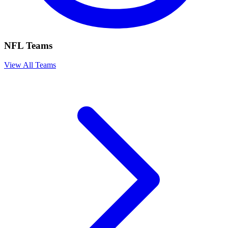
NFL Teams
View All Teams