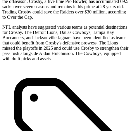
the offseason. Crosby, a five-time Pro Bowler, has accumulated 69.5
sacks over seven seasons and remains in his prime at 28 years old.
Trading Crosby could save the Raiders over $30 million, according
to Over the Cap.
NFL analysts have suggested various teams as potential destinations
for Crosby. The Detroit Lions, Dallas Cowboys, Tampa Bay
Buccaneers, and Jacksonville Jaguars have been identified as teams
that could benefit from Crosby's defensive prowess. The Lions
missed the playoffs in 2025 and could use Crosby to strengthen their
pass rush alongside Aidan Hutchinson. The Cowboys, equipped
with draft picks and assets