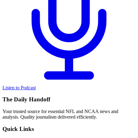
Listen to Podcast
The Daily Handoff
Your trusted source for essential NFL and NCAA news and
analysis. Quality journalism delivered efficiently.
Quick Links