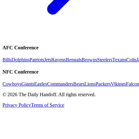
AFC Conference
Bills
Dolphins
Patriots
Jets
Ravens
Bengals
Browns
Steelers
Texans
Colts
J
NFC Conference
Cowboys
Giants
Eagles
Commanders
Bears
Lions
Packers
Vikings
Falcon
©
2026
The Daily Handoff. All rights reserved.
Privacy Policy
Terms of Service