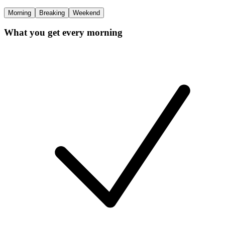
Morning
Breaking
Weekend
What you get every morning