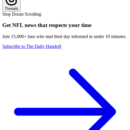
Threads
Stop Doom Scrolling
Get NFL news that respects your time
Join 15,000+ fans who start their day informed in under 10 minutes.
Subscribe to The Daily Handoff