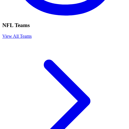
NFL Teams
View All Teams