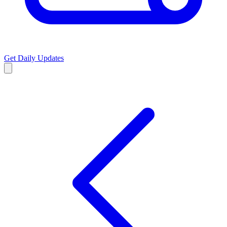
Get Daily Updates