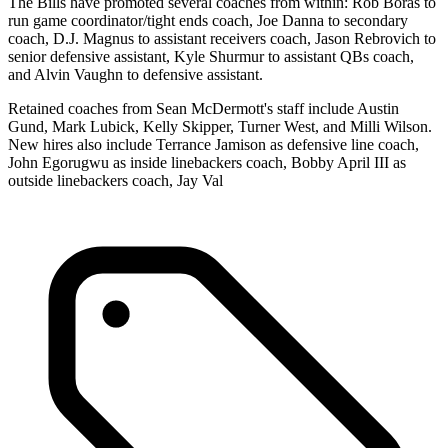
The Bills have promoted several coaches from within: Rob Boras to
run game coordinator/tight ends coach, Joe Danna to secondary
coach, D.J. Magnus to assistant receivers coach, Jason Rebrovich to
senior defensive assistant, Kyle Shurmur to assistant QBs coach,
and Alvin Vaughn to defensive assistant.
Retained coaches from Sean McDermott's staff include Austin
Gund, Mark Lubick, Kelly Skipper, Turner West, and Milli Wilson.
New hires also include Terrance Jamison as defensive line coach,
John Egorugwu as inside linebackers coach, Bobby April III as
outside linebackers coach, Jay Val