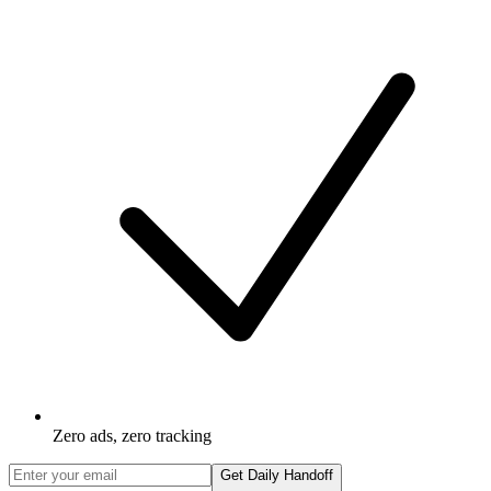
Zero ads, zero tracking
Get Daily Handoff