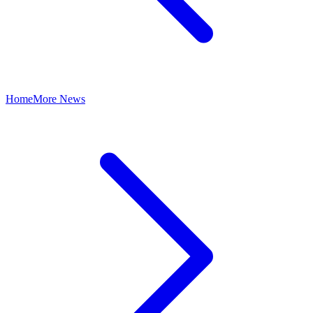
Home
More News