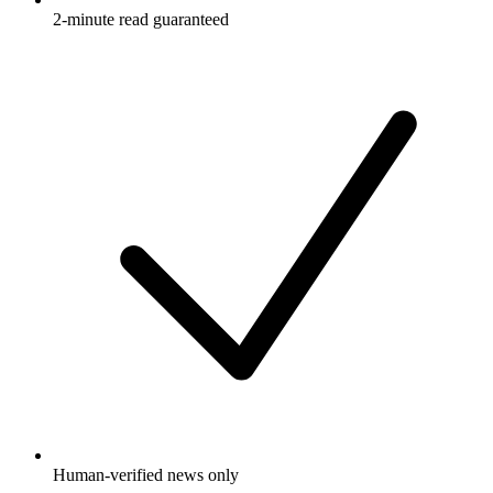
2-minute read guaranteed
Human-verified news only