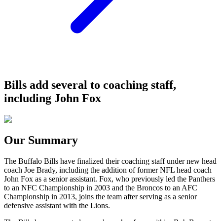
Bills add several to coaching staff,
including John Fox
Our Summary
The Buffalo Bills have finalized their coaching staff under new head
coach Joe Brady, including the addition of former NFL head coach
John Fox as a senior assistant. Fox, who previously led the Panthers
to an NFC Championship in 2003 and the Broncos to an AFC
Championship in 2013, joins the team after serving as a senior
defensive assistant with the Lions.