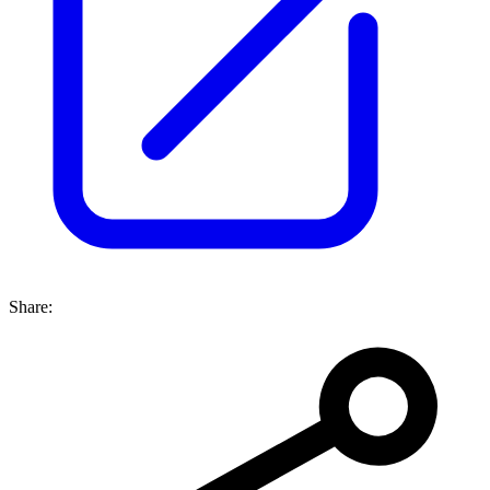
Share: