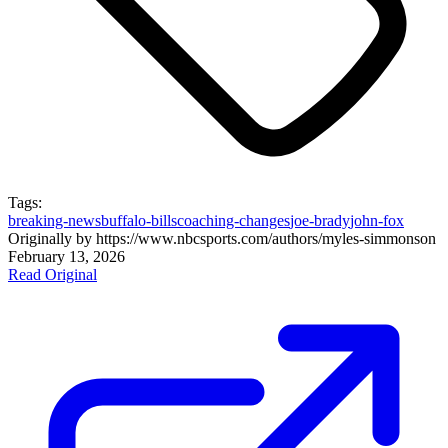
Tags:
breaking-news
buffalo-bills
coaching-changes
joe-brady
john-fox
Originally by
https://www.nbcsports.com/authors/myles-simmons
on
February 13, 2026
Read Original