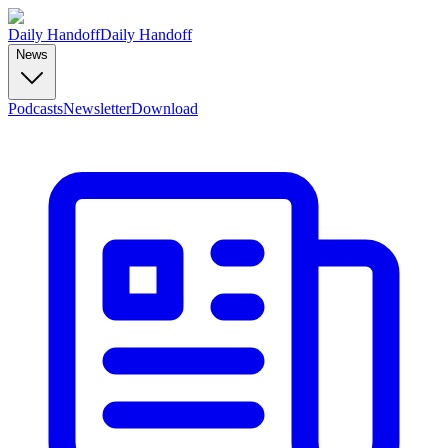
Daily Handoff
Daily Handoff
News
Podcasts
Newsletter
Download