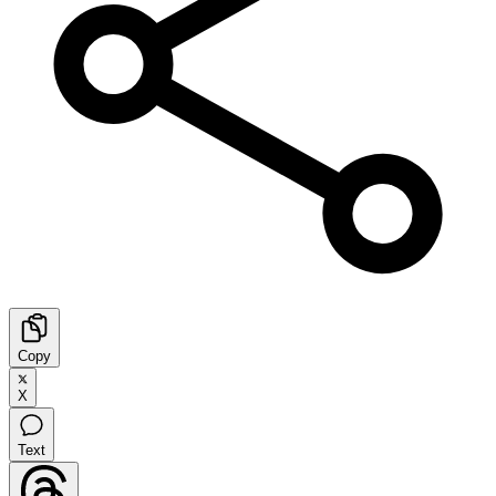
Copy
X
Text