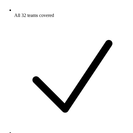
All 32 teams covered