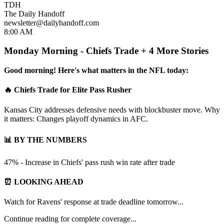
TDH
The Daily Handoff
newsletter@dailyhandoff.com
8:00 AM
Monday Morning - Chiefs Trade + 4 More Stories
Good morning! Here's what matters in the NFL today:
🔥 Chiefs Trade for Elite Pass Rusher
Kansas City addresses defensive needs with blockbuster move. Why
it matters: Changes playoff dynamics in AFC.
📊 BY THE NUMBERS
47% - Increase in Chiefs' pass rush win rate after trade
⏰ LOOKING AHEAD
Watch for Ravens' response at trade deadline tomorrow...
Continue reading for complete coverage...