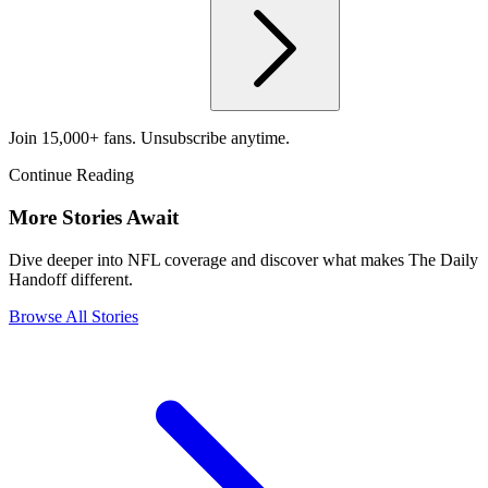
Join 15,000+ fans. Unsubscribe anytime.
Continue Reading
More Stories Await
Dive deeper into NFL coverage and discover what makes The Daily
Handoff different.
Browse All Stories