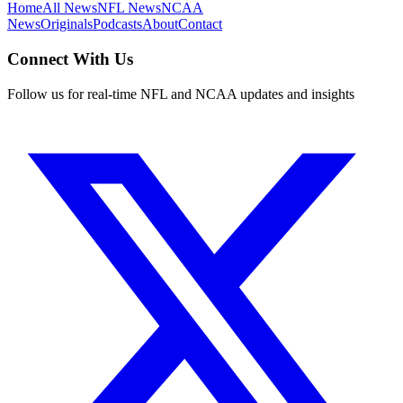
Home
All News
NFL News
NCAA
News
Originals
Podcasts
About
Contact
Connect With Us
Follow us for real-time NFL and NCAA updates and insights