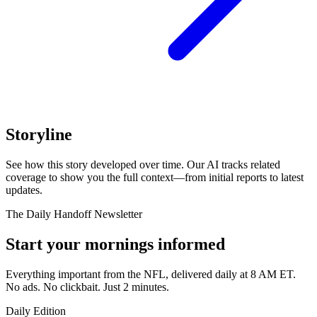
Storyline
See how this story developed over time. Our AI tracks related
coverage to show you the full context—from initial reports to latest
updates.
The Daily Handoff Newsletter
Start your mornings informed
Everything important from the NFL, delivered daily at 8 AM ET.
No ads. No clickbait. Just 2 minutes.
Daily Edition