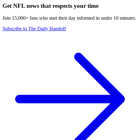
Get NFL news that respects your time
Join 15,000+ fans who start their day informed in under 10 minutes.
Subscribe to The Daily Handoff