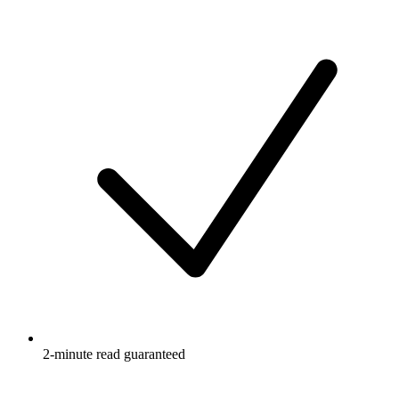
2-minute read guaranteed