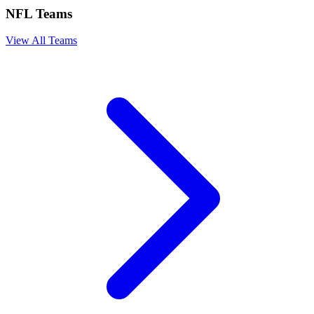
NFL Teams
View All Teams