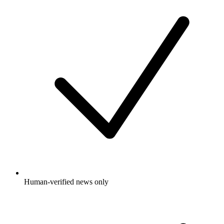
Human-verified news only