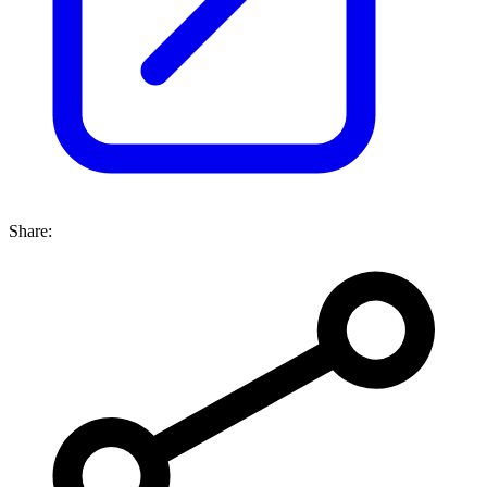
Share: