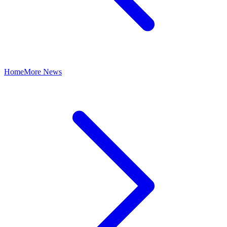
Home
More News