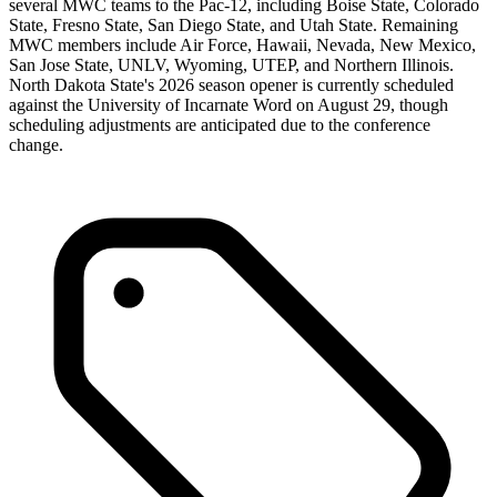
several MWC teams to the Pac-12, including Boise State, Colorado
State, Fresno State, San Diego State, and Utah State. Remaining
MWC members include Air Force, Hawaii, Nevada, New Mexico,
San Jose State, UNLV, Wyoming, UTEP, and Northern Illinois.
North Dakota State's 2026 season opener is currently scheduled
against the University of Incarnate Word on August 29, though
scheduling adjustments are anticipated due to the conference
change.