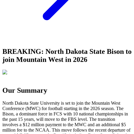
BREAKING: North Dakota State Bison to
join Mountain West in 2026
Our Summary
North Dakota State University is set to join the Mountain West
Conference (MWC) for football starting in the 2026 season. The
Bison, a dominant force in FCS with 10 national championships in
the past 15 years, will move to the FBS level. The transition
involves a $12 million payment to the MWC and an additional $5
million fee to the NCAA. This move follows the recent departure of