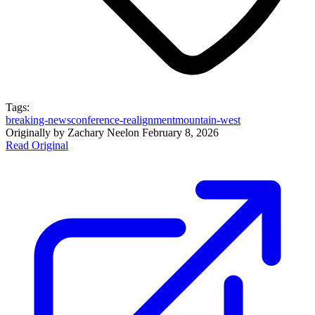
Tags:
breaking-news
conference-realignment
mountain-west
Originally by
Zachary Neel
on
February 8, 2026
Read Original