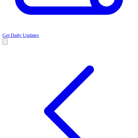
Get Daily Updates