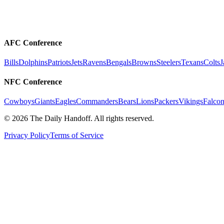
AFC Conference
Bills
Dolphins
Patriots
Jets
Ravens
Bengals
Browns
Steelers
Texans
Colts
J
NFC Conference
Cowboys
Giants
Eagles
Commanders
Bears
Lions
Packers
Vikings
Falcon
©
2026
The Daily Handoff. All rights reserved.
Privacy Policy
Terms of Service