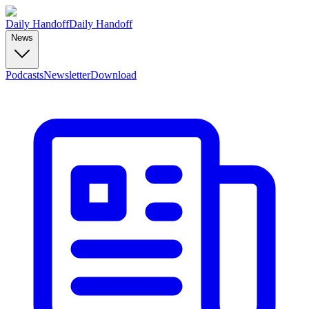
Daily Handoff
Daily Handoff
News
Podcasts
Newsletter
Download