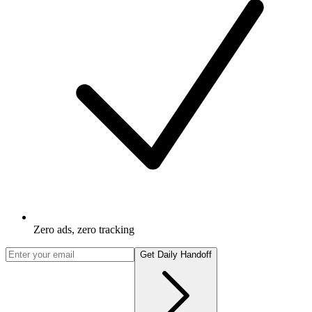
Zero ads, zero tracking
Get Daily Handoff