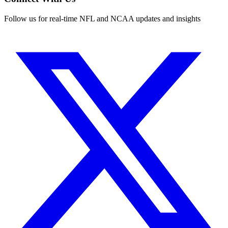
Follow us for real-time NFL and NCAA updates and insights