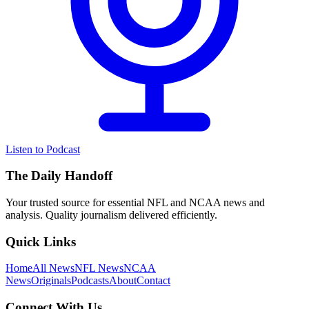
Listen to Podcast
The Daily Handoff
Your trusted source for essential NFL and NCAA news and
analysis. Quality journalism delivered efficiently.
Quick Links
Home
All News
NFL News
NCAA
News
Originals
Podcasts
About
Contact
Connect With Us