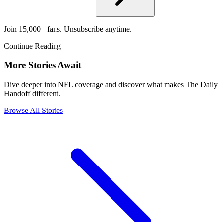
Join 15,000+ fans. Unsubscribe anytime.
Continue Reading
More Stories Await
Dive deeper into NFL coverage and discover what makes The Daily
Handoff different.
Browse All Stories