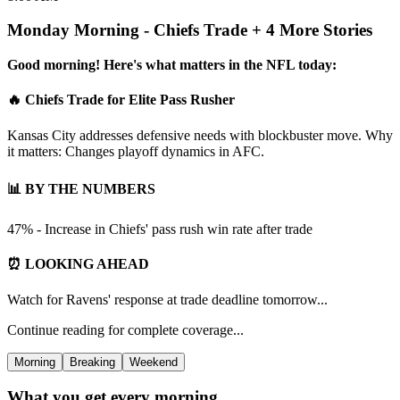
Monday Morning - Chiefs Trade + 4 More Stories
Good morning! Here's what matters in the NFL today:
🔥 Chiefs Trade for Elite Pass Rusher
Kansas City addresses defensive needs with blockbuster move. Why
it matters: Changes playoff dynamics in AFC.
📊 BY THE NUMBERS
47% - Increase in Chiefs' pass rush win rate after trade
⏰ LOOKING AHEAD
Watch for Ravens' response at trade deadline tomorrow...
Continue reading for complete coverage...
Morning
Breaking
Weekend
What you get every morning