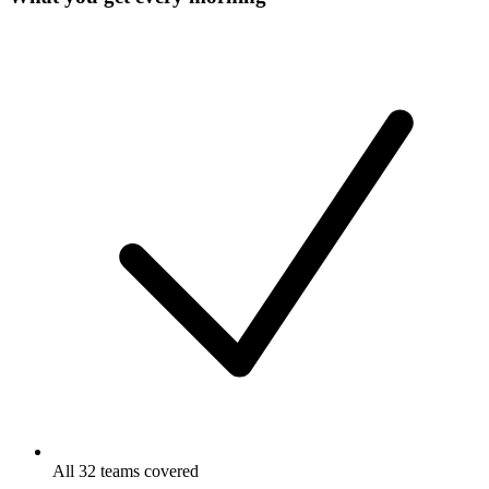
All 32 teams covered