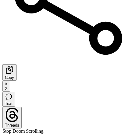
Copy
X
Text
Threads
Stop Doom Scrolling