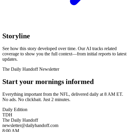
Storyline
See how this story developed over time. Our AI tracks related
coverage to show you the full context—from initial reports to latest
updates.
The Daily Handoff Newsletter
Start your mornings informed
Everything important from the NFL, delivered daily at 8 AM ET.
No ads. No clickbait. Just 2 minutes.
Daily Edition
TDH
The Daily Handoff
newsletter@dailyhandoff.com
8:00 AM