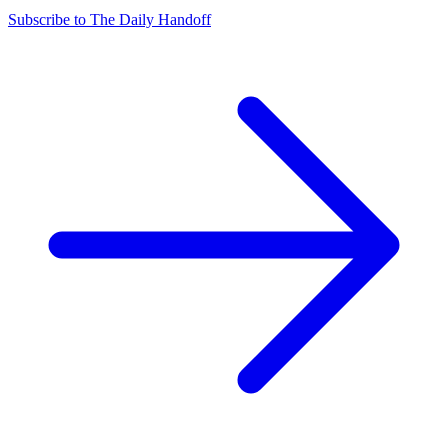
Subscribe to The Daily Handoff