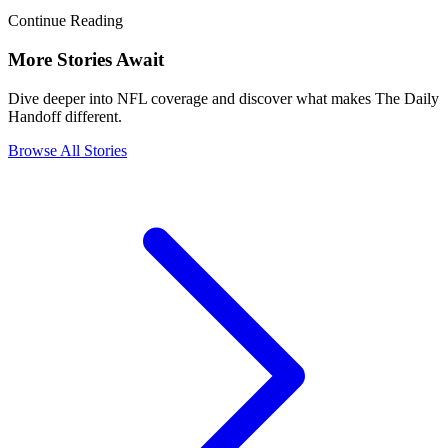
Continue Reading
More Stories Await
Dive deeper into NFL coverage and discover what makes The Daily
Handoff different.
Browse All Stories