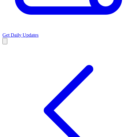
Get Daily Updates