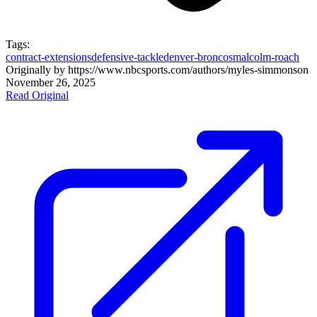
Tags:
contract-extensions
defensive-tackle
denver-broncos
malcolm-roach
Originally by
https://www.nbcsports.com/authors/myles-simmons
on
November 26, 2025
Read Original