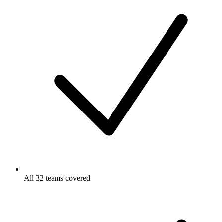
All 32 teams covered