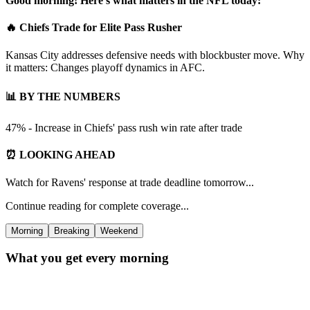
Good morning! Here's what matters in the NFL today:
🔥 Chiefs Trade for Elite Pass Rusher
Kansas City addresses defensive needs with blockbuster move. Why
it matters: Changes playoff dynamics in AFC.
📊 BY THE NUMBERS
47% - Increase in Chiefs' pass rush win rate after trade
⏰ LOOKING AHEAD
Watch for Ravens' response at trade deadline tomorrow...
Continue reading for complete coverage...
Morning
Breaking
Weekend
What you get every morning