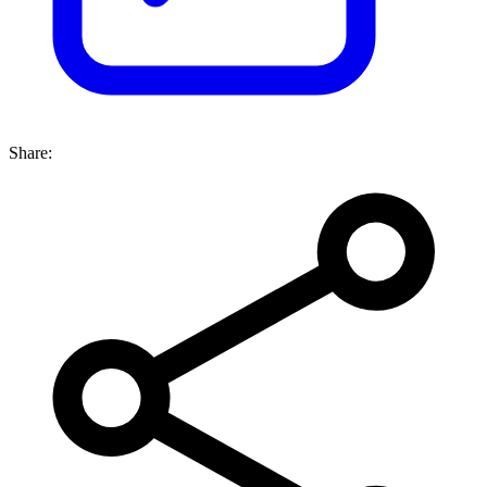
Share: