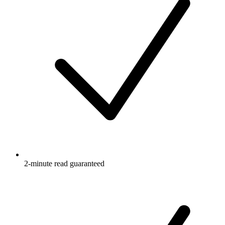
2-minute read guaranteed