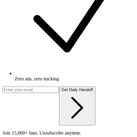
Zero ads, zero tracking
Get Daily Handoff
Join 15,000+ fans. Unsubscribe anytime.