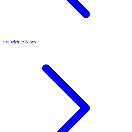
Home
More News