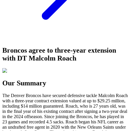
Broncos agree to three-year extension
with DT Malcolm Roach
Our Summary
The Denver Broncos have secured defensive tackle Malcolm Roach
with a three-year contract extension valued at up to $29.25 million,
including $14 million guaranteed. Roach, who is 27 years old, was
in the final year of his existing contract after signing a two-year deal
in the 2024 offseason. Since joining the Broncos, he has played in
23 games and recorded 4.5 sacks. Roach began his NFL career as
an undrafted free agent in 2020 with the New Orleans Saints under