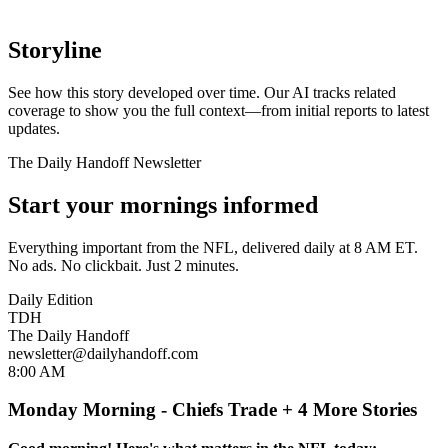
Storyline
See how this story developed over time. Our AI tracks related
coverage to show you the full context—from initial reports to latest
updates.
The Daily Handoff Newsletter
Start your mornings informed
Everything important from the NFL, delivered daily at 8 AM ET.
No ads. No clickbait. Just 2 minutes.
Daily Edition
TDH
The Daily Handoff
newsletter@dailyhandoff.com
8:00 AM
Monday Morning - Chiefs Trade + 4 More Stories