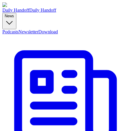
Daily Handoff
Daily Handoff
News
Podcasts
Newsletter
Download