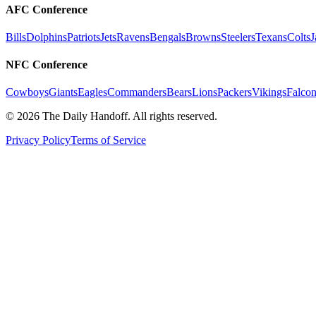
AFC Conference
Bills
Dolphins
Patriots
Jets
Ravens
Bengals
Browns
Steelers
Texans
Colts
J
NFC Conference
Cowboys
Giants
Eagles
Commanders
Bears
Lions
Packers
Vikings
Falcon
©
2026
The Daily Handoff. All rights reserved.
Privacy Policy
Terms of Service