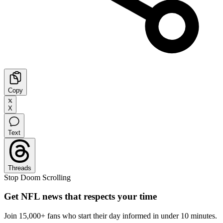
Copy
X
Text
Threads
Stop Doom Scrolling
Get NFL news that respects your time
Join 15,000+ fans who start their day informed in under 10 minutes.