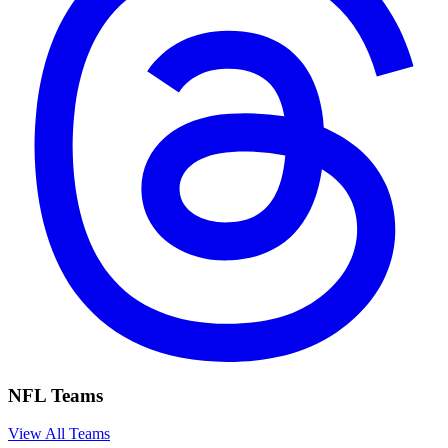
NFL Teams
View All Teams