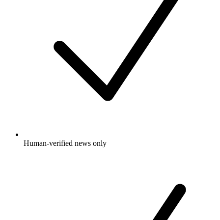
Human-verified news only