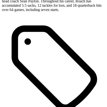
head coach Sean Payton. Throughout his career, Roach has
accumulated 5.5 sacks, 12 tackles for loss, and 18 quarterback hits
over 64 games, including seven starts.