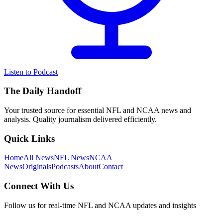
Listen to Podcast
The Daily Handoff
Your trusted source for essential NFL and NCAA news and
analysis. Quality journalism delivered efficiently.
Quick Links
Home
All News
NFL News
NCAA
News
Originals
Podcasts
About
Contact
Connect With Us
Follow us for real-time NFL and NCAA updates and insights