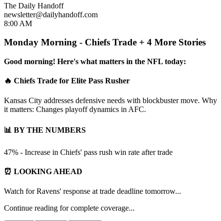
The Daily Handoff
newsletter@dailyhandoff.com
8:00 AM
Monday Morning - Chiefs Trade + 4 More Stories
Good morning! Here's what matters in the NFL today:
🔥 Chiefs Trade for Elite Pass Rusher
Kansas City addresses defensive needs with blockbuster move. Why
it matters: Changes playoff dynamics in AFC.
📊 BY THE NUMBERS
47% - Increase in Chiefs' pass rush win rate after trade
⏰ LOOKING AHEAD
Watch for Ravens' response at trade deadline tomorrow...
Continue reading for complete coverage...