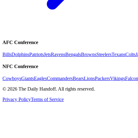
AFC Conference
Bills
Dolphins
Patriots
Jets
Ravens
Bengals
Browns
Steelers
Texans
Colts
J
NFC Conference
Cowboys
Giants
Eagles
Commanders
Bears
Lions
Packers
Vikings
Falcon
©
2026
The Daily Handoff. All rights reserved.
Privacy Policy
Terms of Service