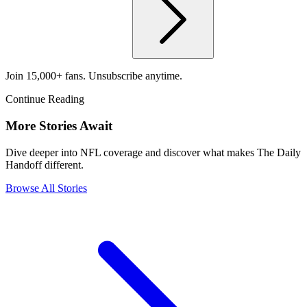
Join 15,000+ fans. Unsubscribe anytime.
Continue Reading
More Stories Await
Dive deeper into NFL coverage and discover what makes The Daily
Handoff different.
Browse All Stories