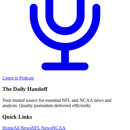
Listen to Podcast
The Daily Handoff
Your trusted source for essential NFL and NCAA news and
analysis. Quality journalism delivered efficiently.
Quick Links
Home
All News
NFL News
NCAA