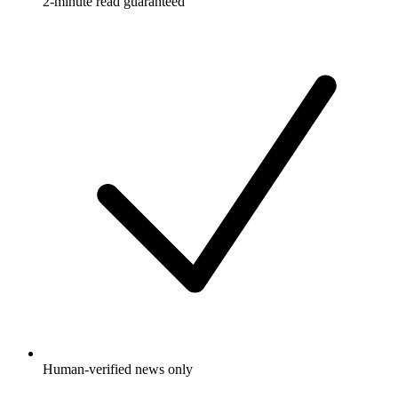
2-minute read guaranteed
Human-verified news only