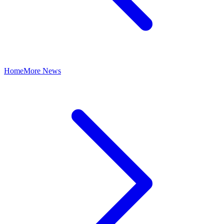
Home
More News