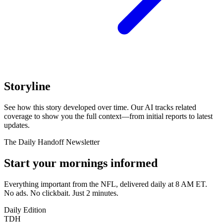
Storyline
See how this story developed over time. Our AI tracks related
coverage to show you the full context—from initial reports to latest
updates.
The Daily Handoff Newsletter
Start your mornings informed
Everything important from the NFL, delivered daily at 8 AM ET.
No ads. No clickbait. Just 2 minutes.
Daily Edition
TDH