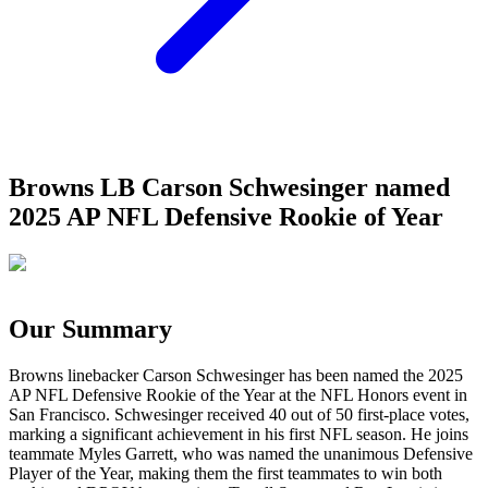
Browns LB Carson Schwesinger named
2025 AP NFL Defensive Rookie of Year
Our Summary
Browns linebacker Carson Schwesinger has been named the 2025
AP NFL Defensive Rookie of the Year at the NFL Honors event in
San Francisco. Schwesinger received 40 out of 50 first-place votes,
marking a significant achievement in his first NFL season. He joins
teammate Myles Garrett, who was named the unanimous Defensive
Player of the Year, making them the first teammates to win both