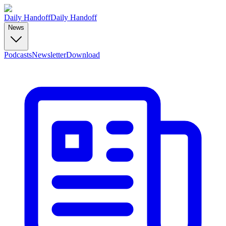
Daily Handoff
Daily Handoff
News
Podcasts
Newsletter
Download