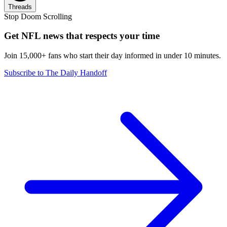
Threads
Stop Doom Scrolling
Get NFL news that respects your time
Join 15,000+ fans who start their day informed in under 10 minutes.
Subscribe to The Daily Handoff