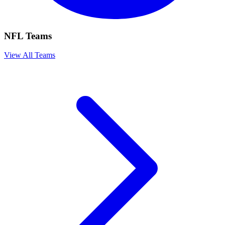
NFL Teams
View All Teams