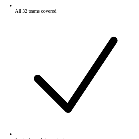
All 32 teams covered