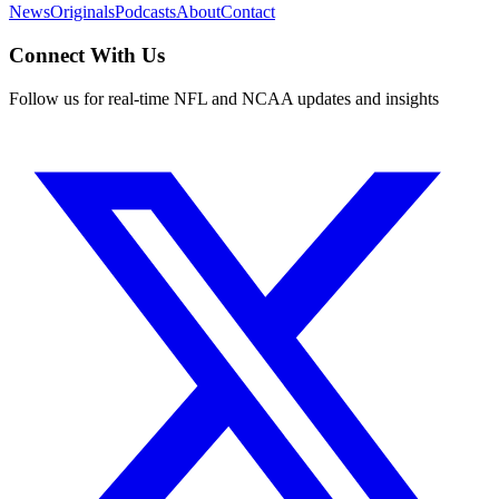
News
Originals
Podcasts
About
Contact
Connect With Us
Follow us for real-time NFL and NCAA updates and insights