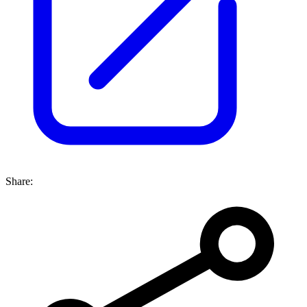
Share: