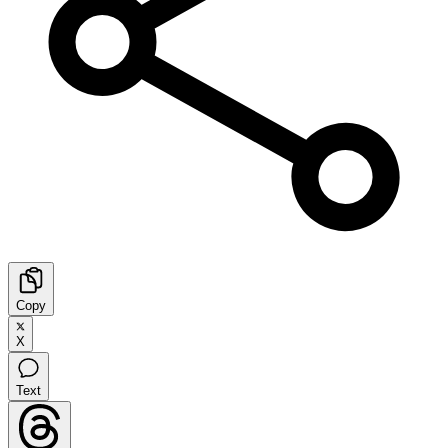
Copy
X
Text