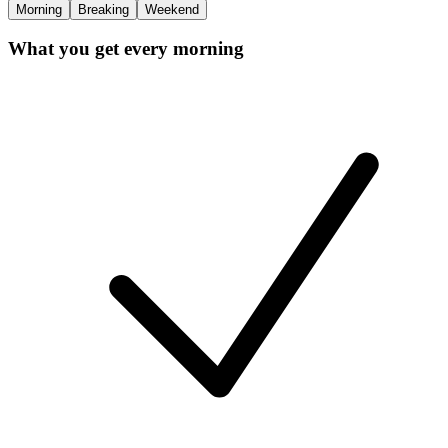
Morning
Breaking
Weekend
What you get every morning