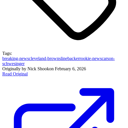
Tags:
breaking-news
cleveland-browns
linebacker
rookie-news
carson-
schwesinger
Originally by
Nick Shook
on
February 6, 2026
Read Original