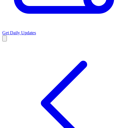
Get Daily Updates