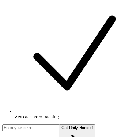
Zero ads, zero tracking
Get Daily Handoff