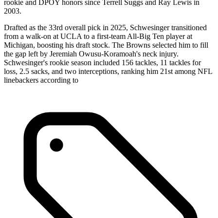
rookie and DPOY honors since Terrell Suggs and Ray Lewis in
2003.
Drafted as the 33rd overall pick in 2025, Schwesinger transitioned
from a walk-on at UCLA to a first-team All-Big Ten player at
Michigan, boosting his draft stock. The Browns selected him to fill
the gap left by Jeremiah Owusu-Koramoah's neck injury.
Schwesinger's rookie season included 156 tackles, 11 tackles for
loss, 2.5 sacks, and two interceptions, ranking him 21st among NFL
linebackers according to