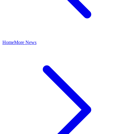
Home
More News