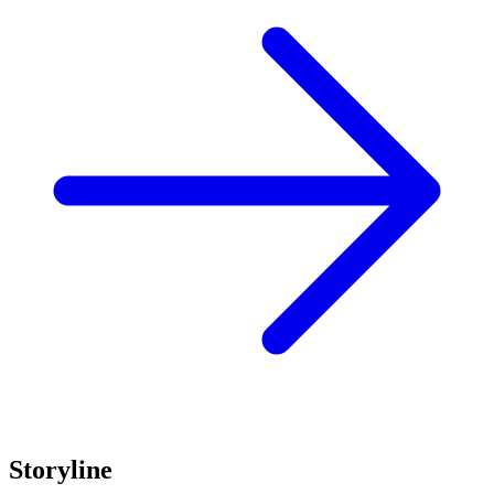
Storyline