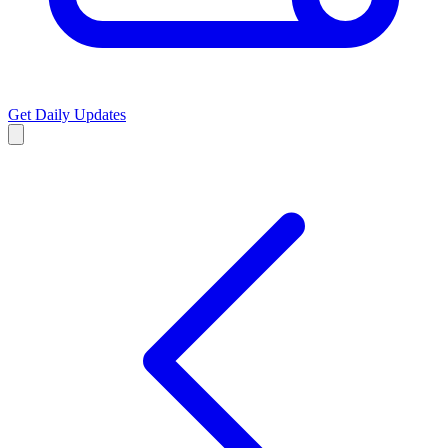
Get Daily Updates