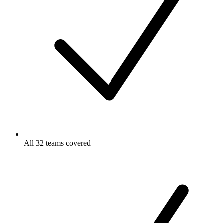
All 32 teams covered