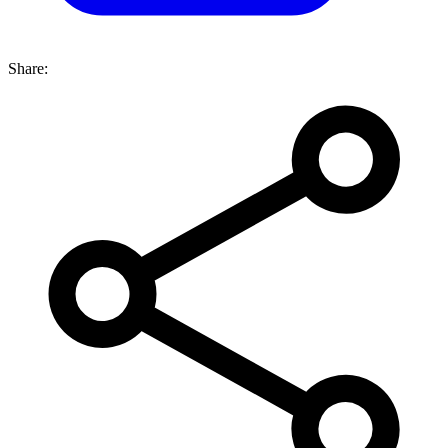
Share: