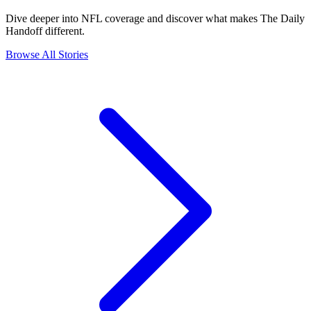
Dive deeper into NFL coverage and discover what makes The Daily
Handoff different.
Browse All Stories