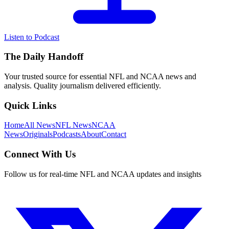
Listen to Podcast
The Daily Handoff
Your trusted source for essential NFL and NCAA news and
analysis. Quality journalism delivered efficiently.
Quick Links
Home
All News
NFL News
NCAA
News
Originals
Podcasts
About
Contact
Connect With Us
Follow us for real-time NFL and NCAA updates and insights