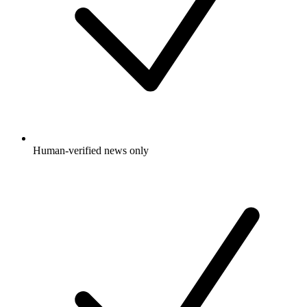
Human-verified news only