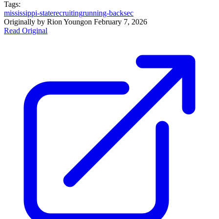
Tags:
mississippi-state
recruiting
running-back
sec
Originally by
Rion Young
on
February 7, 2026
Read Original