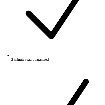
2-minute read guaranteed