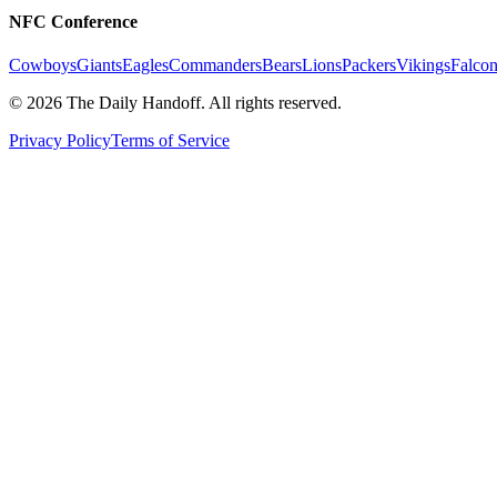
NFC Conference
Cowboys
Giants
Eagles
Commanders
Bears
Lions
Packers
Vikings
Falcon
©
2026
The Daily Handoff. All rights reserved.
Privacy Policy
Terms of Service