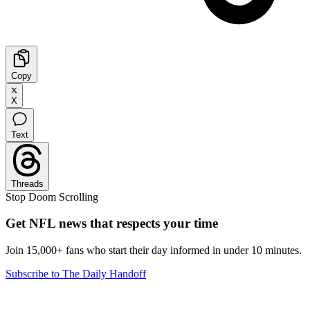
Copy
X
Text
Threads
Stop Doom Scrolling
Get NFL news that respects your time
Join 15,000+ fans who start their day informed in under 10 minutes.
Subscribe to The Daily Handoff