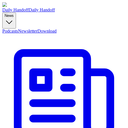
Daily Handoff
Daily Handoff
News
Podcasts
Newsletter
Download