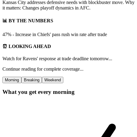
Kansas City addresses defensive needs with blockbuster move. Why
it matters: Changes playoff dynamics in AFC.
📊 BY THE NUMBERS
47% - Increase in Chiefs' pass rush win rate after trade
⏰ LOOKING AHEAD
Watch for Ravens' response at trade deadline tomorrow...
Continue reading for complete coverage...
Morning
Breaking
Weekend
What you get every morning