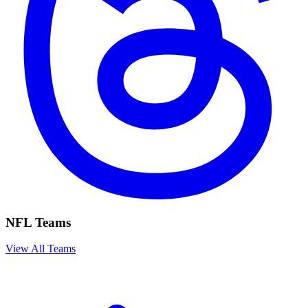
NFL Teams
View All Teams