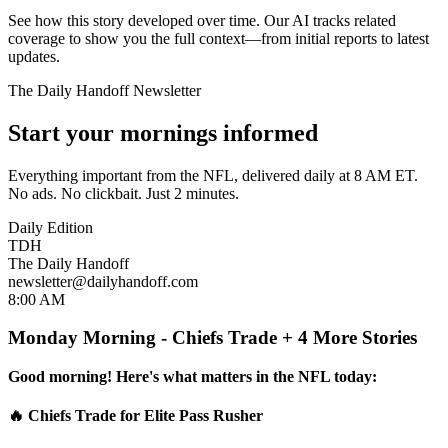
See how this story developed over time. Our AI tracks related
coverage to show you the full context—from initial reports to latest
updates.
The Daily Handoff Newsletter
Start your mornings informed
Everything important from the NFL, delivered daily at 8 AM ET.
No ads. No clickbait. Just 2 minutes.
Daily Edition
TDH
The Daily Handoff
newsletter@dailyhandoff.com
8:00 AM
Monday Morning - Chiefs Trade + 4 More Stories
Good morning! Here's what matters in the NFL today:
🔥 Chiefs Trade for Elite Pass Rusher