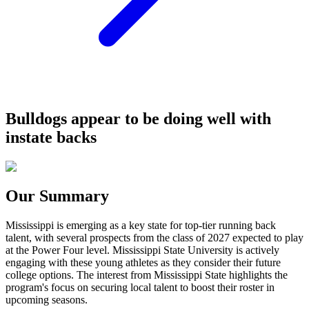
Bulldogs appear to be doing well with
instate backs
Our Summary
Mississippi is emerging as a key state for top-tier running back
talent, with several prospects from the class of 2027 expected to play
at the Power Four level. Mississippi State University is actively
engaging with these young athletes as they consider their future
college options. The interest from Mississippi State highlights the
program's focus on securing local talent to boost their roster in
upcoming seasons.