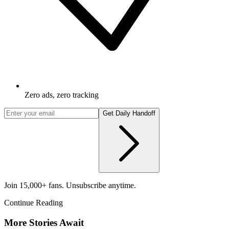
Zero ads, zero tracking
Get Daily Handoff
Join 15,000+ fans. Unsubscribe anytime.
Continue Reading
More Stories Await