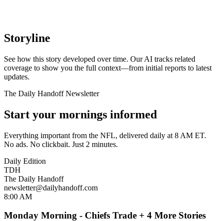
Storyline
See how this story developed over time. Our AI tracks related
coverage to show you the full context—from initial reports to latest
updates.
The Daily Handoff Newsletter
Start your mornings informed
Everything important from the NFL, delivered daily at 8 AM ET.
No ads. No clickbait. Just 2 minutes.
Daily Edition
TDH
The Daily Handoff
newsletter@dailyhandoff.com
8:00 AM
Monday Morning - Chiefs Trade + 4 More Stories