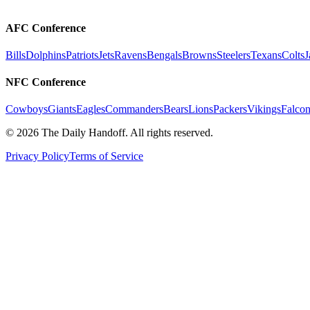
AFC Conference
Bills
Dolphins
Patriots
Jets
Ravens
Bengals
Browns
Steelers
Texans
Colts
J
NFC Conference
Cowboys
Giants
Eagles
Commanders
Bears
Lions
Packers
Vikings
Falcon
©
2026
The Daily Handoff. All rights reserved.
Privacy Policy
Terms of Service