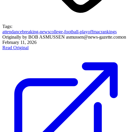
Tags:
attendance
breaking-news
college-football-playoff
mac
rankings
Originally by
BOB ASMUSSEN asmussen@news-gazette.com
on
February 11, 2026
Read Original