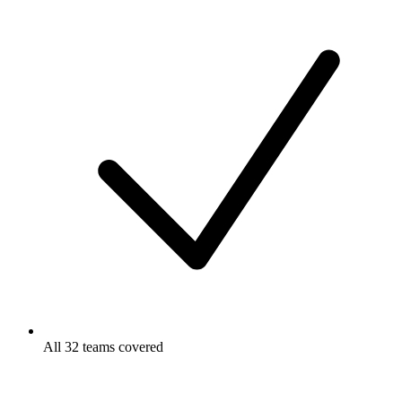
All 32 teams covered