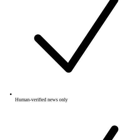
Human-verified news only