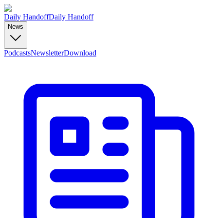
Daily Handoff
Daily Handoff
News
Podcasts
Newsletter
Download