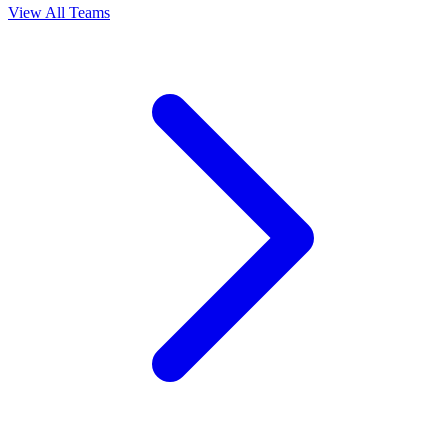
View All Teams