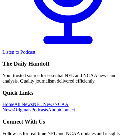
Listen to Podcast
The Daily Handoff
Your trusted source for essential NFL and NCAA news and
analysis. Quality journalism delivered efficiently.
Quick Links
Home
All News
NFL News
NCAA
News
Originals
Podcasts
About
Contact
Connect With Us
Follow us for real-time NFL and NCAA updates and insights