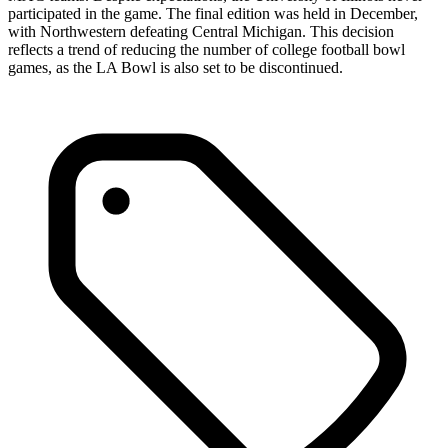
participated in the game. The final edition was held in December,
with Northwestern defeating Central Michigan. This decision
reflects a trend of reducing the number of college football bowl
games, as the LA Bowl is also set to be discontinued.