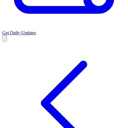
Get Daily Updates