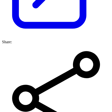
Share: