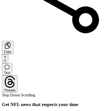
Copy
X
Text
Threads
Stop Doom Scrolling
Get NFL news that respects your time