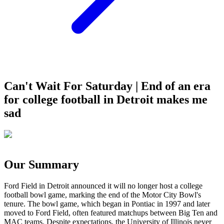
Can't Wait For Saturday | End of an era
for college football in Detroit makes me
sad
Our Summary
Ford Field in Detroit announced it will no longer host a college
football bowl game, marking the end of the Motor City Bowl's
tenure. The bowl game, which began in Pontiac in 1997 and later
moved to Ford Field, often featured matchups between Big Ten and
MAC teams. Despite expectations, the University of Illinois never