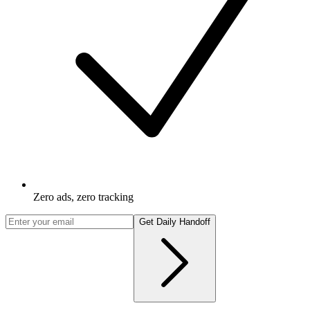
Zero ads, zero tracking
Get Daily Handoff