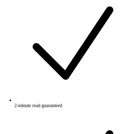
2-minute read guaranteed