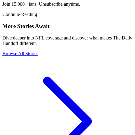
Join 15,000+ fans. Unsubscribe anytime.
Continue Reading
More Stories Await
Dive deeper into NFL coverage and discover what makes The Daily
Handoff different.
Browse All Stories