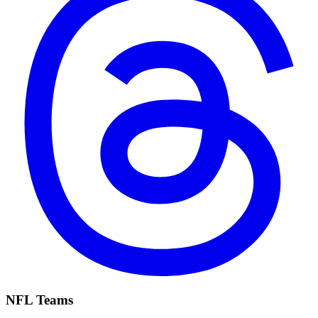
NFL Teams