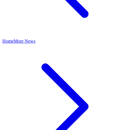
Home
More News