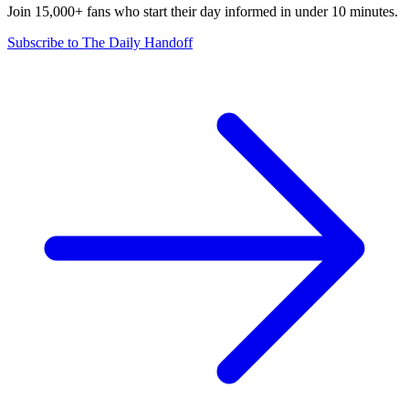
Join 15,000+ fans who start their day informed in under 10 minutes.
Subscribe to The Daily Handoff