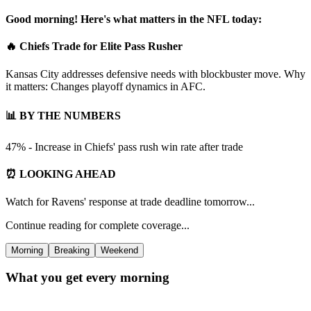
Good morning! Here's what matters in the NFL today:
🔥 Chiefs Trade for Elite Pass Rusher
Kansas City addresses defensive needs with blockbuster move. Why
it matters: Changes playoff dynamics in AFC.
📊 BY THE NUMBERS
47% - Increase in Chiefs' pass rush win rate after trade
⏰ LOOKING AHEAD
Watch for Ravens' response at trade deadline tomorrow...
Continue reading for complete coverage...
Morning
Breaking
Weekend
What you get every morning