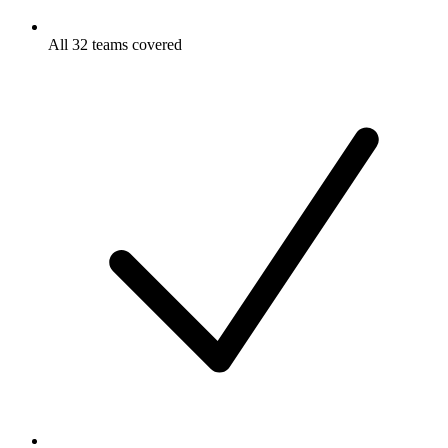
All 32 teams covered