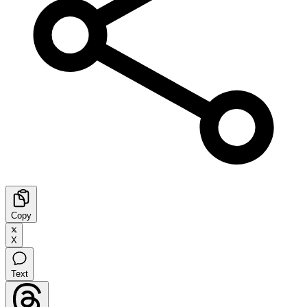
Copy
X
Text