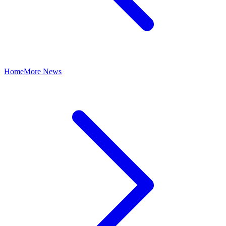
Home
More News