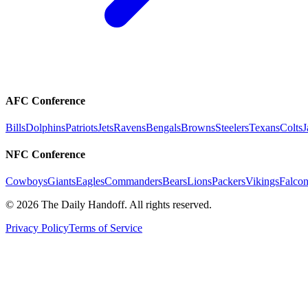
AFC Conference
Bills
Dolphins
Patriots
Jets
Ravens
Bengals
Browns
Steelers
Texans
Colts
J
NFC Conference
Cowboys
Giants
Eagles
Commanders
Bears
Lions
Packers
Vikings
Falcon
©
2026
The Daily Handoff. All rights reserved.
Privacy Policy
Terms of Service