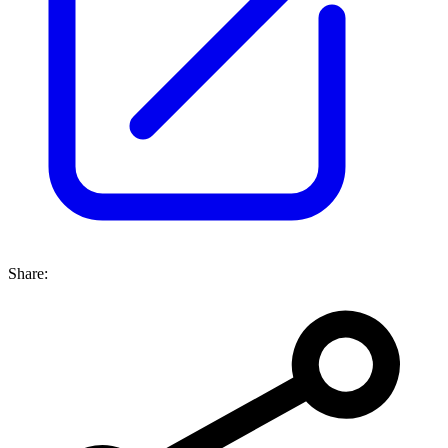
Share: