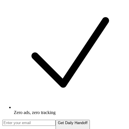
Zero ads, zero tracking
Get Daily Handoff