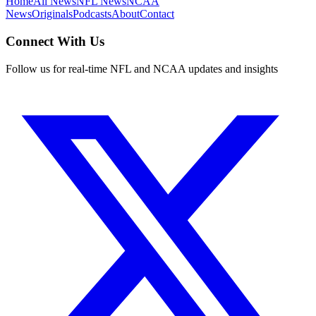
Home
All News
NFL News
NCAA
News
Originals
Podcasts
About
Contact
Connect With Us
Follow us for real-time NFL and NCAA updates and insights