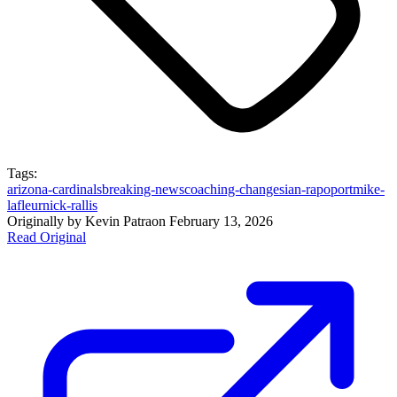
Tags:
arizona-cardinals
breaking-news
coaching-changes
ian-rapoport
mike-
lafleur
nick-rallis
Originally by
Kevin Patra
on
February 13, 2026
Read Original