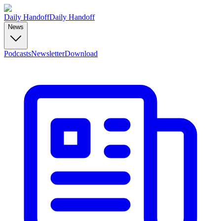
Daily Handoff
Daily Handoff
News
Podcasts
Newsletter
Download