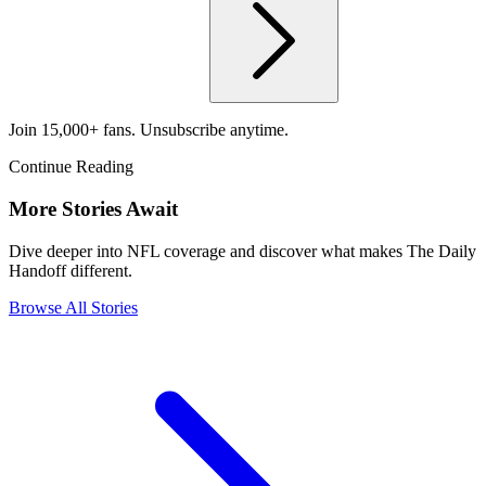
Join 15,000+ fans. Unsubscribe anytime.
Continue Reading
More Stories Await
Dive deeper into NFL coverage and discover what makes The Daily
Handoff different.
Browse All Stories