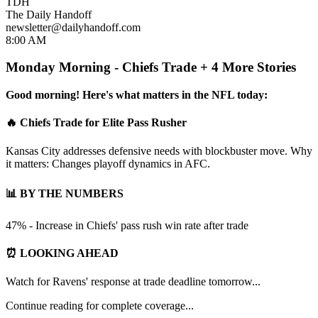
TDH
The Daily Handoff
newsletter@dailyhandoff.com
8:00 AM
Monday Morning - Chiefs Trade + 4 More Stories
Good morning! Here's what matters in the NFL today:
🔥 Chiefs Trade for Elite Pass Rusher
Kansas City addresses defensive needs with blockbuster move. Why
it matters: Changes playoff dynamics in AFC.
📊 BY THE NUMBERS
47% - Increase in Chiefs' pass rush win rate after trade
⏰ LOOKING AHEAD
Watch for Ravens' response at trade deadline tomorrow...
Continue reading for complete coverage...