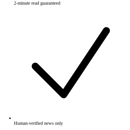
2-minute read guaranteed
Human-verified news only