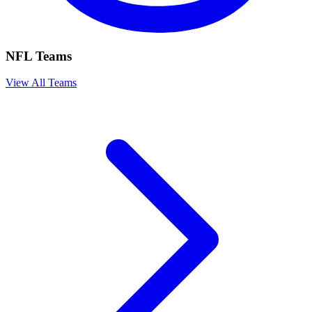
NFL Teams
View All Teams