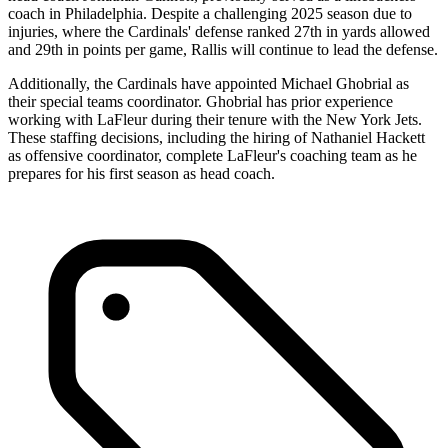
coach in Philadelphia. Despite a challenging 2025 season due to
injuries, where the Cardinals' defense ranked 27th in yards allowed
and 29th in points per game, Rallis will continue to lead the defense.
Additionally, the Cardinals have appointed Michael Ghobrial as
their special teams coordinator. Ghobrial has prior experience
working with LaFleur during their tenure with the New York Jets.
These staffing decisions, including the hiring of Nathaniel Hackett
as offensive coordinator, complete LaFleur's coaching team as he
prepares for his first season as head coach.