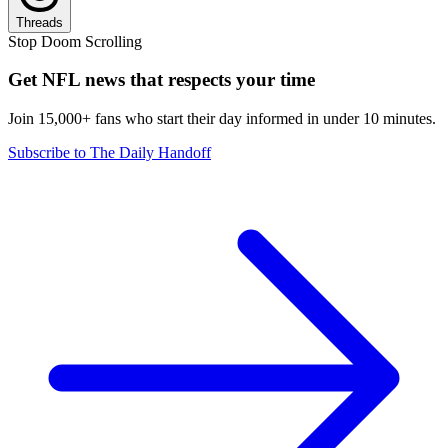
Threads
Stop Doom Scrolling
Get NFL news that respects your time
Join 15,000+ fans who start their day informed in under 10 minutes.
Subscribe to The Daily Handoff