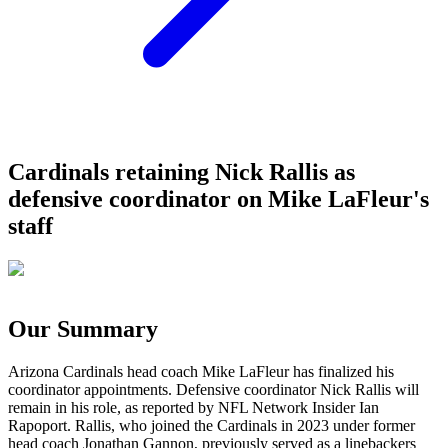
Cardinals retaining Nick Rallis as
defensive coordinator on Mike LaFleur's
staff
Our Summary
Arizona Cardinals head coach Mike LaFleur has finalized his
coordinator appointments. Defensive coordinator Nick Rallis will
remain in his role, as reported by NFL Network Insider Ian
Rapoport. Rallis, who joined the Cardinals in 2023 under former
head coach Jonathan Gannon, previously served as a linebackers