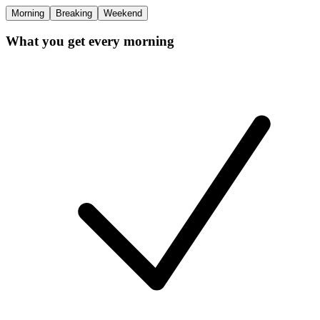
Morning
Breaking
Weekend
What you get every morning