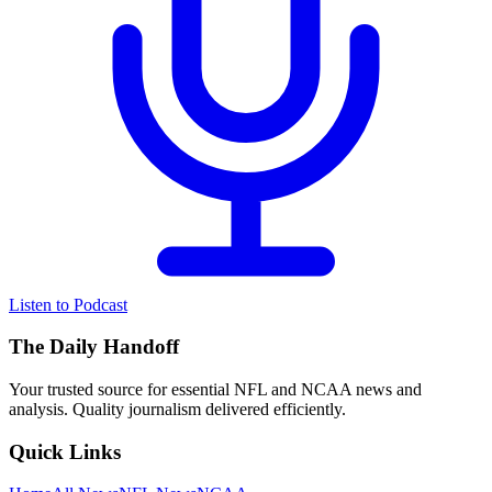
Listen to Podcast
The Daily Handoff
Your trusted source for essential NFL and NCAA news and
analysis. Quality journalism delivered efficiently.
Quick Links