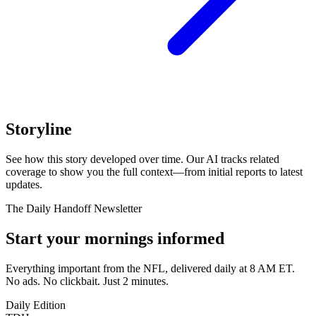
Storyline
See how this story developed over time. Our AI tracks related
coverage to show you the full context—from initial reports to latest
updates.
The Daily Handoff Newsletter
Start your mornings informed
Everything important from the NFL, delivered daily at 8 AM ET.
No ads. No clickbait. Just 2 minutes.
Daily Edition