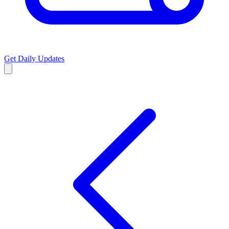
Get Daily Updates