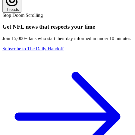
Threads
Stop Doom Scrolling
Get NFL news that respects your time
Join 15,000+ fans who start their day informed in under 10 minutes.
Subscribe to The Daily Handoff