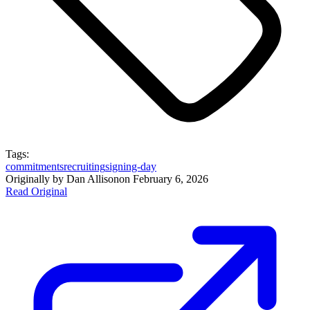
Tags:
commitments
recruiting
signing-day
Originally by
Dan Allison
on
February 6, 2026
Read Original