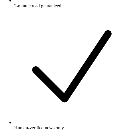
2-minute read guaranteed
Human-verified news only