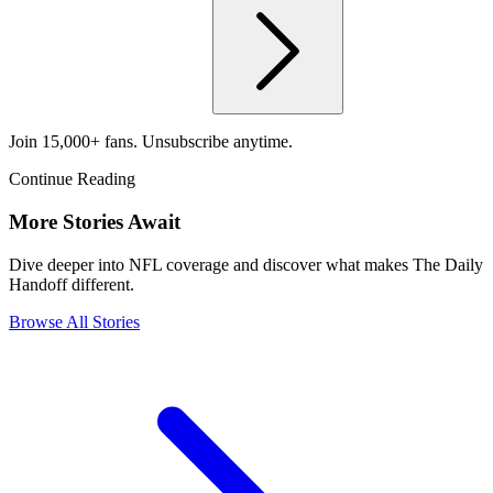
Join 15,000+ fans. Unsubscribe anytime.
Continue Reading
More Stories Await
Dive deeper into NFL coverage and discover what makes The Daily
Handoff different.
Browse All Stories