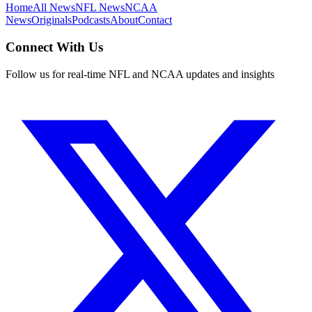
Home
All News
NFL News
NCAA
News
Originals
Podcasts
About
Contact
Connect With Us
Follow us for real-time NFL and NCAA updates and insights