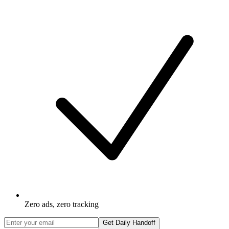
Zero ads, zero tracking
Get Daily Handoff