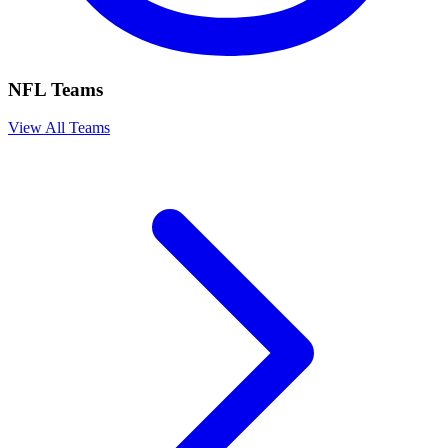
NFL Teams
View All Teams