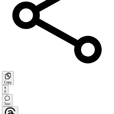
Copy
X
Text