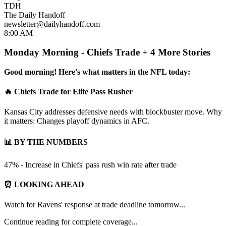
TDH
The Daily Handoff
newsletter@dailyhandoff.com
8:00 AM
Monday Morning - Chiefs Trade + 4 More Stories
Good morning! Here's what matters in the NFL today:
🔥 Chiefs Trade for Elite Pass Rusher
Kansas City addresses defensive needs with blockbuster move. Why
it matters: Changes playoff dynamics in AFC.
📊 BY THE NUMBERS
47% - Increase in Chiefs' pass rush win rate after trade
⏰ LOOKING AHEAD
Watch for Ravens' response at trade deadline tomorrow...
Continue reading for complete coverage...