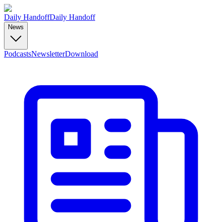
Daily Handoff
Daily Handoff
News
Podcasts
Newsletter
Download