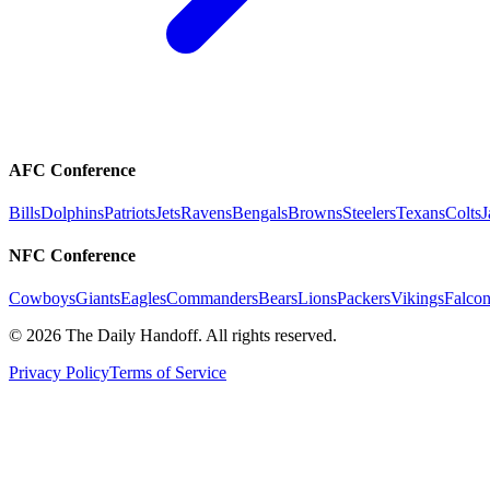
AFC Conference
Bills
Dolphins
Patriots
Jets
Ravens
Bengals
Browns
Steelers
Texans
Colts
J
NFC Conference
Cowboys
Giants
Eagles
Commanders
Bears
Lions
Packers
Vikings
Falcon
©
2026
The Daily Handoff. All rights reserved.
Privacy Policy
Terms of Service