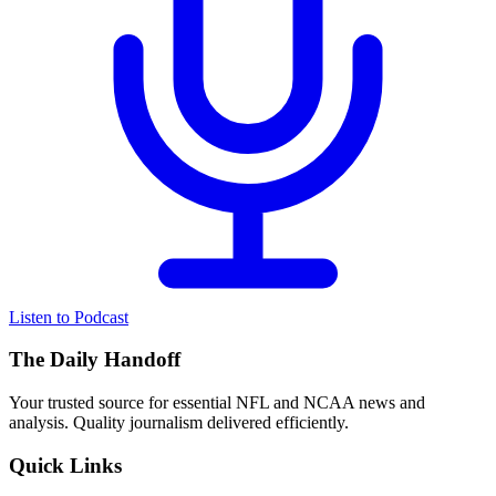
Listen to Podcast
The Daily Handoff
Your trusted source for essential NFL and NCAA news and
analysis. Quality journalism delivered efficiently.
Quick Links