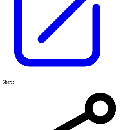
Share: