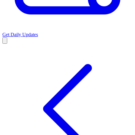
Get Daily Updates