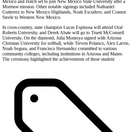
Mexico and Hatch set to join New Mexico State University after a
Mormon mission. Other notable signings included Nathaniel
Gutierrez to New Mexico Highlands, Noah Escudero, and Connor
Steele to Western New Mexico.
In cross-country, state champion Lucas Espinosa will attend Oral
Roberts University, and Derek Abate will go to Truett McConnell
University. On the diamond, Julia Montoya signed with Arizona
Christian University for softball, while Treven Polanco, Alex Larvie,
Noah Segura, and Francisco Hernandez committed to various
community colleges, including institutions in Arizona and Maine.
The ceremony highlighted the achievements of these student