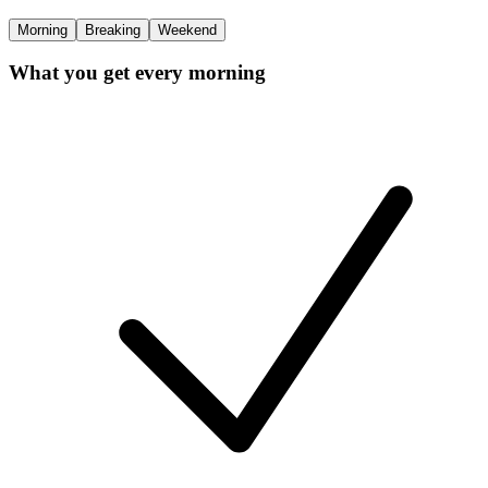
Morning
Breaking
Weekend
What you get every morning