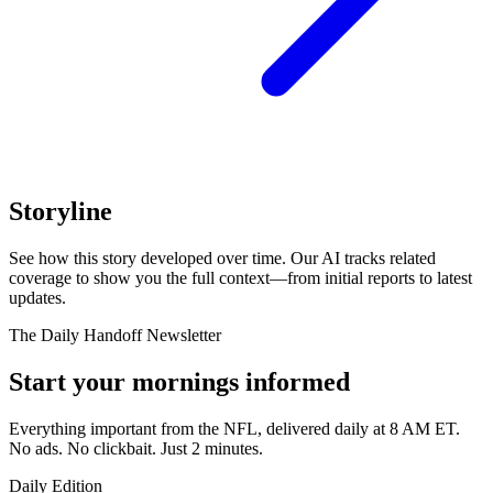
Storyline
See how this story developed over time. Our AI tracks related
coverage to show you the full context—from initial reports to latest
updates.
The Daily Handoff Newsletter
Start your mornings informed
Everything important from the NFL, delivered daily at 8 AM ET.
No ads. No clickbait. Just 2 minutes.
Daily Edition