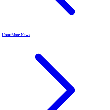
Home
More News