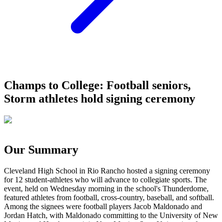
Champs to College: Football seniors,
Storm athletes hold signing ceremony
Our Summary
Cleveland High School in Rio Rancho hosted a signing ceremony
for 12 student-athletes who will advance to collegiate sports. The
event, held on Wednesday morning in the school's Thunderdome,
featured athletes from football, cross-country, baseball, and softball.
Among the signees were football players Jacob Maldonado and
Jordan Hatch, with Maldonado committing to the University of New