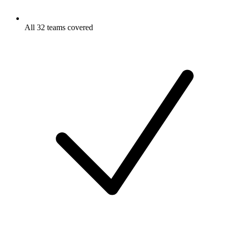
All 32 teams covered