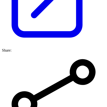
Share: