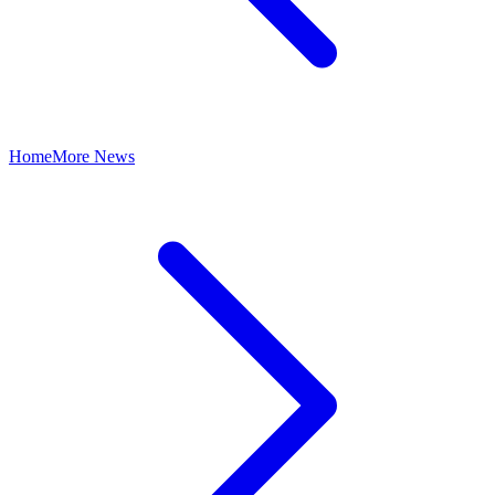
Home
More News