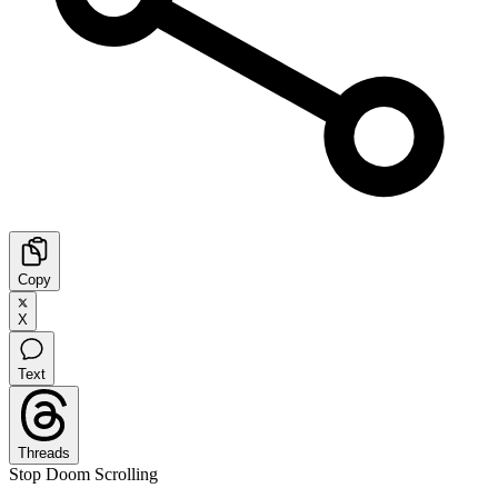
Copy
X
Text
Threads
Stop Doom Scrolling