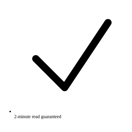
2-minute read guaranteed