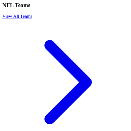
NFL Teams
View All Teams