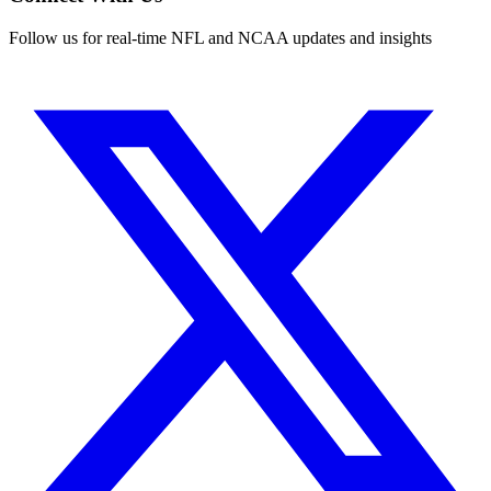
Follow us for real-time NFL and NCAA updates and insights