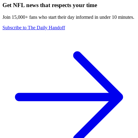
Get NFL news that respects your time
Join 15,000+ fans who start their day informed in under 10 minutes.
Subscribe to The Daily Handoff