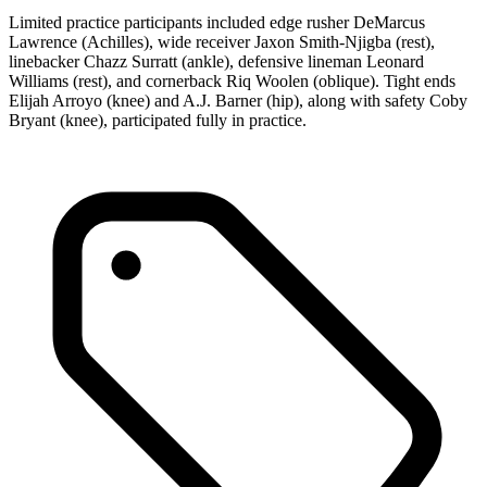
Limited practice participants included edge rusher DeMarcus
Lawrence (Achilles), wide receiver Jaxon Smith-Njigba (rest),
linebacker Chazz Surratt (ankle), defensive lineman Leonard
Williams (rest), and cornerback Riq Woolen (oblique). Tight ends
Elijah Arroyo (knee) and A.J. Barner (hip), along with safety Coby
Bryant (knee), participated fully in practice.