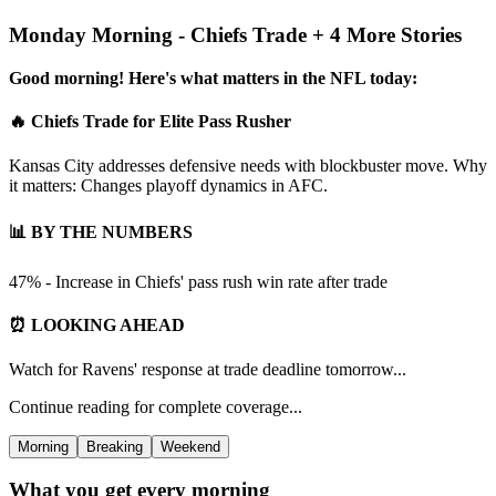
Monday Morning - Chiefs Trade + 4 More Stories
Good morning! Here's what matters in the NFL today:
🔥 Chiefs Trade for Elite Pass Rusher
Kansas City addresses defensive needs with blockbuster move. Why
it matters: Changes playoff dynamics in AFC.
📊 BY THE NUMBERS
47% - Increase in Chiefs' pass rush win rate after trade
⏰ LOOKING AHEAD
Watch for Ravens' response at trade deadline tomorrow...
Continue reading for complete coverage...
Morning
Breaking
Weekend
What you get every morning