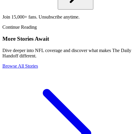
Join 15,000+ fans. Unsubscribe anytime.
Continue Reading
More Stories Await
Dive deeper into NFL coverage and discover what makes The Daily
Handoff different.
Browse All Stories