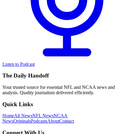
Listen to Podcast
The Daily Handoff
Your trusted source for essential NFL and NCAA news and
analysis. Quality journalism delivered efficiently.
Quick Links
Home
All News
NFL News
NCAA
News
Originals
Podcasts
About
Contact
Connect With Us