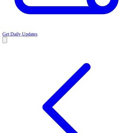
Get Daily Updates