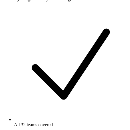
All 32 teams covered