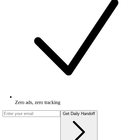
Zero ads, zero tracking
Get Daily Handoff