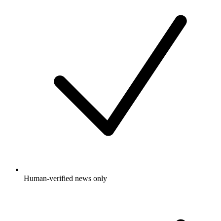
Human-verified news only