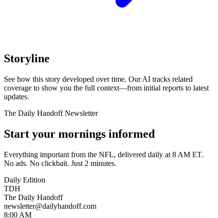
Storyline
See how this story developed over time. Our AI tracks related
coverage to show you the full context—from initial reports to latest
updates.
The Daily Handoff Newsletter
Start your mornings informed
Everything important from the NFL, delivered daily at 8 AM ET.
No ads. No clickbait. Just 2 minutes.
Daily Edition
TDH
The Daily Handoff
newsletter@dailyhandoff.com
8:00 AM