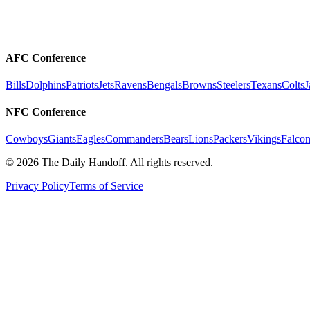
AFC Conference
Bills
Dolphins
Patriots
Jets
Ravens
Bengals
Browns
Steelers
Texans
Colts
J
NFC Conference
Cowboys
Giants
Eagles
Commanders
Bears
Lions
Packers
Vikings
Falcon
©
2026
The Daily Handoff. All rights reserved.
Privacy Policy
Terms of Service