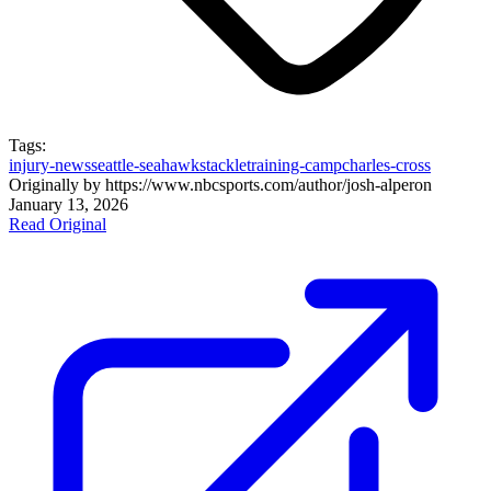
Tags:
injury-news
seattle-seahawks
tackle
training-camp
charles-cross
Originally by
https://www.nbcsports.com/author/josh-alper
on
January 13, 2026
Read Original