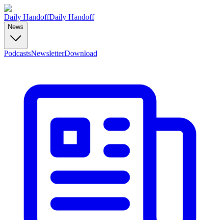
Daily Handoff
Daily Handoff
News
Podcasts
Newsletter
Download