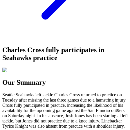
Charles Cross fully participates in
Seahawks practice
Our Summary
Seattle Seahawks left tackle Charles Cross returned to practice on
Tuesday after missing the last three games due to a hamstring injury.
Cross fully participated in practice, increasing the likelihood of his
availability for the upcoming game against the San Francisco 49ers
on Saturday night. In his absence, Josh Jones has been starting at left
tackle, but Jones did not practice due to a knee injury. Linebacker
Tyrice Knight was also absent from practice with a shoulder injury.