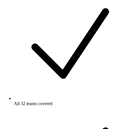
All 32 teams covered