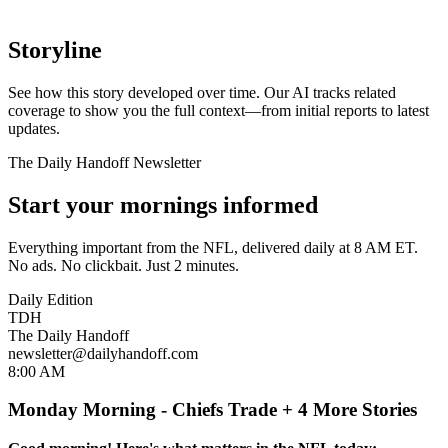
Storyline
See how this story developed over time. Our AI tracks related
coverage to show you the full context—from initial reports to latest
updates.
The Daily Handoff Newsletter
Start your mornings informed
Everything important from the NFL, delivered daily at 8 AM ET.
No ads. No clickbait. Just 2 minutes.
Daily Edition
TDH
The Daily Handoff
newsletter@dailyhandoff.com
8:00 AM
Monday Morning - Chiefs Trade + 4 More Stories