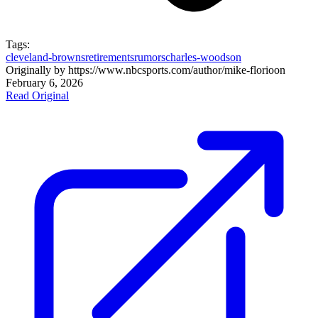
Tags:
cleveland-browns
retirements
rumors
charles-woodson
Originally by
https://www.nbcsports.com/author/mike-florio
on
February 6, 2026
Read Original