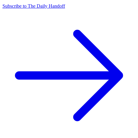
Subscribe to The Daily Handoff