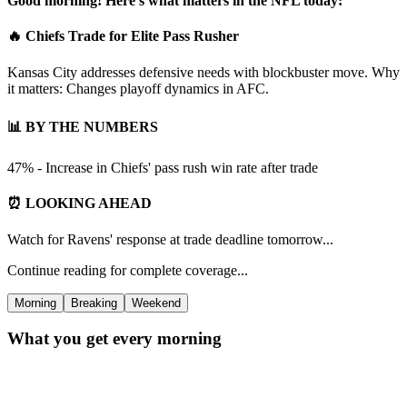
Good morning! Here's what matters in the NFL today:
🔥 Chiefs Trade for Elite Pass Rusher
Kansas City addresses defensive needs with blockbuster move. Why
it matters: Changes playoff dynamics in AFC.
📊 BY THE NUMBERS
47% - Increase in Chiefs' pass rush win rate after trade
⏰ LOOKING AHEAD
Watch for Ravens' response at trade deadline tomorrow...
Continue reading for complete coverage...
Morning
Breaking
Weekend
What you get every morning