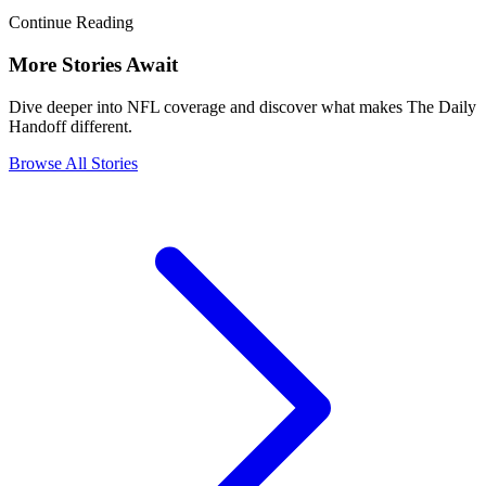
Continue Reading
More Stories Await
Dive deeper into NFL coverage and discover what makes The Daily
Handoff different.
Browse All Stories