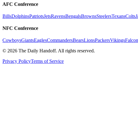
AFC Conference
Bills
Dolphins
Patriots
Jets
Ravens
Bengals
Browns
Steelers
Texans
Colts
J
NFC Conference
Cowboys
Giants
Eagles
Commanders
Bears
Lions
Packers
Vikings
Falcon
©
2026
The Daily Handoff. All rights reserved.
Privacy Policy
Terms of Service