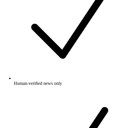
Human-verified news only