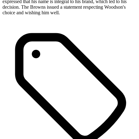
expressed that his name is integral to his brand, which led to his
decision. The Browns issued a statement respecting Woodson's
choice and wishing him well.