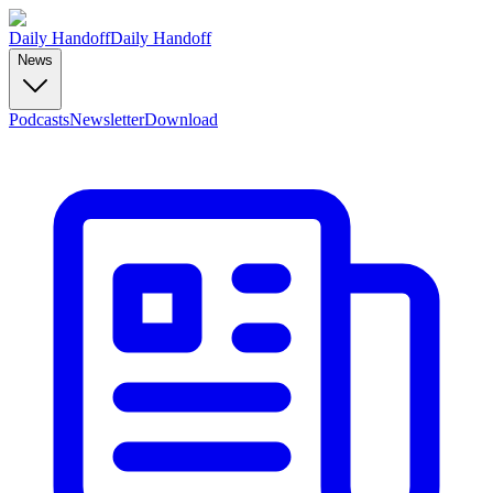
Daily Handoff
Daily Handoff
News
Podcasts
Newsletter
Download