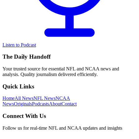
Listen to Podcast
The Daily Handoff
Your trusted source for essential NFL and NCAA news and
analysis. Quality journalism delivered efficiently.
Quick Links
Home
All News
NFL News
NCAA
News
Originals
Podcasts
About
Contact
Connect With Us
Follow us for real-time NFL and NCAA updates and insights