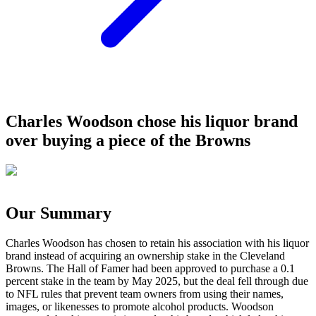
Charles Woodson chose his liquor brand
over buying a piece of the Browns
Our Summary
Charles Woodson has chosen to retain his association with his liquor
brand instead of acquiring an ownership stake in the Cleveland
Browns. The Hall of Famer had been approved to purchase a 0.1
percent stake in the team by May 2025, but the deal fell through due
to NFL rules that prevent team owners from using their names,
images, or likenesses to promote alcohol products. Woodson