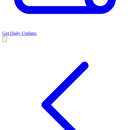
Get Daily Updates