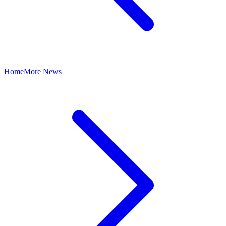
Home
More News