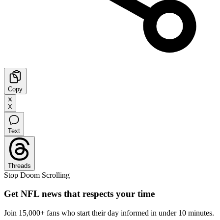
Copy
X
Text
Threads
Stop Doom Scrolling
Get NFL news that respects your time
Join 15,000+ fans who start their day informed in under 10 minutes.