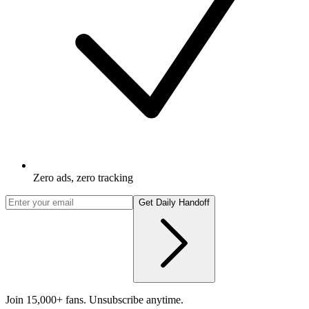
Zero ads, zero tracking
Get Daily Handoff
Join 15,000+ fans. Unsubscribe anytime.