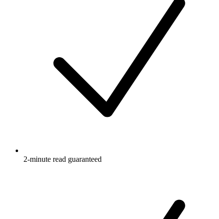
2-minute read guaranteed