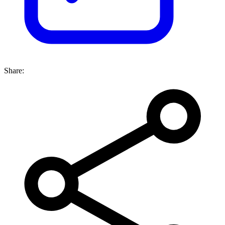
Share: