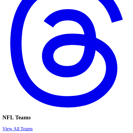
NFL Teams
View All Teams