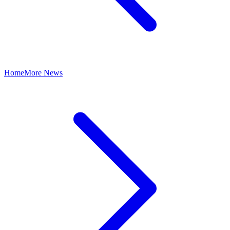
Home
More News