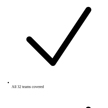
All 32 teams covered