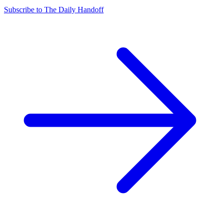
Subscribe to The Daily Handoff