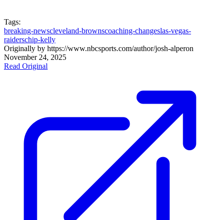
Tags:
breaking-news
cleveland-browns
coaching-changes
las-vegas-
raiders
chip-kelly
Originally by
https://www.nbcsports.com/author/josh-alper
on
November 24, 2025
Read Original