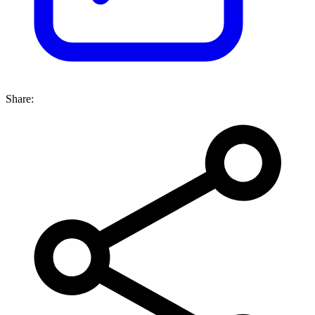
Share: