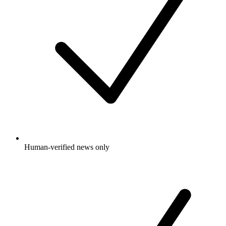
Human-verified news only