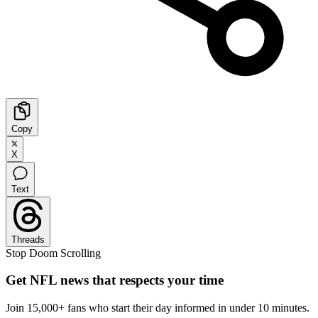
Copy
X
Text
Threads
Stop Doom Scrolling
Get NFL news that respects your time
Join 15,000+ fans who start their day informed in under 10 minutes.