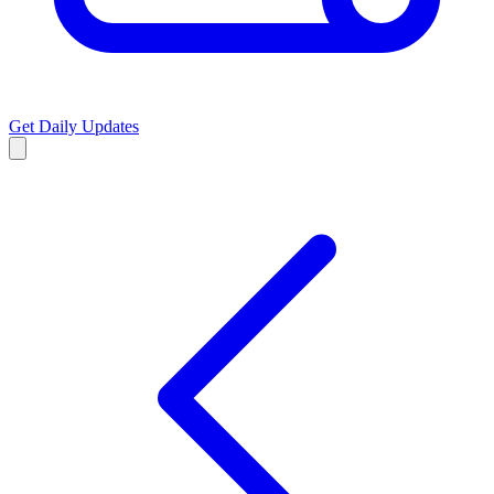
Get Daily Updates