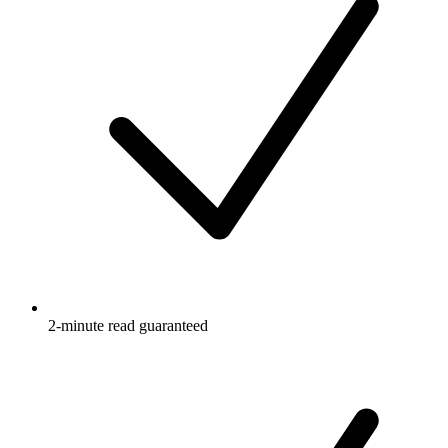
2-minute read guaranteed