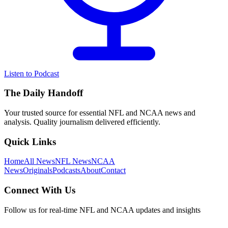
Listen to Podcast
The Daily Handoff
Your trusted source for essential NFL and NCAA news and
analysis. Quality journalism delivered efficiently.
Quick Links
Home
All News
NFL News
NCAA
News
Originals
Podcasts
About
Contact
Connect With Us
Follow us for real-time NFL and NCAA updates and insights