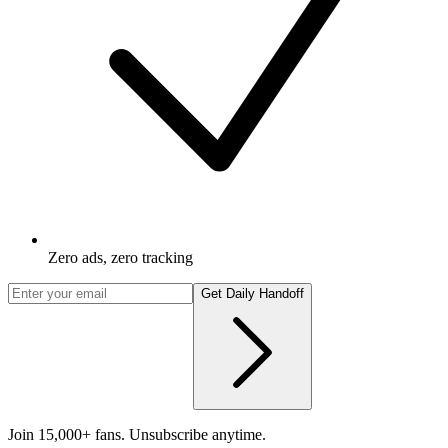
Zero ads, zero tracking
Get Daily Handoff
Join 15,000+ fans. Unsubscribe anytime.