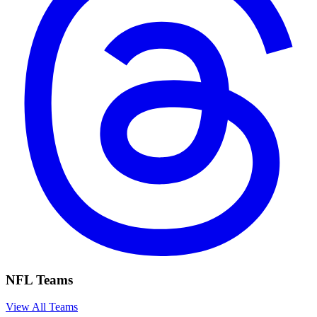
NFL Teams
View All Teams