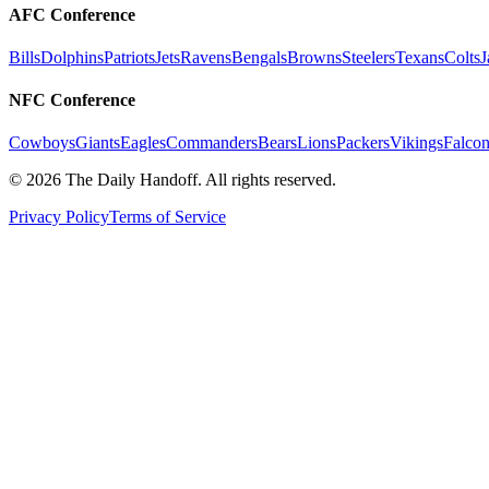
AFC Conference
Bills
Dolphins
Patriots
Jets
Ravens
Bengals
Browns
Steelers
Texans
Colts
J
NFC Conference
Cowboys
Giants
Eagles
Commanders
Bears
Lions
Packers
Vikings
Falcon
©
2026
The Daily Handoff. All rights reserved.
Privacy Policy
Terms of Service