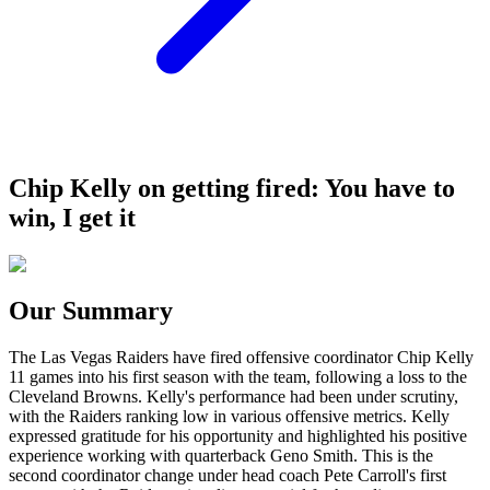
Chip Kelly on getting fired: You have to
win, I get it
Our Summary
The Las Vegas Raiders have fired offensive coordinator Chip Kelly
11 games into his first season with the team, following a loss to the
Cleveland Browns. Kelly's performance had been under scrutiny,
with the Raiders ranking low in various offensive metrics. Kelly
expressed gratitude for his opportunity and highlighted his positive
experience working with quarterback Geno Smith. This is the
second coordinator change under head coach Pete Carroll's first