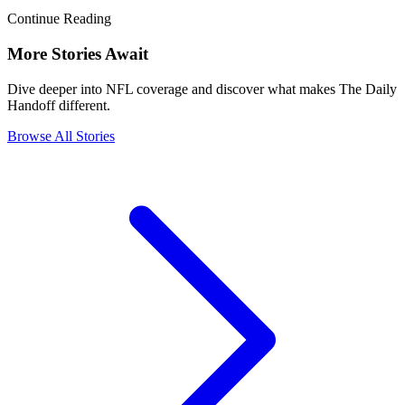
Continue Reading
More Stories Await
Dive deeper into NFL coverage and discover what makes The Daily
Handoff different.
Browse All Stories