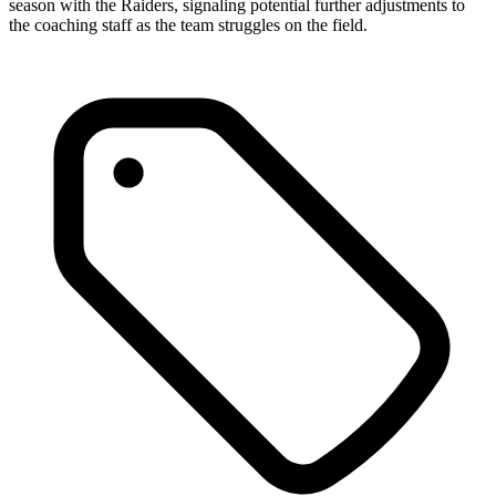
season with the Raiders, signaling potential further adjustments to
the coaching staff as the team struggles on the field.