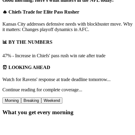
Good morning! Here's what matters in the NFL today:
🔥 Chiefs Trade for Elite Pass Rusher
Kansas City addresses defensive needs with blockbuster move. Why
it matters: Changes playoff dynamics in AFC.
📊 BY THE NUMBERS
47% - Increase in Chiefs' pass rush win rate after trade
⏰ LOOKING AHEAD
Watch for Ravens' response at trade deadline tomorrow...
Continue reading for complete coverage...
Morning
Breaking
Weekend
What you get every morning