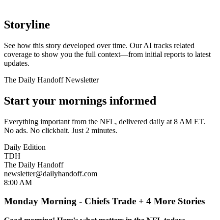
Storyline
See how this story developed over time. Our AI tracks related
coverage to show you the full context—from initial reports to latest
updates.
The Daily Handoff Newsletter
Start your mornings informed
Everything important from the NFL, delivered daily at 8 AM ET.
No ads. No clickbait. Just 2 minutes.
Daily Edition
TDH
The Daily Handoff
newsletter@dailyhandoff.com
8:00 AM
Monday Morning - Chiefs Trade + 4 More Stories