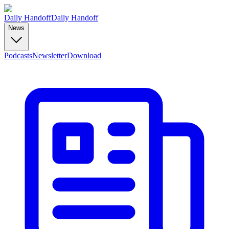
Daily Handoff
Daily Handoff
News
Podcasts
Newsletter
Download