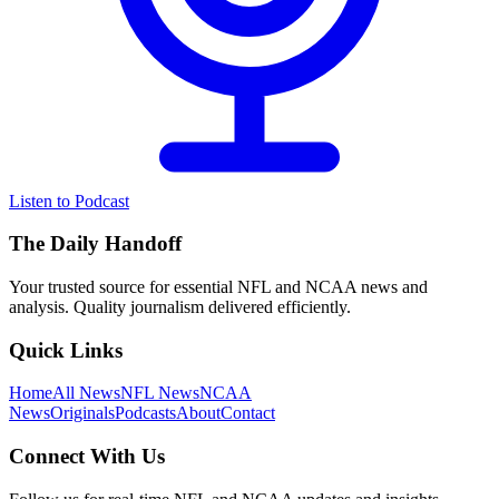
Listen to Podcast
The Daily Handoff
Your trusted source for essential NFL and NCAA news and
analysis. Quality journalism delivered efficiently.
Quick Links
Home
All News
NFL News
NCAA
News
Originals
Podcasts
About
Contact
Connect With Us