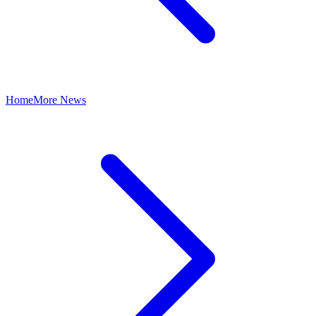
Home
More News