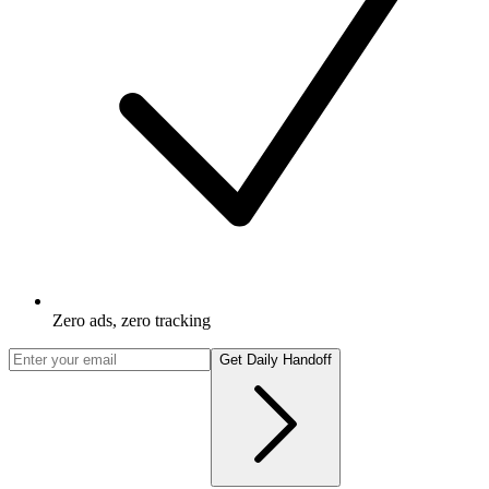
Zero ads, zero tracking
Get Daily Handoff