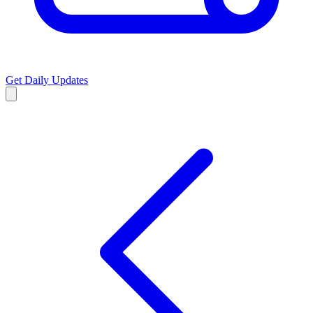
Get Daily Updates