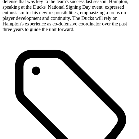
defense that was key to the team's success last season. Hampton,
speaking at the Ducks' National Signing Day event, expressed
enthusiasm for his new responsibilities, emphasizing a focus on
player development and continuity. The Ducks will rely on
Hampton's experience as co-defensive coordinator over the past
three years to guide the unit forward.