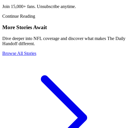
Join 15,000+ fans. Unsubscribe anytime.
Continue Reading
More Stories Await
Dive deeper into NFL coverage and discover what makes The Daily
Handoff different.
Browse All Stories