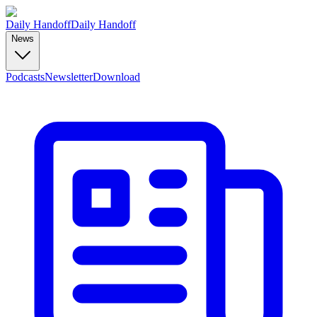
Daily Handoff
Daily Handoff
News
Podcasts
Newsletter
Download