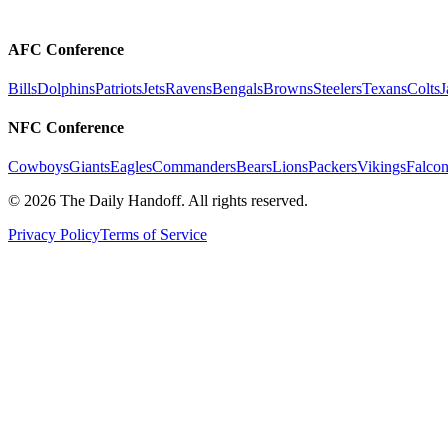
AFC Conference
Bills
Dolphins
Patriots
Jets
Ravens
Bengals
Browns
Steelers
Texans
Colts
J
NFC Conference
Cowboys
Giants
Eagles
Commanders
Bears
Lions
Packers
Vikings
Falcon
©
2026
The Daily Handoff. All rights reserved.
Privacy Policy
Terms of Service