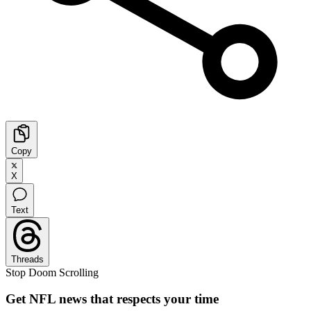
Copy
X
Text
Threads
Stop Doom Scrolling
Get NFL news that respects your time