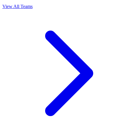
View All Teams