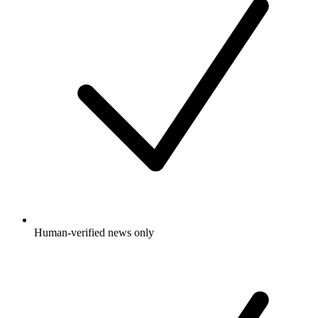
Human-verified news only