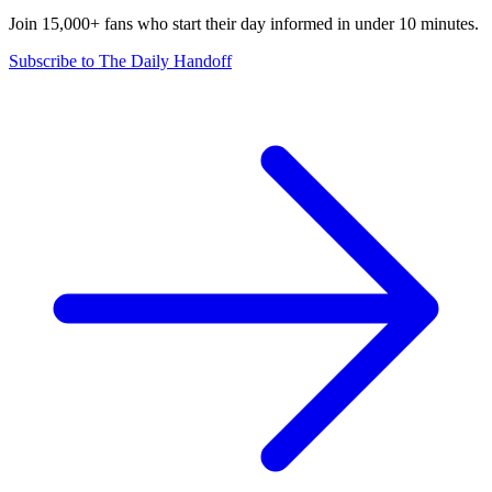
Join 15,000+ fans who start their day informed in under 10 minutes.
Subscribe to The Daily Handoff