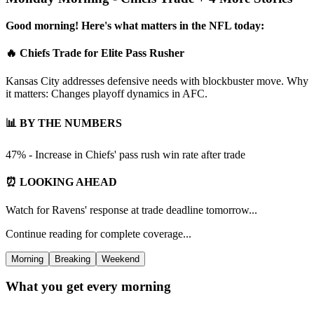
Good morning! Here's what matters in the NFL today:
🔥 Chiefs Trade for Elite Pass Rusher
Kansas City addresses defensive needs with blockbuster move. Why
it matters: Changes playoff dynamics in AFC.
📊 BY THE NUMBERS
47% - Increase in Chiefs' pass rush win rate after trade
⏰ LOOKING AHEAD
Watch for Ravens' response at trade deadline tomorrow...
Continue reading for complete coverage...
Morning
Breaking
Weekend
What you get every morning