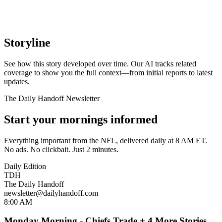
Storyline
See how this story developed over time. Our AI tracks related
coverage to show you the full context—from initial reports to latest
updates.
The Daily Handoff Newsletter
Start your mornings informed
Everything important from the NFL, delivered daily at 8 AM ET.
No ads. No clickbait. Just 2 minutes.
Daily Edition
TDH
The Daily Handoff
newsletter@dailyhandoff.com
8:00 AM
Monday Morning - Chiefs Trade + 4 More Stories