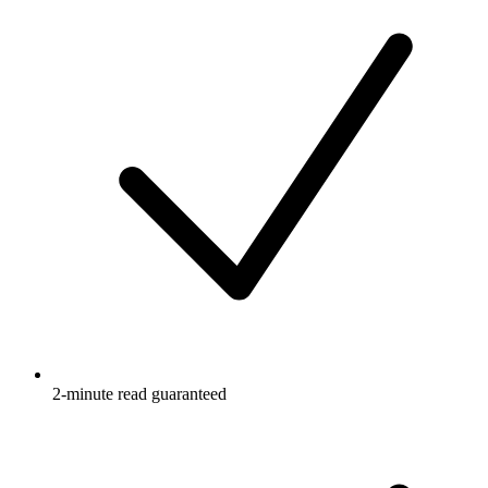
2-minute read guaranteed