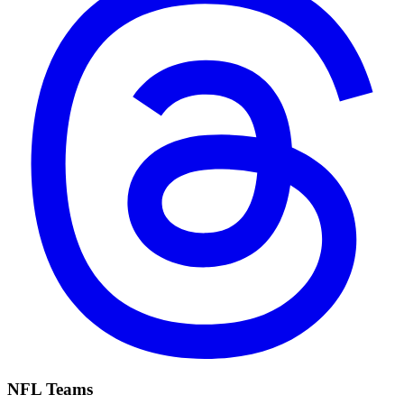
NFL Teams