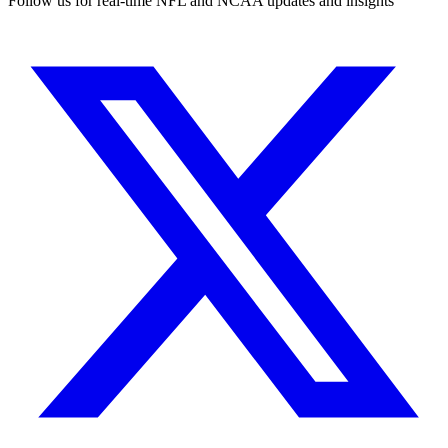
Follow us for real-time NFL and NCAA updates and insights