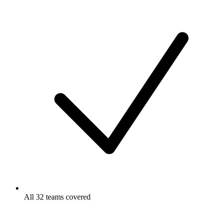
All 32 teams covered