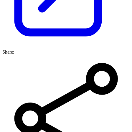
Share: