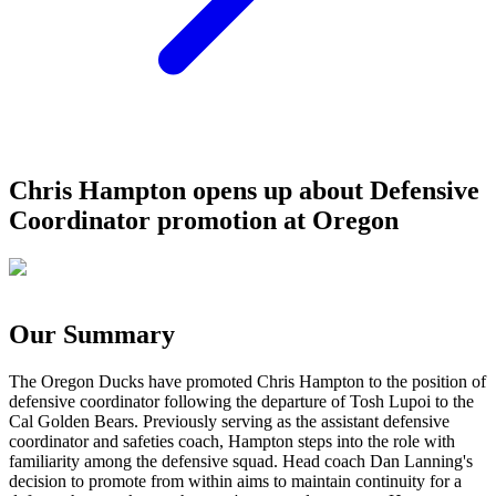
Chris Hampton opens up about Defensive
Coordinator promotion at Oregon
Our Summary
The Oregon Ducks have promoted Chris Hampton to the position of
defensive coordinator following the departure of Tosh Lupoi to the
Cal Golden Bears. Previously serving as the assistant defensive
coordinator and safeties coach, Hampton steps into the role with
familiarity among the defensive squad. Head coach Dan Lanning's
decision to promote from within aims to maintain continuity for a