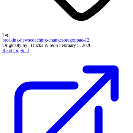
Tags:
breaking-news
coaching-changes
oregon
pac-12
Originally by
, Ducks Wire
on
February 5, 2026
Read Original