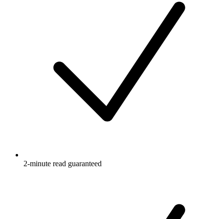
2-minute read guaranteed