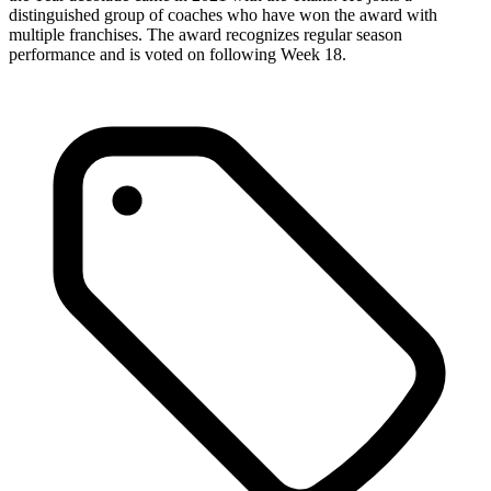
distinguished group of coaches who have won the award with
multiple franchises. The award recognizes regular season
performance and is voted on following Week 18.