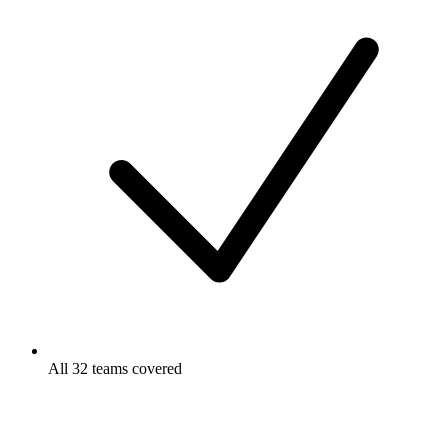
All 32 teams covered