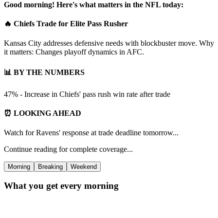
Good morning! Here's what matters in the NFL today:
🔥 Chiefs Trade for Elite Pass Rusher
Kansas City addresses defensive needs with blockbuster move. Why
it matters: Changes playoff dynamics in AFC.
📊 BY THE NUMBERS
47% - Increase in Chiefs' pass rush win rate after trade
⏰ LOOKING AHEAD
Watch for Ravens' response at trade deadline tomorrow...
Continue reading for complete coverage...
Morning
Breaking
Weekend
What you get every morning