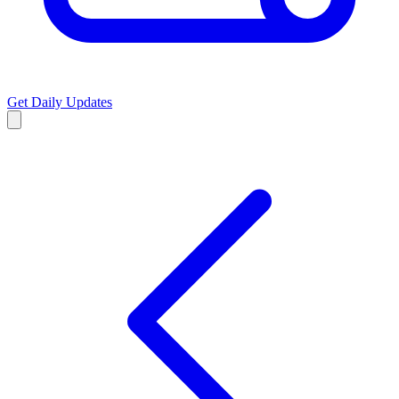
Get Daily Updates