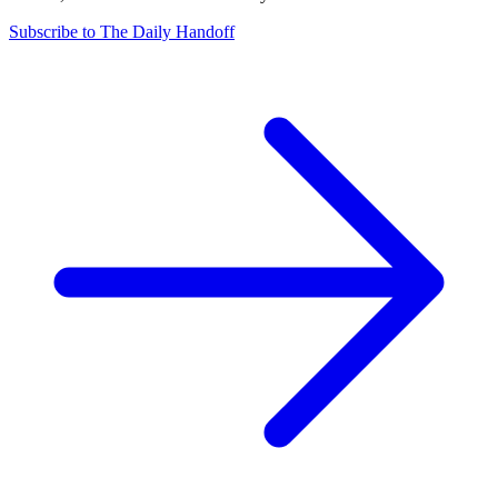
Subscribe to The Daily Handoff