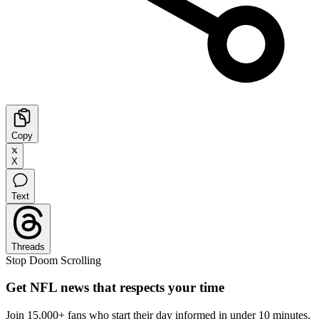
Copy
X
Text
Threads
Stop Doom Scrolling
Get NFL news that respects your time
Join 15,000+ fans who start their day informed in under 10 minutes.