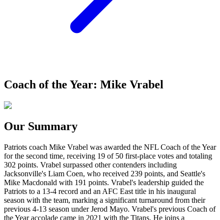
Coach of the Year: Mike Vrabel
Our Summary
Patriots coach Mike Vrabel was awarded the NFL Coach of the Year
for the second time, receiving 19 of 50 first-place votes and totaling
302 points. Vrabel surpassed other contenders including
Jacksonville's Liam Coen, who received 239 points, and Seattle's
Mike Macdonald with 191 points. Vrabel's leadership guided the
Patriots to a 13-4 record and an AFC East title in his inaugural
season with the team, marking a significant turnaround from their
previous 4-13 season under Jerod Mayo. Vrabel's previous Coach of
the Year accolade came in 2021 with the Titans. He joins a