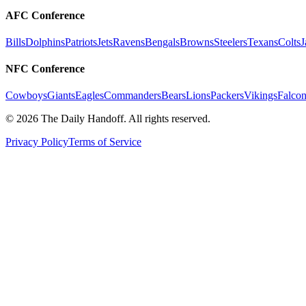
AFC Conference
Bills
Dolphins
Patriots
Jets
Ravens
Bengals
Browns
Steelers
Texans
Colts
J
NFC Conference
Cowboys
Giants
Eagles
Commanders
Bears
Lions
Packers
Vikings
Falcon
©
2026
The Daily Handoff. All rights reserved.
Privacy Policy
Terms of Service