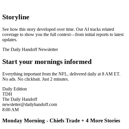
Storyline
See how this story developed over time. Our AI tracks related
coverage to show you the full context—from initial reports to latest
updates.
The Daily Handoff Newsletter
Start your mornings informed
Everything important from the NFL, delivered daily at 8 AM ET.
No ads. No clickbait. Just 2 minutes.
Daily Edition
TDH
The Daily Handoff
newsletter@dailyhandoff.com
8:00 AM
Monday Morning - Chiefs Trade + 4 More Stories