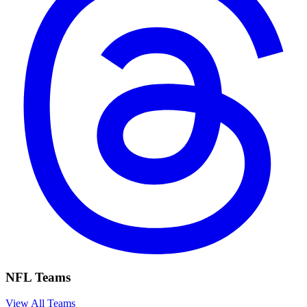
NFL Teams
View All Teams