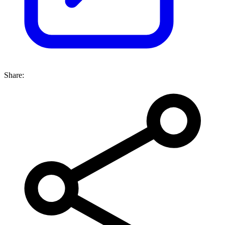
Share: