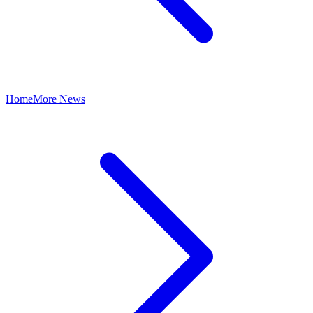
Home
More News