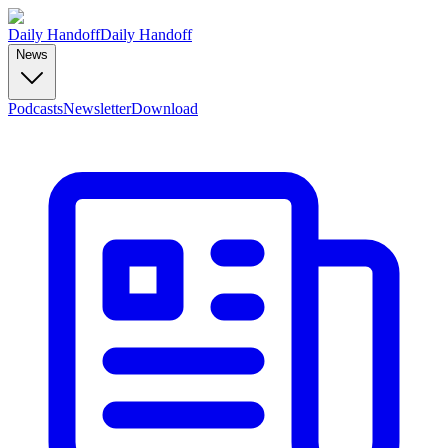
Daily Handoff
Daily Handoff
News
Podcasts
Newsletter
Download