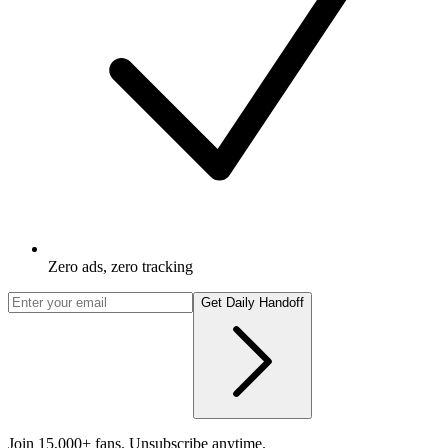
Zero ads, zero tracking
Get Daily Handoff
Join 15,000+ fans. Unsubscribe anytime.