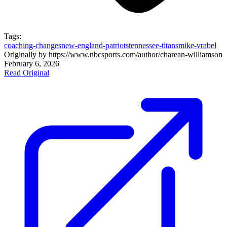
Tags:
coaching-changes
new-england-patriots
tennessee-titans
mike-vrabel
Originally by
https://www.nbcsports.com/author/charean-williams
on
February 6, 2026
Read Original