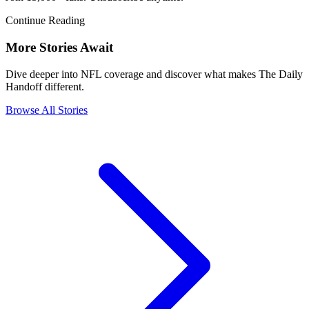
Continue Reading
More Stories Await
Dive deeper into NFL coverage and discover what makes The Daily
Handoff different.
Browse All Stories