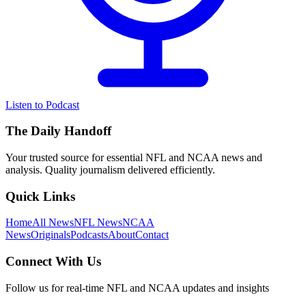
Listen to Podcast
The Daily Handoff
Your trusted source for essential NFL and NCAA news and
analysis. Quality journalism delivered efficiently.
Quick Links
Home
All News
NFL News
NCAA
News
Originals
Podcasts
About
Contact
Connect With Us
Follow us for real-time NFL and NCAA updates and insights