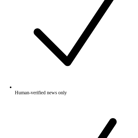
Human-verified news only