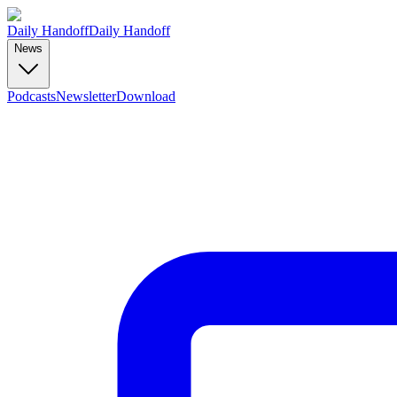
Daily Handoff
Daily Handoff
News
Podcasts
Newsletter
Download