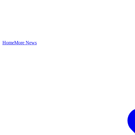
Home
More News