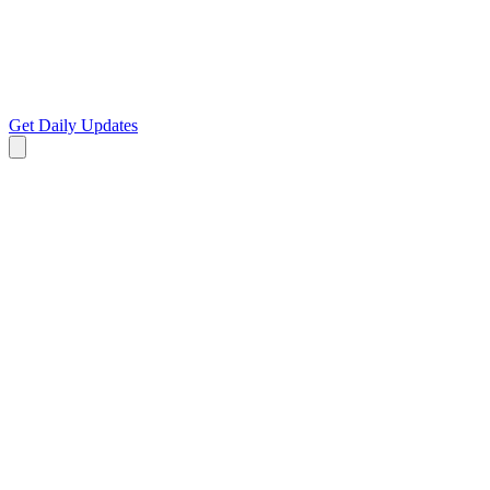
Get Daily Updates