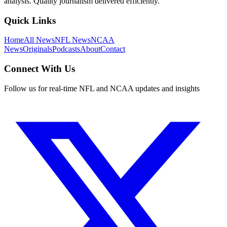
analysis. Quality journalism delivered efficiently.
Quick Links
Home
All News
NFL News
NCAA
News
Originals
Podcasts
About
Contact
Connect With Us
Follow us for real-time NFL and NCAA updates and insights