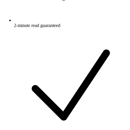
2-minute read guaranteed