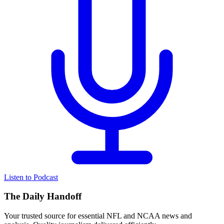
Listen to Podcast
The Daily Handoff
Your trusted source for essential NFL and NCAA news and