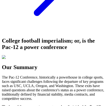
College football imperialism; or, is the
Pac-12 a power conference
Our Summary
The Pac-12 Conference, historically a powerhouse in college sports,
faces significant challenges following the departure of key programs
such as USC, UCLA, Oregon, and Washington. These exits have
raised questions about the conference's status as a power conference,
traditionally defined by financial stability, media contracts, and
competitive success.