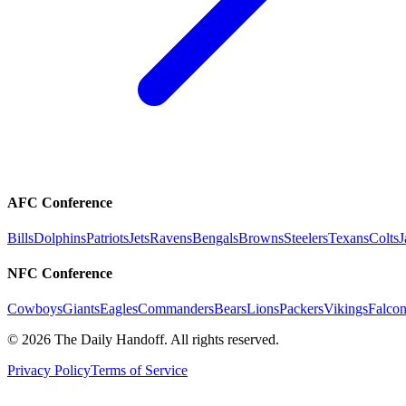
AFC Conference
Bills
Dolphins
Patriots
Jets
Ravens
Bengals
Browns
Steelers
Texans
Colts
J
NFC Conference
Cowboys
Giants
Eagles
Commanders
Bears
Lions
Packers
Vikings
Falcon
©
2026
The Daily Handoff. All rights reserved.
Privacy Policy
Terms of Service