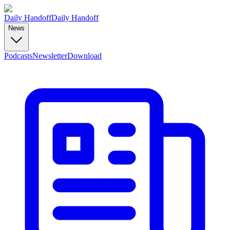
Daily Handoff
Daily Handoff
News
Podcasts
Newsletter
Download