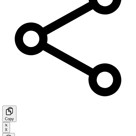
Copy
X