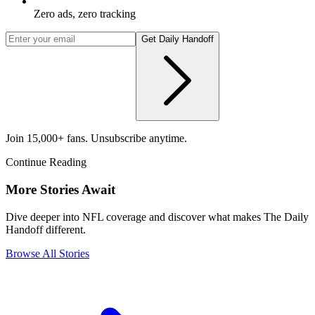
Zero ads, zero tracking
Get Daily Handoff
Join 15,000+ fans. Unsubscribe anytime.
Continue Reading
More Stories Await
Dive deeper into NFL coverage and discover what makes The Daily
Handoff different.
Browse All Stories