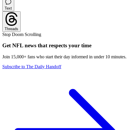
Text
Threads
Stop Doom Scrolling
Get NFL news that respects your time
Join 15,000+ fans who start their day informed in under 10 minutes.
Subscribe to The Daily Handoff