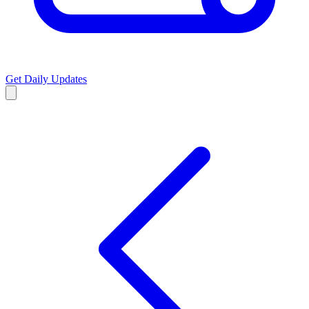
Get Daily Updates