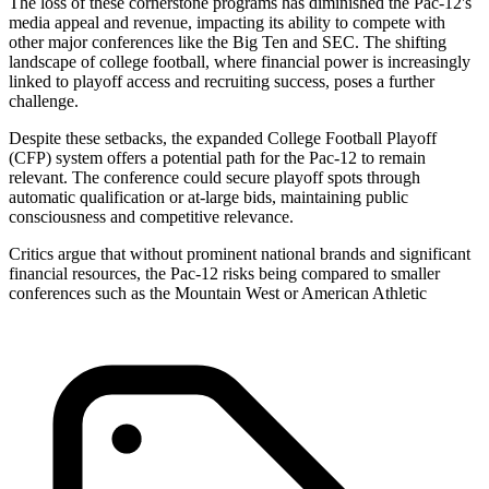
The loss of these cornerstone programs has diminished the Pac-12's
media appeal and revenue, impacting its ability to compete with
other major conferences like the Big Ten and SEC. The shifting
landscape of college football, where financial power is increasingly
linked to playoff access and recruiting success, poses a further
challenge.
Despite these setbacks, the expanded College Football Playoff
(CFP) system offers a potential path for the Pac-12 to remain
relevant. The conference could secure playoff spots through
automatic qualification or at-large bids, maintaining public
consciousness and competitive relevance.
Critics argue that without prominent national brands and significant
financial resources, the Pac-12 risks being compared to smaller
conferences such as the Mountain West or American Athletic