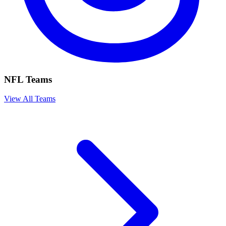
NFL Teams
View All Teams