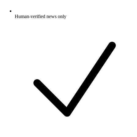
Human-verified news only