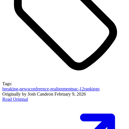
Tags:
breaking-news
conference-realignment
pac-12
rankings
Originally by
Josh Cande
on
February 9, 2026
Read Original