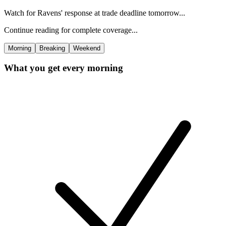
Watch for Ravens' response at trade deadline tomorrow...
Continue reading for complete coverage...
Morning
Breaking
Weekend
What you get every morning