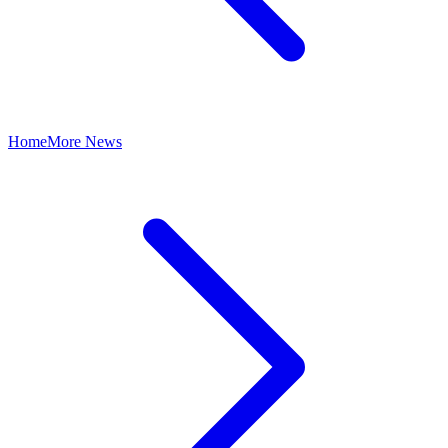
Home
More News