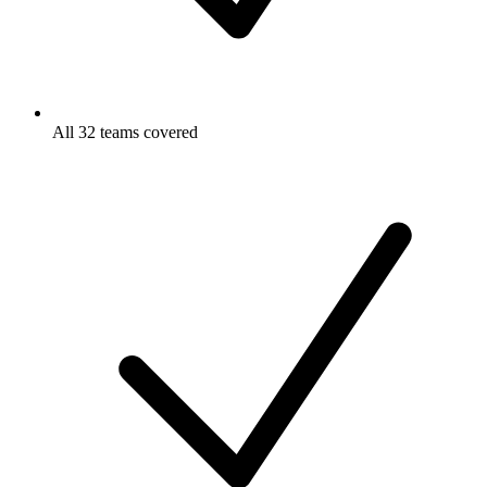
All 32 teams covered