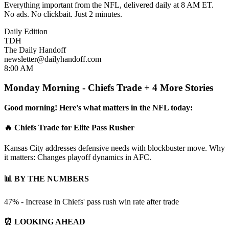
Everything important from the NFL, delivered daily at 8 AM ET.
No ads. No clickbait. Just 2 minutes.
Daily Edition
TDH
The Daily Handoff
newsletter@dailyhandoff.com
8:00 AM
Monday Morning - Chiefs Trade + 4 More Stories
Good morning! Here's what matters in the NFL today:
🔥 Chiefs Trade for Elite Pass Rusher
Kansas City addresses defensive needs with blockbuster move. Why
it matters: Changes playoff dynamics in AFC.
📊 BY THE NUMBERS
47% - Increase in Chiefs' pass rush win rate after trade
⏰ LOOKING AHEAD