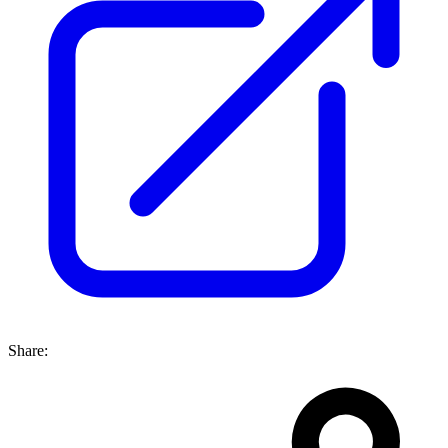
Share: