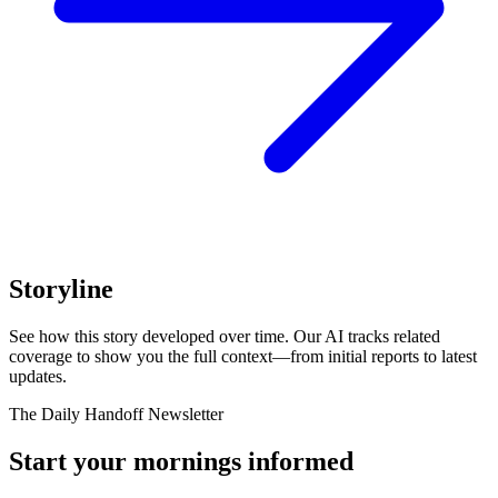
Storyline
See how this story developed over time. Our AI tracks related
coverage to show you the full context—from initial reports to latest
updates.
The Daily Handoff Newsletter
Start your mornings informed