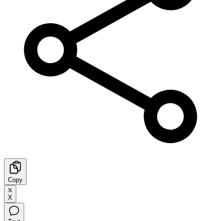
Copy
X