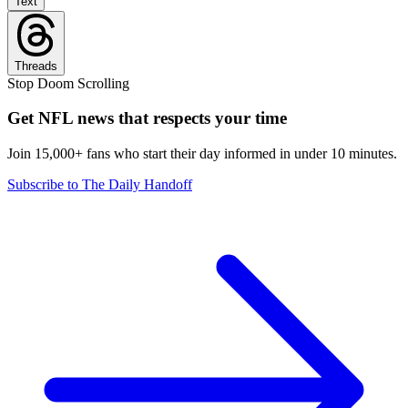
Text
Threads
Stop Doom Scrolling
Get NFL news that respects your time
Join 15,000+ fans who start their day informed in under 10 minutes.
Subscribe to The Daily Handoff