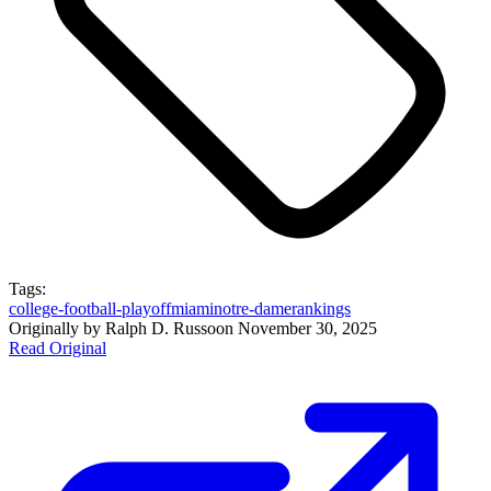
Tags:
college-football-playoff
miami
notre-dame
rankings
Originally by
Ralph D. Russo
on
November 30, 2025
Read Original