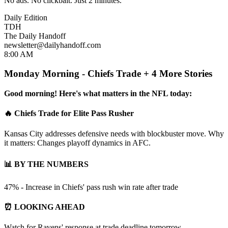
No ads. No clickbait. Just 2 minutes.
Daily Edition
TDH
The Daily Handoff
newsletter@dailyhandoff.com
8:00 AM
Monday Morning - Chiefs Trade + 4 More Stories
Good morning! Here's what matters in the NFL today:
🔥 Chiefs Trade for Elite Pass Rusher
Kansas City addresses defensive needs with blockbuster move. Why
it matters: Changes playoff dynamics in AFC.
📊 BY THE NUMBERS
47% - Increase in Chiefs' pass rush win rate after trade
⏰ LOOKING AHEAD
Watch for Ravens' response at trade deadline tomorrow...