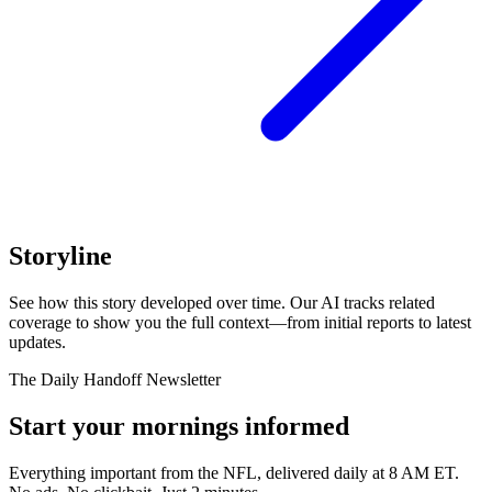
Storyline
See how this story developed over time. Our AI tracks related
coverage to show you the full context—from initial reports to latest
updates.
The Daily Handoff Newsletter
Start your mornings informed
Everything important from the NFL, delivered daily at 8 AM ET.