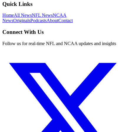
Quick Links
Home
All News
NFL News
NCAA
News
Originals
Podcasts
About
Contact
Connect With Us
Follow us for real-time NFL and NCAA updates and insights