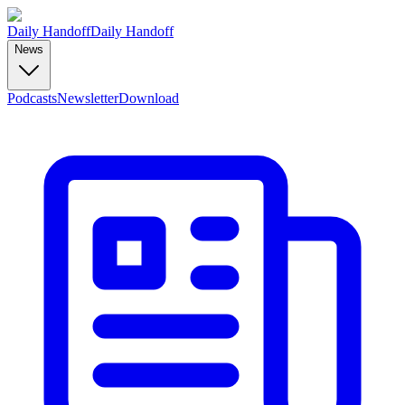
Daily Handoff
Daily Handoff
News
Podcasts
Newsletter
Download