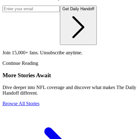
Get Daily Handoff
Join 15,000+ fans. Unsubscribe anytime.
Continue Reading
More Stories Await
Dive deeper into NFL coverage and discover what makes The Daily
Handoff different.
Browse All Stories