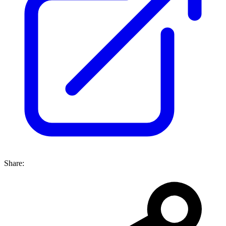
Share: