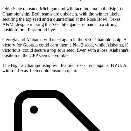
Ohio State defeated Michigan and will face Indiana in the Big Ten
Championship. Both teams are unbeaten, with the winner likely
securing the top seed and a quarterfinal at the Rose Bowl. Texas
A&M, despite missing the SEC title game, remains in a strong
position for a first-round bye.
Georgia and Alabama will meet again in the SEC Championship. A
victory for Georgia could earn them a No. 2 seed, while Alabama, if
victorious, could secure a top-four seed. Even with a loss, Alabama's
position in the CFP seems favorable.
The Big 12 Championship will feature Texas Tech against BYU. A
win for Texas Tech could ensure a quarter