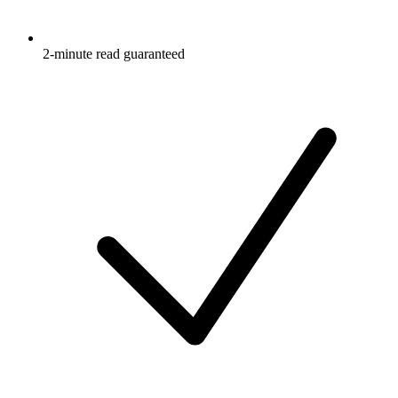
2-minute read guaranteed