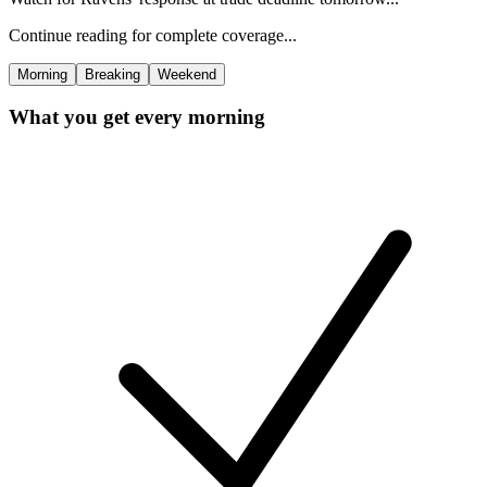
Continue reading for complete coverage...
Morning
Breaking
Weekend
What you get every morning