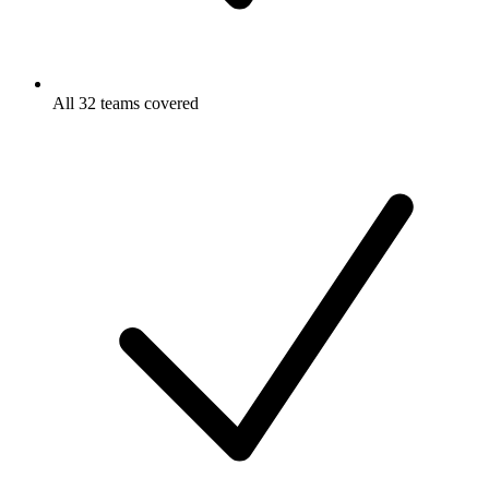
All 32 teams covered