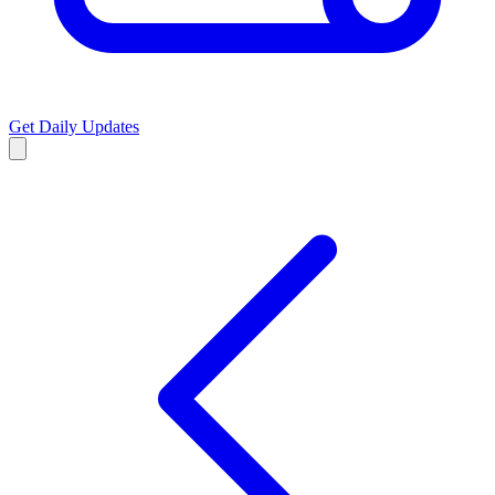
Get Daily Updates