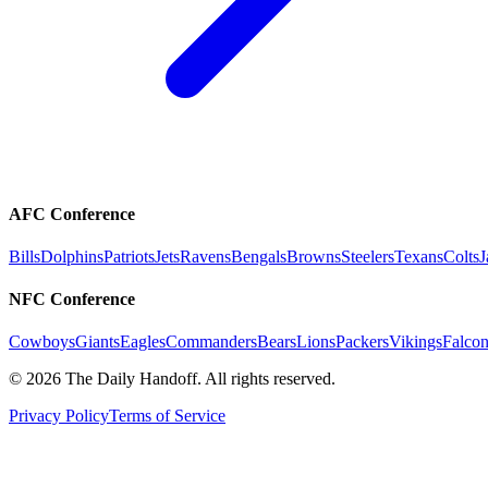
AFC Conference
Bills
Dolphins
Patriots
Jets
Ravens
Bengals
Browns
Steelers
Texans
Colts
J
NFC Conference
Cowboys
Giants
Eagles
Commanders
Bears
Lions
Packers
Vikings
Falcon
©
2026
The Daily Handoff. All rights reserved.
Privacy Policy
Terms of Service