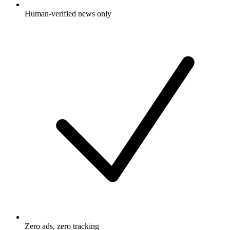
Human-verified news only
Zero ads, zero tracking