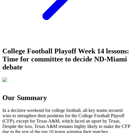
College Football Playoff Week 14 lessons:
Time for committee to decide ND-Miami
debate
Our Summary
In a decisive weekend for college football, all key teams secured
wins to strengthen their positions for the College Football Playoff
(CFP), except for Texas A&M, which faced an upset by Texas.
Despite the loss, Texas A&M remains highly likely to make the CFP
due to the rest of the top 10 teams winning their matches.