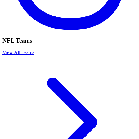
NFL Teams
View All Teams