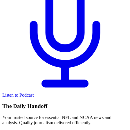
Listen to Podcast
The Daily Handoff
Your trusted source for essential NFL and NCAA news and
analysis. Quality journalism delivered efficiently.