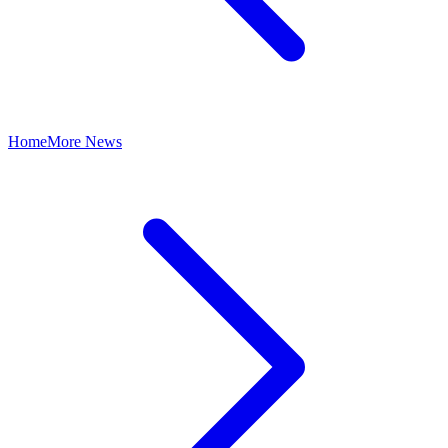
Home
More News