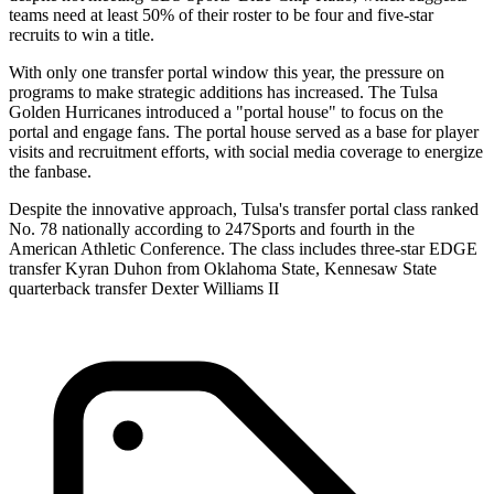
teams need at least 50% of their roster to be four and five-star
recruits to win a title.
With only one transfer portal window this year, the pressure on
programs to make strategic additions has increased. The Tulsa
Golden Hurricanes introduced a "portal house" to focus on the
portal and engage fans. The portal house served as a base for player
visits and recruitment efforts, with social media coverage to energize
the fanbase.
Despite the innovative approach, Tulsa's transfer portal class ranked
No. 78 nationally according to 247Sports and fourth in the
American Athletic Conference. The class includes three-star EDGE
transfer Kyran Duhon from Oklahoma State, Kennesaw State
quarterback transfer Dexter Williams II