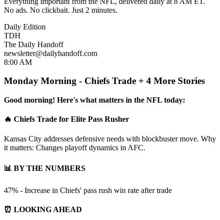
Everything important from the NFL, delivered daily at 8 AM ET.
No ads. No clickbait. Just 2 minutes.
Daily Edition
TDH
The Daily Handoff
newsletter@dailyhandoff.com
8:00 AM
Monday Morning - Chiefs Trade + 4 More Stories
Good morning! Here's what matters in the NFL today:
🔥 Chiefs Trade for Elite Pass Rusher
Kansas City addresses defensive needs with blockbuster move. Why
it matters: Changes playoff dynamics in AFC.
📊 BY THE NUMBERS
47% - Increase in Chiefs' pass rush win rate after trade
⏰ LOOKING AHEAD