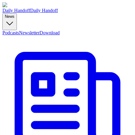
Daily Handoff
Daily Handoff
News
Podcasts
Newsletter
Download