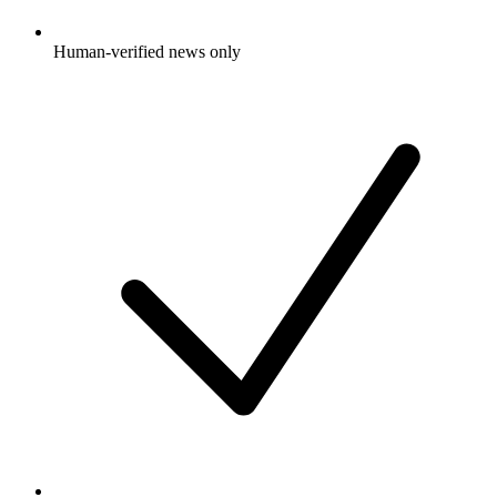
Human-verified news only