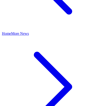
Home
More News