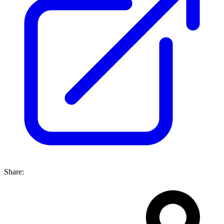
Share: