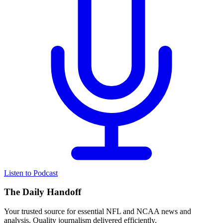
Listen to Podcast
The Daily Handoff
Your trusted source for essential NFL and NCAA news and
analysis. Quality journalism delivered efficiently.