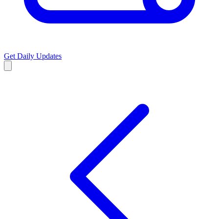
Get Daily Updates