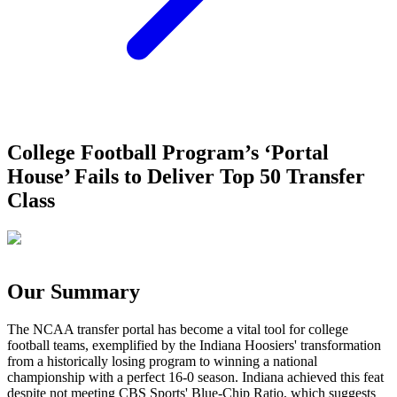
College Football Program’s ‘Portal
House’ Fails to Deliver Top 50 Transfer
Class
Our Summary
The NCAA transfer portal has become a vital tool for college
football teams, exemplified by the Indiana Hoosiers' transformation
from a historically losing program to winning a national
championship with a perfect 16-0 season. Indiana achieved this feat
despite not meeting CBS Sports' Blue-Chip Ratio, which suggests