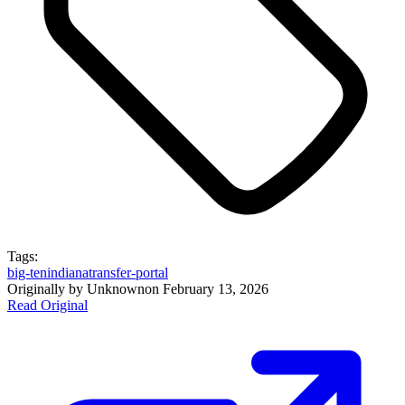
Tags:
big-ten
indiana
transfer-portal
Originally by
Unknown
on
February 13, 2026
Read Original