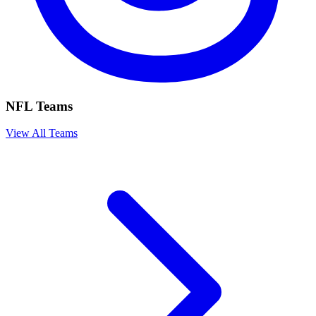
NFL Teams
View All Teams