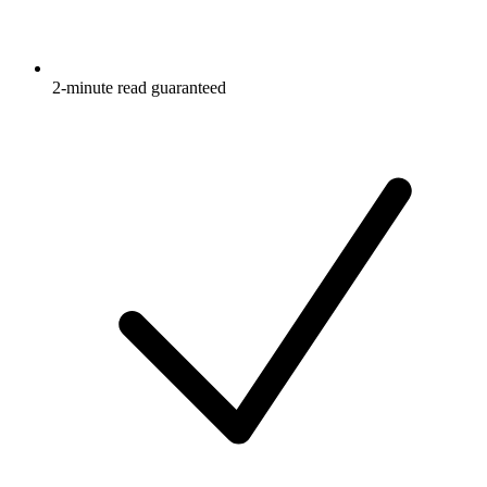
2-minute read guaranteed