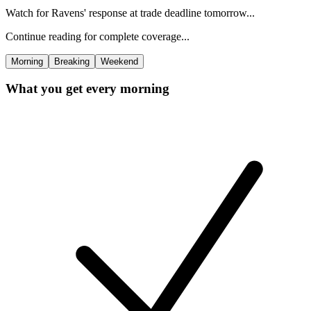
Watch for Ravens' response at trade deadline tomorrow...
Continue reading for complete coverage...
Morning
Breaking
Weekend
What you get every morning