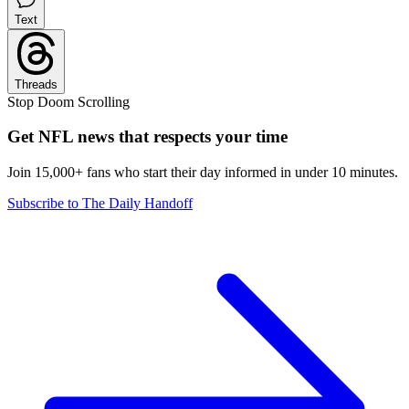
Text
Threads
Stop Doom Scrolling
Get NFL news that respects your time
Join 15,000+ fans who start their day informed in under 10 minutes.
Subscribe to The Daily Handoff