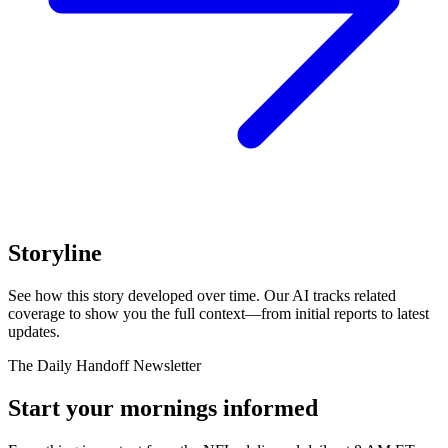
Storyline
See how this story developed over time. Our AI tracks related
coverage to show you the full context—from initial reports to latest
updates.
The Daily Handoff Newsletter
Start your mornings informed