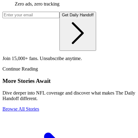
Zero ads, zero tracking
Get Daily Handoff
Join 15,000+ fans. Unsubscribe anytime.
Continue Reading
More Stories Await
Dive deeper into NFL coverage and discover what makes The Daily
Handoff different.
Browse All Stories