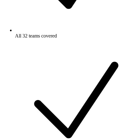
All 32 teams covered