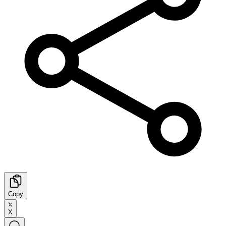
Copy
X