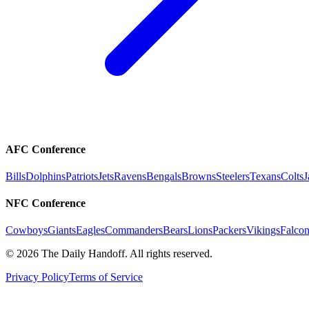
AFC Conference
Bills
Dolphins
Patriots
Jets
Ravens
Bengals
Browns
Steelers
Texans
Colts
J
NFC Conference
Cowboys
Giants
Eagles
Commanders
Bears
Lions
Packers
Vikings
Falcon
©
2026
The Daily Handoff. All rights reserved.
Privacy Policy
Terms of Service