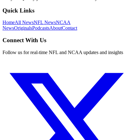
Quick Links
Home
All News
NFL News
NCAA
News
Originals
Podcasts
About
Contact
Connect With Us
Follow us for real-time NFL and NCAA updates and insights