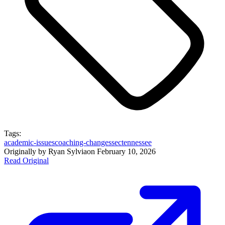
Tags:
academic-issues
coaching-changes
sec
tennessee
Originally by
Ryan Sylvia
on
February 10, 2026
Read Original