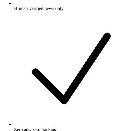
Human-verified news only
Zero ads, zero tracking