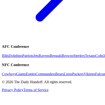
AFC Conference
Bills
Dolphins
Patriots
Jets
Ravens
Bengals
Browns
Steelers
Texans
Colts
J
NFC Conference
Cowboys
Giants
Eagles
Commanders
Bears
Lions
Packers
Vikings
Falcon
©
2026
The Daily Handoff. All rights reserved.
Privacy Policy
Terms of Service