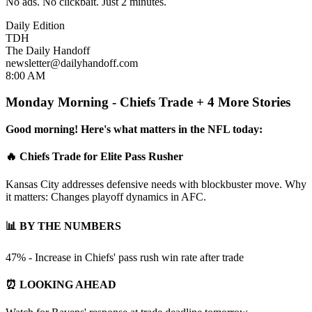
No ads. No clickbait. Just 2 minutes.
Daily Edition
TDH
The Daily Handoff
newsletter@dailyhandoff.com
8:00 AM
Monday Morning - Chiefs Trade + 4 More Stories
Good morning! Here's what matters in the NFL today:
🔥 Chiefs Trade for Elite Pass Rusher
Kansas City addresses defensive needs with blockbuster move. Why
it matters: Changes playoff dynamics in AFC.
📊 BY THE NUMBERS
47% - Increase in Chiefs' pass rush win rate after trade
⏰ LOOKING AHEAD