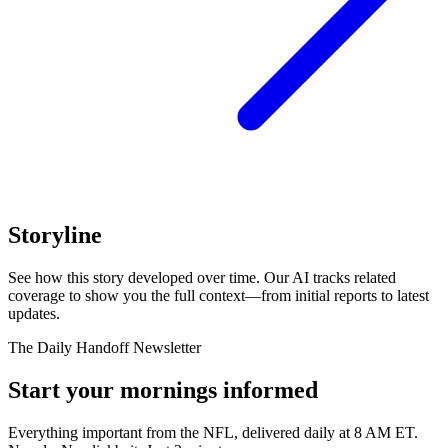
Storyline
See how this story developed over time. Our AI tracks related
coverage to show you the full context—from initial reports to latest
updates.
The Daily Handoff Newsletter
Start your mornings informed
Everything important from the NFL, delivered daily at 8 AM ET.