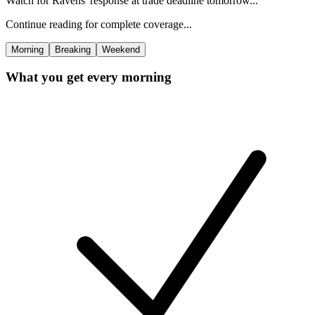
Watch for Ravens' response at trade deadline tomorrow...
Continue reading for complete coverage...
Morning
Breaking
Weekend
What you get every morning