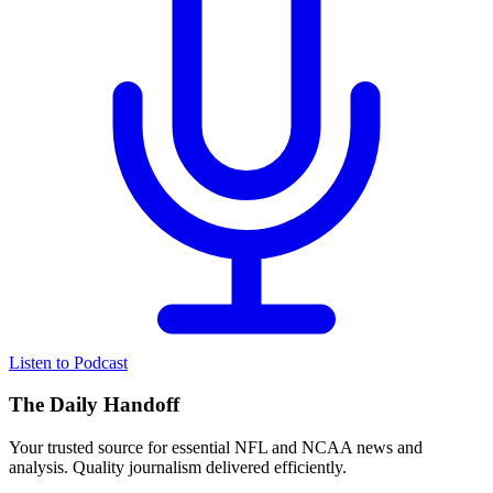
Listen to Podcast
The Daily Handoff
Your trusted source for essential NFL and NCAA news and
analysis. Quality journalism delivered efficiently.