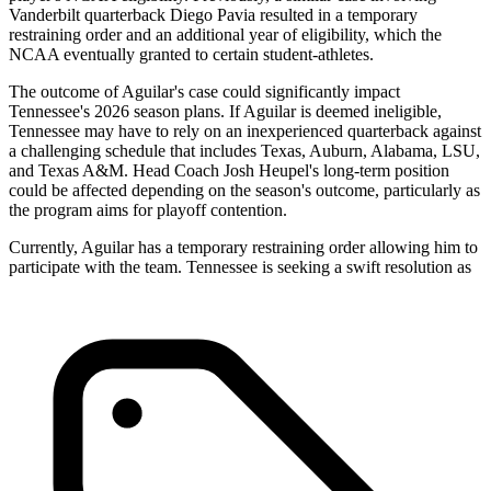
Vanderbilt quarterback Diego Pavia resulted in a temporary
restraining order and an additional year of eligibility, which the
NCAA eventually granted to certain student-athletes.
The outcome of Aguilar's case could significantly impact
Tennessee's 2026 season plans. If Aguilar is deemed ineligible,
Tennessee may have to rely on an inexperienced quarterback against
a challenging schedule that includes Texas, Auburn, Alabama, LSU,
and Texas A&M. Head Coach Josh Heupel's long-term position
could be affected depending on the season's outcome, particularly as
the program aims for playoff contention.
Currently, Aguilar has a temporary restraining order allowing him to
participate with the team. Tennessee is seeking a swift resolution as