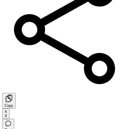
Copy
X