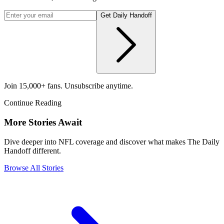
Get Daily Handoff
Join 15,000+ fans. Unsubscribe anytime.
Continue Reading
More Stories Await
Dive deeper into NFL coverage and discover what makes The Daily
Handoff different.
Browse All Stories