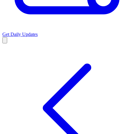
Get Daily Updates