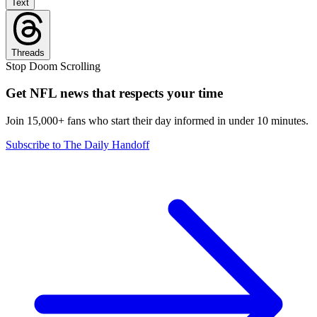
Text
Threads
Stop Doom Scrolling
Get NFL news that respects your time
Join 15,000+ fans who start their day informed in under 10 minutes.
Subscribe to The Daily Handoff