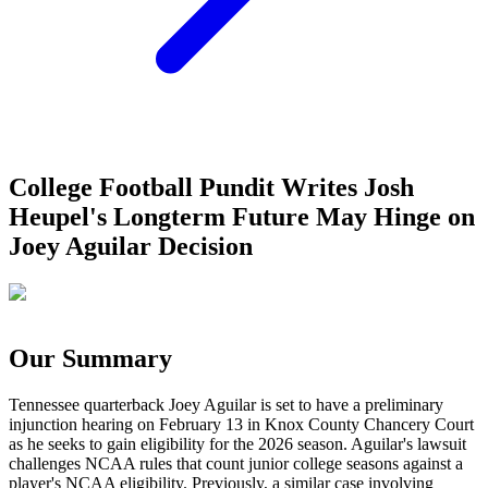
College Football Pundit Writes Josh
Heupel's Longterm Future May Hinge on
Joey Aguilar Decision
Our Summary
Tennessee quarterback Joey Aguilar is set to have a preliminary
injunction hearing on February 13 in Knox County Chancery Court
as he seeks to gain eligibility for the 2026 season. Aguilar's lawsuit
challenges NCAA rules that count junior college seasons against a
player's NCAA eligibility. Previously, a similar case involving