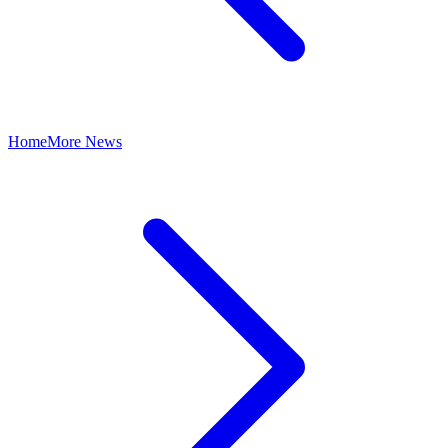
Home
More News