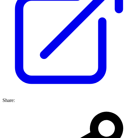
Share: