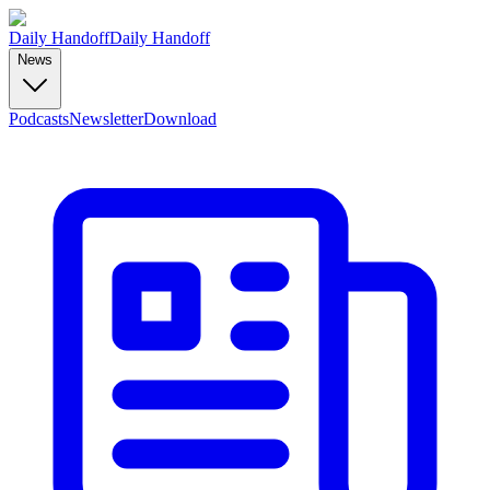
Daily Handoff
Daily Handoff
News
Podcasts
Newsletter
Download