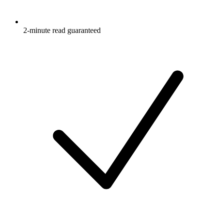
2-minute read guaranteed