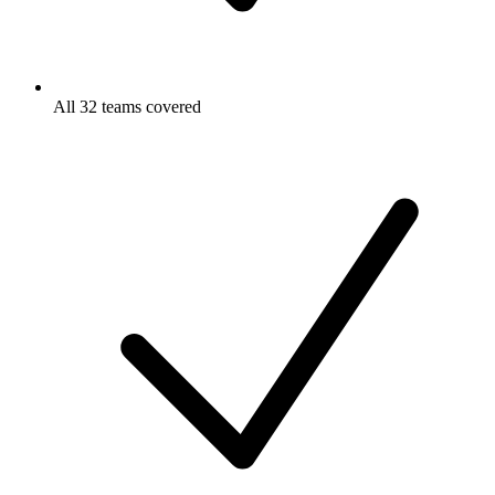
All 32 teams covered