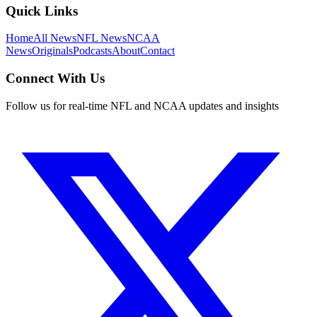
Quick Links
Home
All News
NFL News
NCAA
News
Originals
Podcasts
About
Contact
Connect With Us
Follow us for real-time NFL and NCAA updates and insights