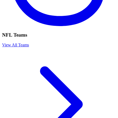
NFL Teams
View All Teams