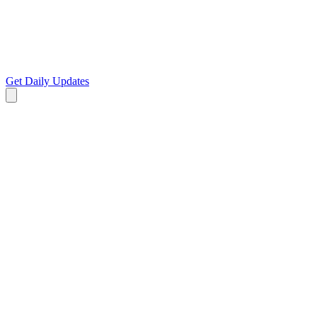
Get Daily Updates