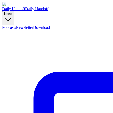
Daily Handoff
Daily Handoff
News
Podcasts
Newsletter
Download