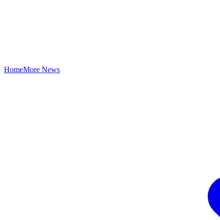
Home
More News