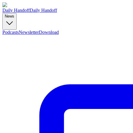
Daily Handoff
Daily Handoff
News
Podcasts
Newsletter
Download