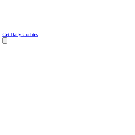
Get Daily Updates