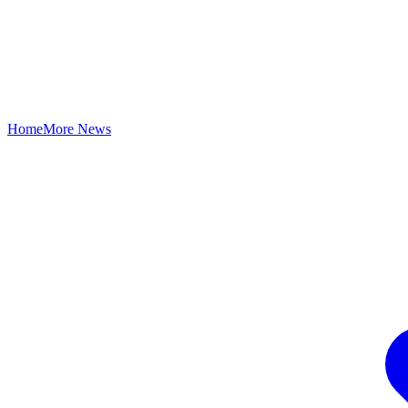
Home
More News