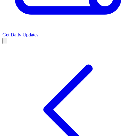
Get Daily Updates