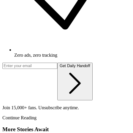
Zero ads, zero tracking
Get Daily Handoff
Join 15,000+ fans. Unsubscribe anytime.
Continue Reading
More Stories Await