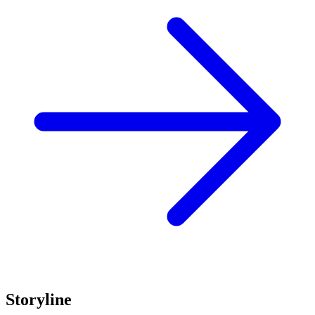
Storyline