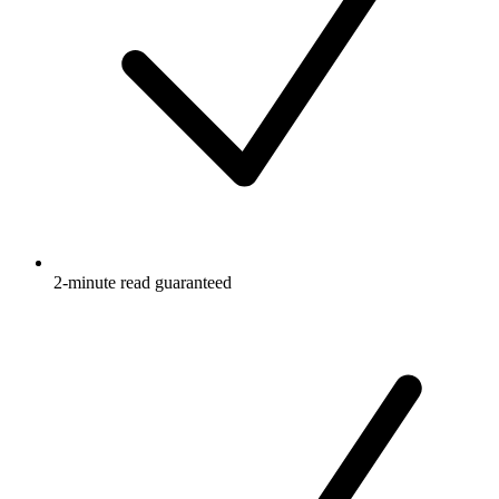
2-minute read guaranteed