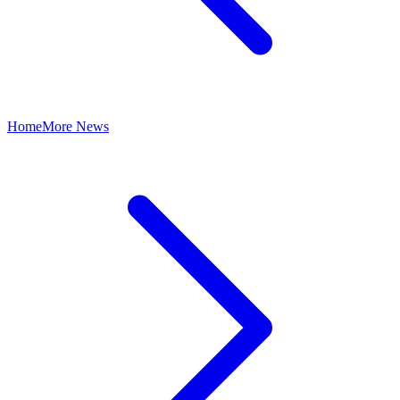
Home
More News