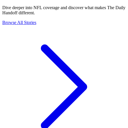
Dive deeper into NFL coverage and discover what makes The Daily
Handoff different.
Browse All Stories