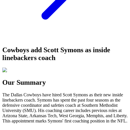
Cowboys add Scott Symons as inside
linebackers coach
Our Summary
The Dallas Cowboys have hired Scott Symons as their new inside
linebackers coach. Symons has spent the past four seasons as the
defensive coordinator and safeties coach at Southern Methodist
University (SMU). His coaching career includes previous roles at
Arizona State, Arkansas Tech, West Georgia, Memphis, and Liberty.
This appointment marks Symons' first coaching position in the NFL.