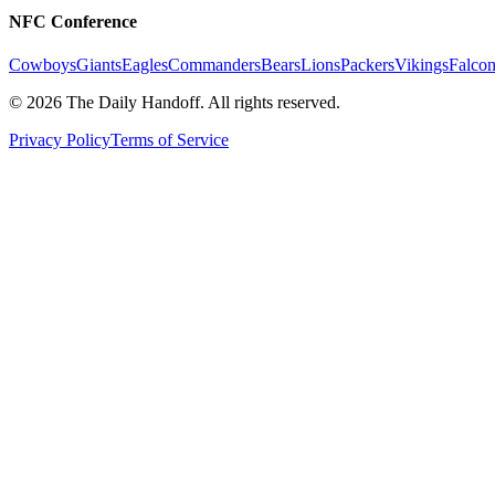
NFC Conference
Cowboys
Giants
Eagles
Commanders
Bears
Lions
Packers
Vikings
Falcon
©
2026
The Daily Handoff. All rights reserved.
Privacy Policy
Terms of Service