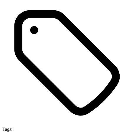
Tags: