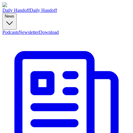
Daily Handoff
Daily Handoff
News
Podcasts
Newsletter
Download