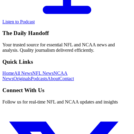
Listen to Podcast
The Daily Handoff
Your trusted source for essential NFL and NCAA news and
analysis. Quality journalism delivered efficiently.
Quick Links
Home
All News
NFL News
NCAA
News
Originals
Podcasts
About
Contact
Connect With Us
Follow us for real-time NFL and NCAA updates and insights