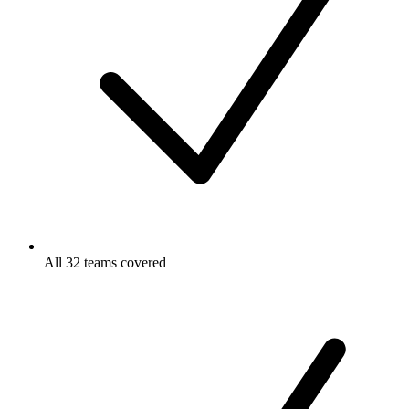
All 32 teams covered