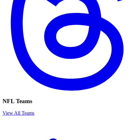
NFL Teams
View All Teams