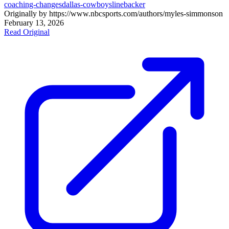
coaching-changes
dallas-cowboys
linebacker
Originally by
https://www.nbcsports.com/authors/myles-simmons
on
February 13, 2026
Read Original