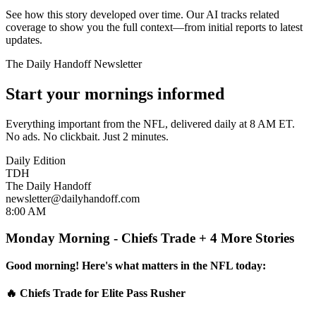
See how this story developed over time. Our AI tracks related
coverage to show you the full context—from initial reports to latest
updates.
The Daily Handoff Newsletter
Start your mornings informed
Everything important from the NFL, delivered daily at 8 AM ET.
No ads. No clickbait. Just 2 minutes.
Daily Edition
TDH
The Daily Handoff
newsletter@dailyhandoff.com
8:00 AM
Monday Morning - Chiefs Trade + 4 More Stories
Good morning! Here's what matters in the NFL today:
🔥 Chiefs Trade for Elite Pass Rusher