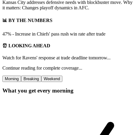
Kansas City addresses defensive needs with blockbuster move. Why
it matters: Changes playoff dynamics in AFC.
📊 BY THE NUMBERS
47% - Increase in Chiefs' pass rush win rate after trade
⏰ LOOKING AHEAD
Watch for Ravens' response at trade deadline tomorrow...
Continue reading for complete coverage...
Morning
Breaking
Weekend
What you get every morning