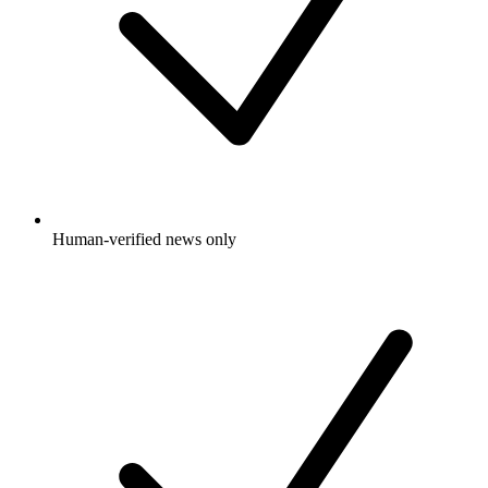
Human-verified news only