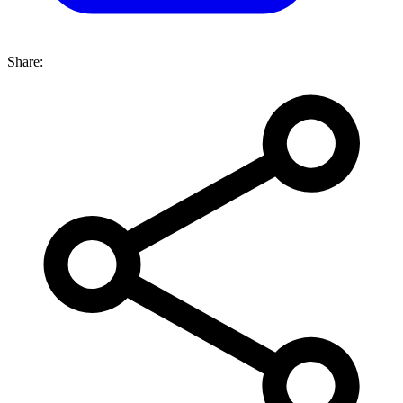
Share: