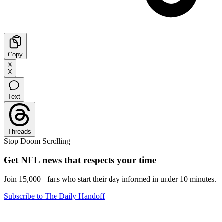
Copy
X
Text
Threads
Stop Doom Scrolling
Get NFL news that respects your time
Join 15,000+ fans who start their day informed in under 10 minutes.
Subscribe to The Daily Handoff