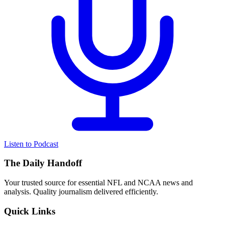
Listen to Podcast
The Daily Handoff
Your trusted source for essential NFL and NCAA news and
analysis. Quality journalism delivered efficiently.
Quick Links