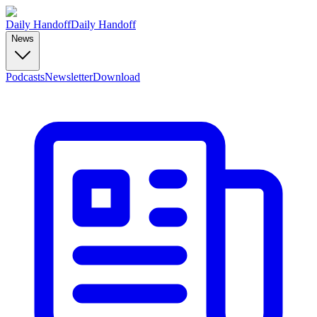
Daily Handoff
Daily Handoff
News
Podcasts
Newsletter
Download