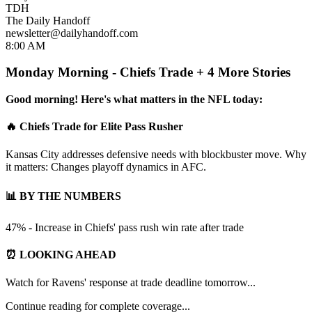
TDH
The Daily Handoff
newsletter@dailyhandoff.com
8:00 AM
Monday Morning - Chiefs Trade + 4 More Stories
Good morning! Here's what matters in the NFL today:
🔥 Chiefs Trade for Elite Pass Rusher
Kansas City addresses defensive needs with blockbuster move. Why
it matters: Changes playoff dynamics in AFC.
📊 BY THE NUMBERS
47% - Increase in Chiefs' pass rush win rate after trade
⏰ LOOKING AHEAD
Watch for Ravens' response at trade deadline tomorrow...
Continue reading for complete coverage...