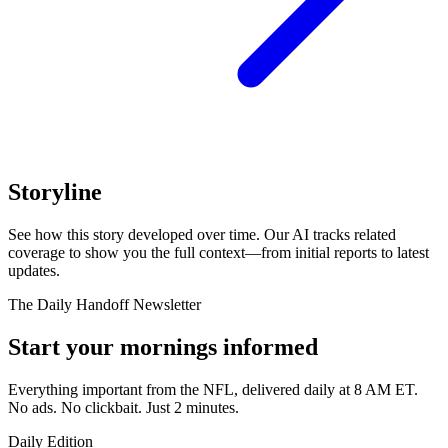
Storyline
See how this story developed over time. Our AI tracks related
coverage to show you the full context—from initial reports to latest
updates.
The Daily Handoff Newsletter
Start your mornings informed
Everything important from the NFL, delivered daily at 8 AM ET.
No ads. No clickbait. Just 2 minutes.
Daily Edition