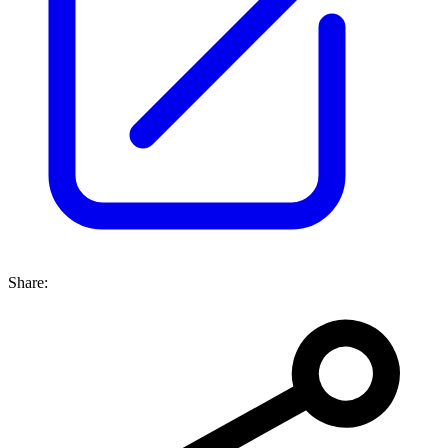
Share: