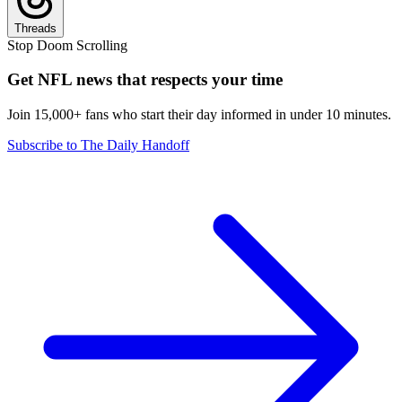
Threads
Stop Doom Scrolling
Get NFL news that respects your time
Join 15,000+ fans who start their day informed in under 10 minutes.
Subscribe to The Daily Handoff