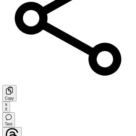
Copy
X
Text