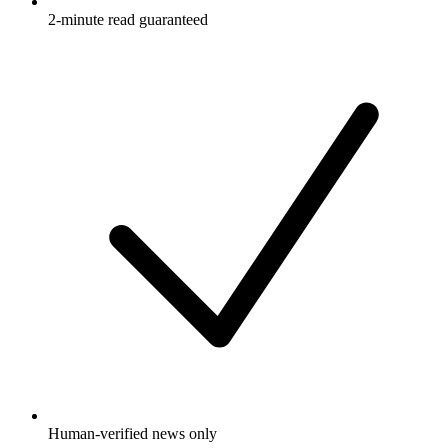
2-minute read guaranteed
Human-verified news only