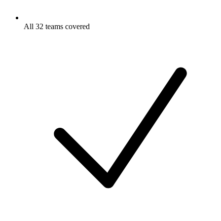
All 32 teams covered