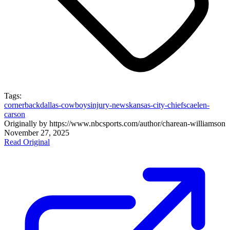
Tags:
cornerback
dallas-cowboys
injury-news
kansas-city-chiefs
caelen-
carson
Originally by
https://www.nbcsports.com/author/charean-williams
on
November 27, 2025
Read Original