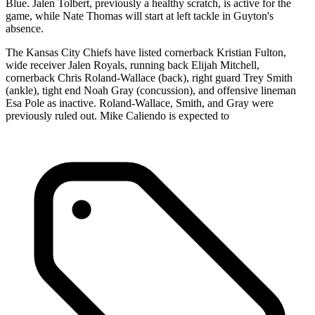
Blue. Jalen Tolbert, previously a healthy scratch, is active for the
game, while Nate Thomas will start at left tackle in Guyton's
absence.
The Kansas City Chiefs have listed cornerback Kristian Fulton,
wide receiver Jalen Royals, running back Elijah Mitchell,
cornerback Chris Roland-Wallace (back), right guard Trey Smith
(ankle), tight end Noah Gray (concussion), and offensive lineman
Esa Pole as inactive. Roland-Wallace, Smith, and Gray were
previously ruled out. Mike Caliendo is expected to