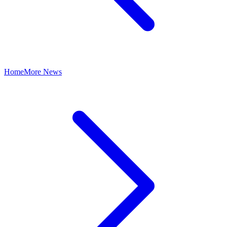
Home
More News