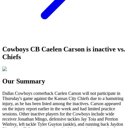
Cowboys CB Caelen Carson is inactive vs.
Chiefs
Our Summary
Dallas Cowboys cornerback Caelen Carson will not participate in
Thursday's game against the Kansas City Chiefs due to a hamstring
injury, as he has been listed among the inactives. Carson appeared
on the injury report earlier in the week and had limited practice
sessions. Other inactive players for the Cowboys include wide
receiver Jonathan Mingo, defensive tackles Jay Toia and Perrion
Winfrey, left tackle Tyler Guyton (ankle), and running back Jaydon