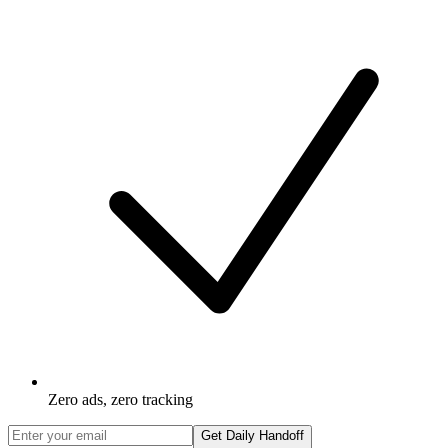
Zero ads, zero tracking
Get Daily Handoff