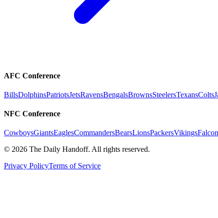
AFC Conference
Bills
Dolphins
Patriots
Jets
Ravens
Bengals
Browns
Steelers
Texans
Colts
J
NFC Conference
Cowboys
Giants
Eagles
Commanders
Bears
Lions
Packers
Vikings
Falcon
©
2026
The Daily Handoff. All rights reserved.
Privacy Policy
Terms of Service