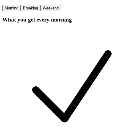
Morning
Breaking
Weekend
What you get every morning