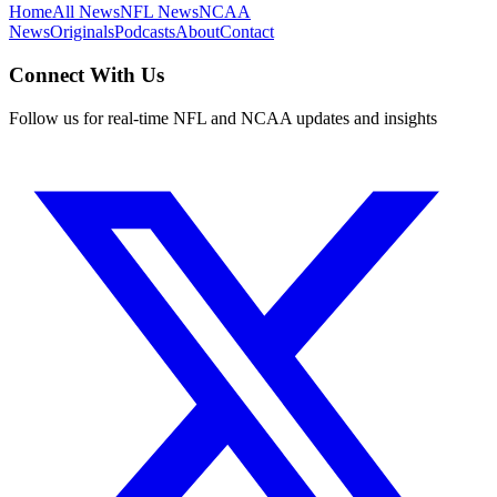
Home
All News
NFL News
NCAA
News
Originals
Podcasts
About
Contact
Connect With Us
Follow us for real-time NFL and NCAA updates and insights