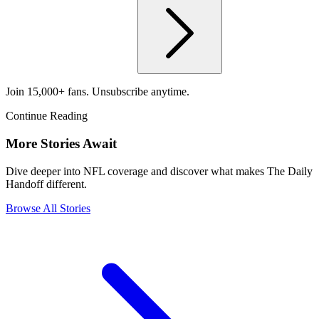
Join 15,000+ fans. Unsubscribe anytime.
Continue Reading
More Stories Await
Dive deeper into NFL coverage and discover what makes The Daily
Handoff different.
Browse All Stories