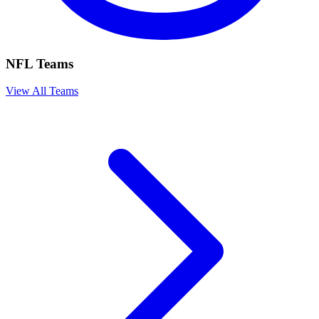
NFL Teams
View All Teams