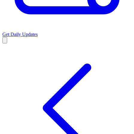
Get Daily Updates