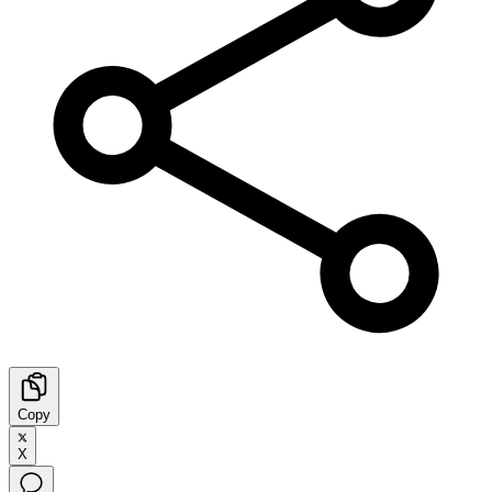
Copy
X