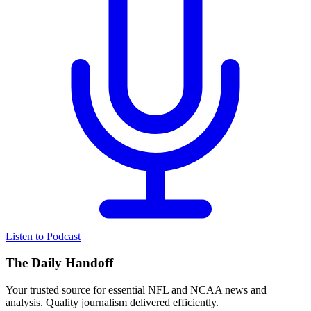
Listen to Podcast
The Daily Handoff
Your trusted source for essential NFL and NCAA news and
analysis. Quality journalism delivered efficiently.