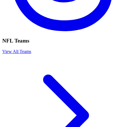
NFL Teams
View All Teams