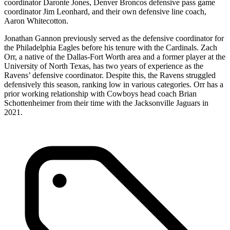
coordinator Daronte Jones, Denver Broncos defensive pass game
coordinator Jim Leonhard, and their own defensive line coach,
Aaron Whitecotton.
Jonathan Gannon previously served as the defensive coordinator for
the Philadelphia Eagles before his tenure with the Cardinals. Zach
Orr, a native of the Dallas-Fort Worth area and a former player at the
University of North Texas, has two years of experience as the
Ravens’ defensive coordinator. Despite this, the Ravens struggled
defensively this season, ranking low in various categories. Orr has a
prior working relationship with Cowboys head coach Brian
Schottenheimer from their time with the Jacksonville Jaguars in
2021.