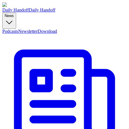
Daily Handoff
Daily Handoff
News
Podcasts
Newsletter
Download