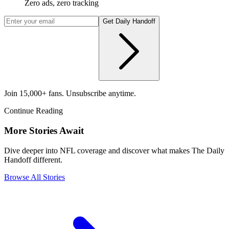
Zero ads, zero tracking
Get Daily Handoff
Join 15,000+ fans. Unsubscribe anytime.
Continue Reading
More Stories Await
Dive deeper into NFL coverage and discover what makes The Daily
Handoff different.
Browse All Stories