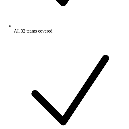
All 32 teams covered