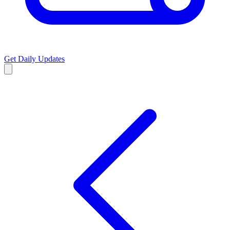
Get Daily Updates