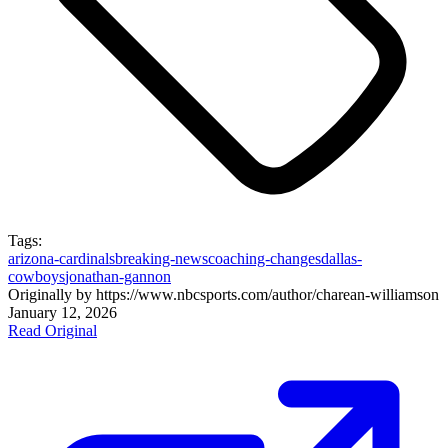
Tags:
arizona-cardinals
breaking-news
coaching-changes
dallas-
cowboys
jonathan-gannon
Originally by
https://www.nbcsports.com/author/charean-williams
on
January 12, 2026
Read Original