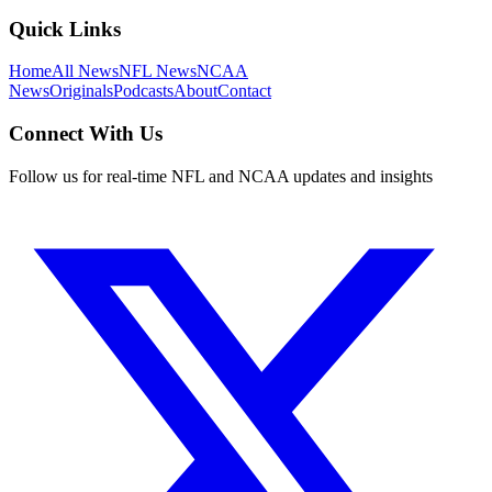
Quick Links
Home
All News
NFL News
NCAA
News
Originals
Podcasts
About
Contact
Connect With Us
Follow us for real-time NFL and NCAA updates and insights