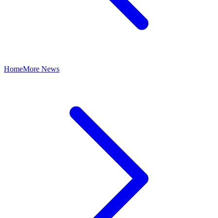
Home
More News