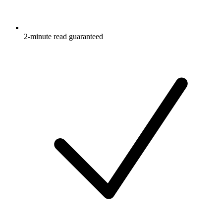
2-minute read guaranteed