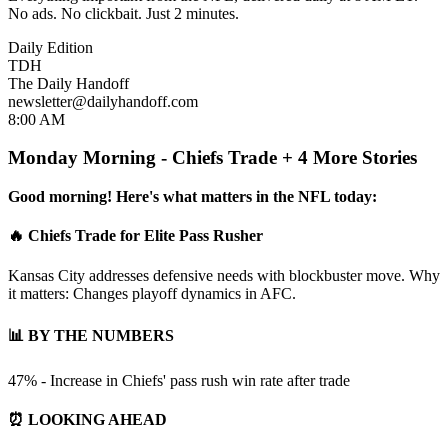
No ads. No clickbait. Just 2 minutes.
Daily Edition
TDH
The Daily Handoff
newsletter@dailyhandoff.com
8:00 AM
Monday Morning - Chiefs Trade + 4 More Stories
Good morning! Here's what matters in the NFL today:
🔥 Chiefs Trade for Elite Pass Rusher
Kansas City addresses defensive needs with blockbuster move. Why
it matters: Changes playoff dynamics in AFC.
📊 BY THE NUMBERS
47% - Increase in Chiefs' pass rush win rate after trade
⏰ LOOKING AHEAD