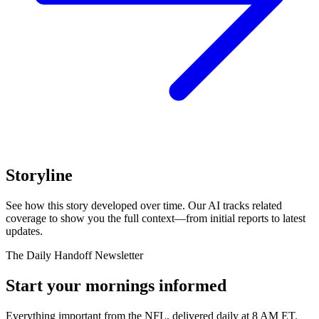
Storyline
See how this story developed over time. Our AI tracks related
coverage to show you the full context—from initial reports to latest
updates.
The Daily Handoff Newsletter
Start your mornings informed
Everything important from the NFL, delivered daily at 8 AM ET.