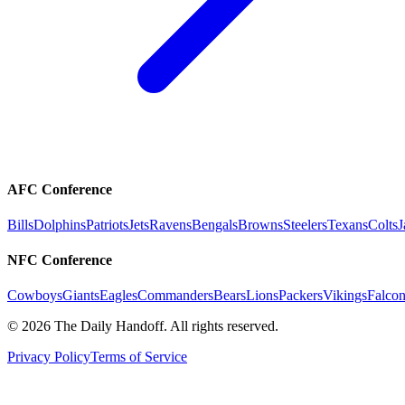
AFC Conference
Bills
Dolphins
Patriots
Jets
Ravens
Bengals
Browns
Steelers
Texans
Colts
J
NFC Conference
Cowboys
Giants
Eagles
Commanders
Bears
Lions
Packers
Vikings
Falcon
©
2026
The Daily Handoff. All rights reserved.
Privacy Policy
Terms of Service