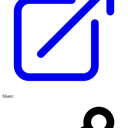
Share: