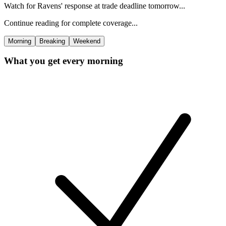
Watch for Ravens' response at trade deadline tomorrow...
Continue reading for complete coverage...
Morning
Breaking
Weekend
What you get every morning