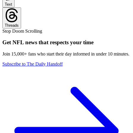
Text
Threads
Stop Doom Scrolling
Get NFL news that respects your time
Join 15,000+ fans who start their day informed in under 10 minutes.
Subscribe to The Daily Handoff