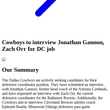
Cowboys to interview Jonathan Gannon,
Zach Orr for DC job
Our Summary
The Dallas Cowboys are actively seeking candidates for their
defensive coordinator position. They have scheduled an interview
with Jonathan Gannon, former head coach of the Arizona Cardinals,
and have requested an interview with Zach Orr, the current
defensive coordinator for the Baltimore Ravens. Additionally, the
Cowboys aim to interview Cleveland Browns safeties coach
Ephraim Banda, Minnesota Vikings defensive pass game