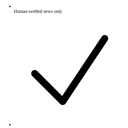
Human-verified news only