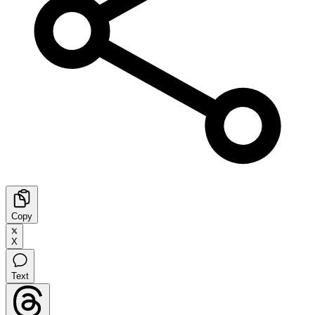
Copy
X
Text