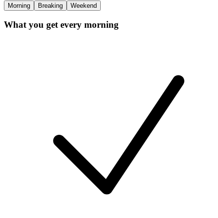
Morning
Breaking
Weekend
What you get every morning