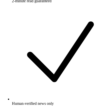
2-minute read guaranteed
Human-verified news only