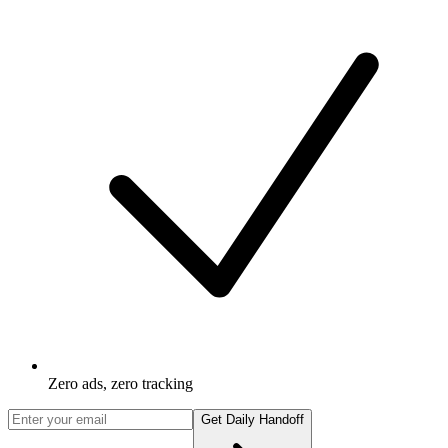
Zero ads, zero tracking
Get Daily Handoff