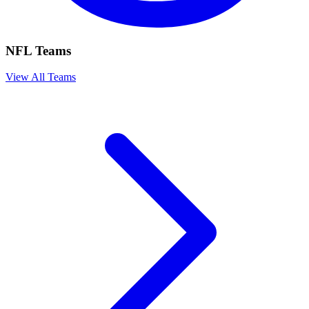
NFL Teams
View All Teams