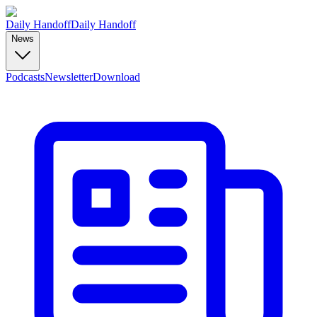
Daily Handoff
Daily Handoff
News
Podcasts
Newsletter
Download