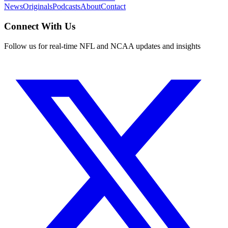
News
Originals
Podcasts
About
Contact
Connect With Us
Follow us for real-time NFL and NCAA updates and insights