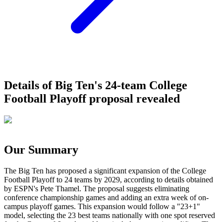
Details of Big Ten's 24-team College
Football Playoff proposal revealed
Our Summary
The Big Ten has proposed a significant expansion of the College
Football Playoff to 24 teams by 2029, according to details obtained
by ESPN's Pete Thamel. The proposal suggests eliminating
conference championship games and adding an extra week of on-
campus playoff games. This expansion would follow a "23+1"
model, selecting the 23 best teams nationally with one spot reserved