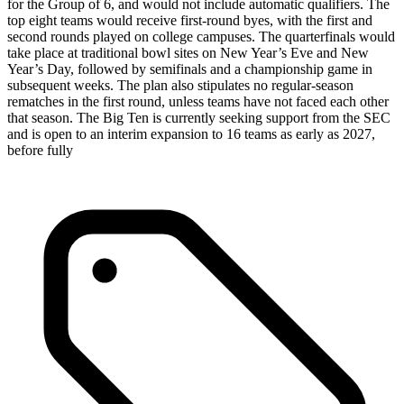
for the Group of 6, and would not include automatic qualifiers. The
top eight teams would receive first-round byes, with the first and
second rounds played on college campuses. The quarterfinals would
take place at traditional bowl sites on New Year’s Eve and New
Year’s Day, followed by semifinals and a championship game in
subsequent weeks. The plan also stipulates no regular-season
rematches in the first round, unless teams have not faced each other
that season. The Big Ten is currently seeking support from the SEC
and is open to an interim expansion to 16 teams as early as 2027,
before fully