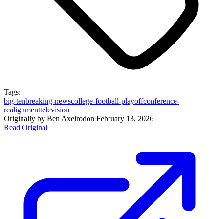
Tags:
big-ten
breaking-news
college-football-playoff
conference-
realignment
television
Originally by
Ben Axelrod
on
February 13, 2026
Read Original