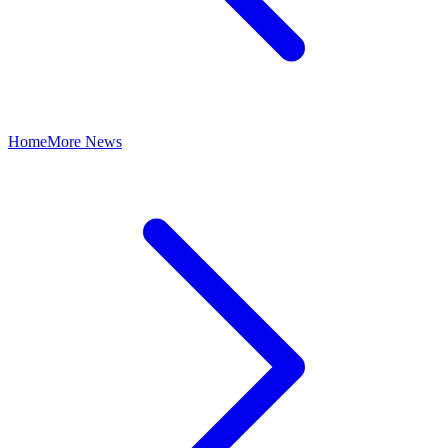
Home
More News