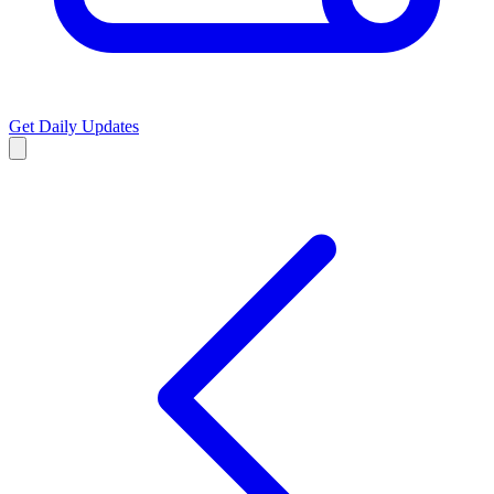
Get Daily Updates