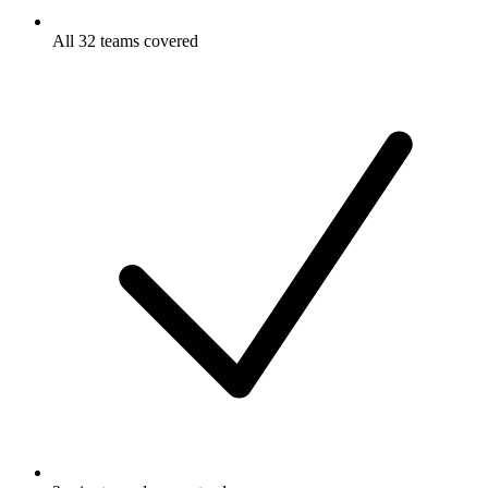
All 32 teams covered