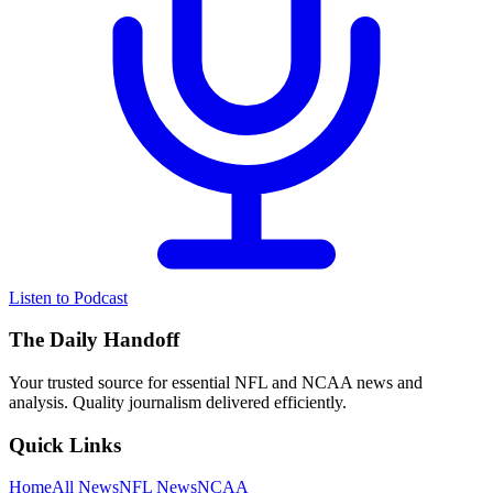
Listen to Podcast
The Daily Handoff
Your trusted source for essential NFL and NCAA news and
analysis. Quality journalism delivered efficiently.
Quick Links
Home
All News
NFL News
NCAA