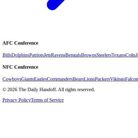
AFC Conference
Bills
Dolphins
Patriots
Jets
Ravens
Bengals
Browns
Steelers
Texans
Colts
J
NFC Conference
Cowboys
Giants
Eagles
Commanders
Bears
Lions
Packers
Vikings
Falcon
©
2026
The Daily Handoff. All rights reserved.
Privacy Policy
Terms of Service