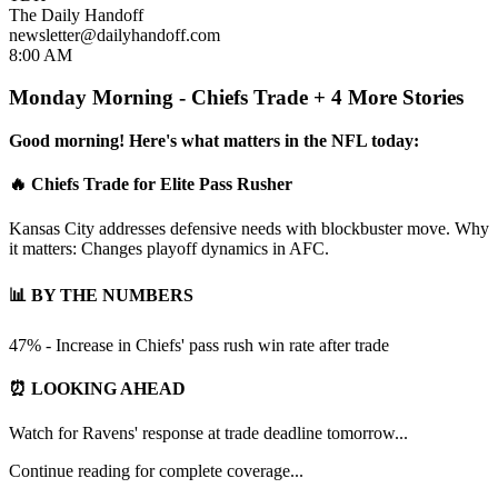
The Daily Handoff
newsletter@dailyhandoff.com
8:00 AM
Monday Morning - Chiefs Trade + 4 More Stories
Good morning! Here's what matters in the NFL today:
🔥 Chiefs Trade for Elite Pass Rusher
Kansas City addresses defensive needs with blockbuster move. Why
it matters: Changes playoff dynamics in AFC.
📊 BY THE NUMBERS
47% - Increase in Chiefs' pass rush win rate after trade
⏰ LOOKING AHEAD
Watch for Ravens' response at trade deadline tomorrow...
Continue reading for complete coverage...