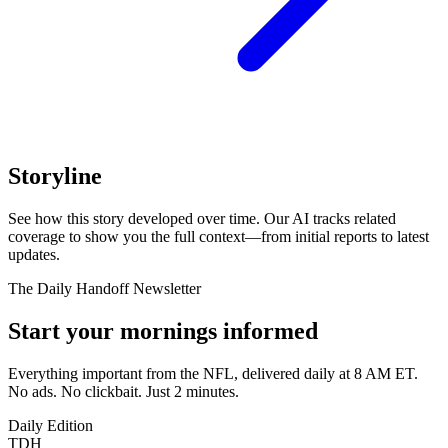
Storyline
See how this story developed over time. Our AI tracks related
coverage to show you the full context—from initial reports to latest
updates.
The Daily Handoff Newsletter
Start your mornings informed
Everything important from the NFL, delivered daily at 8 AM ET.
No ads. No clickbait. Just 2 minutes.
Daily Edition
TDH