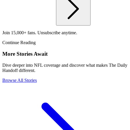
Join 15,000+ fans. Unsubscribe anytime.
Continue Reading
More Stories Await
Dive deeper into NFL coverage and discover what makes The Daily
Handoff different.
Browse All Stories