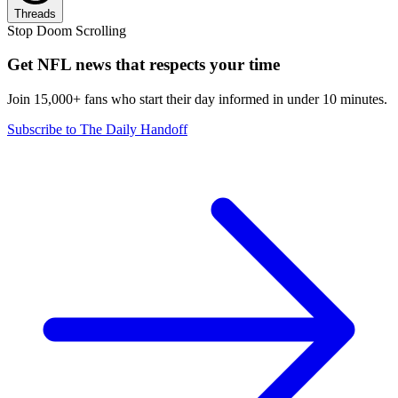
Threads
Stop Doom Scrolling
Get NFL news that respects your time
Join 15,000+ fans who start their day informed in under 10 minutes.
Subscribe to The Daily Handoff