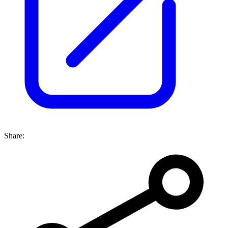
Share: