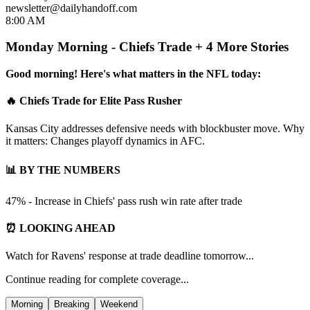
newsletter@dailyhandoff.com
8:00 AM
Monday Morning - Chiefs Trade + 4 More Stories
Good morning! Here's what matters in the NFL today:
🔥 Chiefs Trade for Elite Pass Rusher
Kansas City addresses defensive needs with blockbuster move. Why
it matters: Changes playoff dynamics in AFC.
📊 BY THE NUMBERS
47% - Increase in Chiefs' pass rush win rate after trade
⏰ LOOKING AHEAD
Watch for Ravens' response at trade deadline tomorrow...
Continue reading for complete coverage...
Morning
Breaking
Weekend