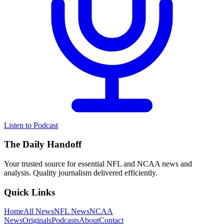
Listen to Podcast
The Daily Handoff
Your trusted source for essential NFL and NCAA news and
analysis. Quality journalism delivered efficiently.
Quick Links
Home
All News
NFL News
NCAA
News
Originals
Podcasts
About
Contact