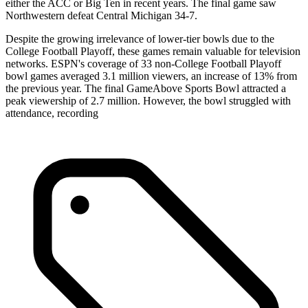
either the ACC or Big Ten in recent years. The final game saw
Northwestern defeat Central Michigan 34-7.
Despite the growing irrelevance of lower-tier bowls due to the
College Football Playoff, these games remain valuable for television
networks. ESPN's coverage of 33 non-College Football Playoff
bowl games averaged 3.1 million viewers, an increase of 13% from
the previous year. The final GameAbove Sports Bowl attracted a
peak viewership of 2.7 million. However, the bowl struggled with
attendance, recording