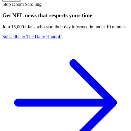
Stop Doom Scrolling
Get NFL news that respects your time
Join 15,000+ fans who start their day informed in under 10 minutes.
Subscribe to The Daily Handoff