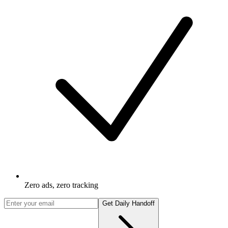
Zero ads, zero tracking
Get Daily Handoff