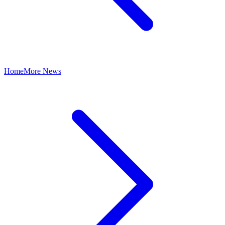
Home
More News