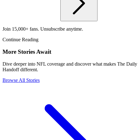
Join 15,000+ fans. Unsubscribe anytime.
Continue Reading
More Stories Await
Dive deeper into NFL coverage and discover what makes The Daily
Handoff different.
Browse All Stories