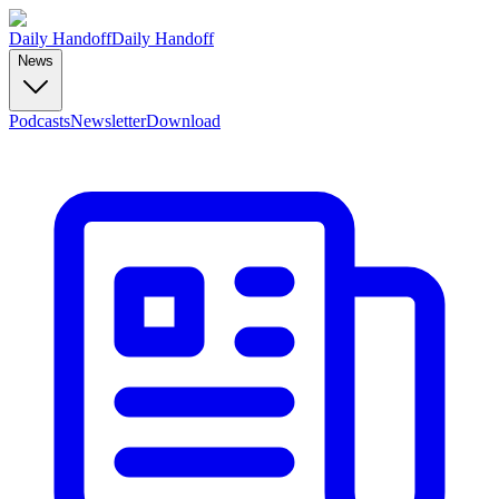
Daily Handoff
Daily Handoff
News
Podcasts
Newsletter
Download