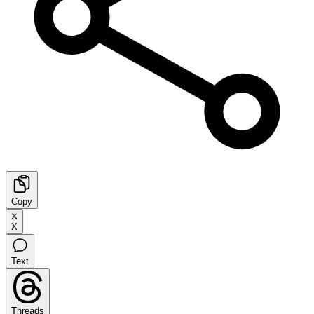
Copy
X
Text
Threads