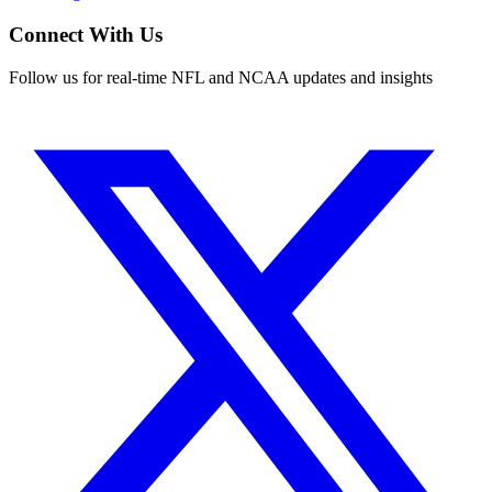
Connect With Us
Follow us for real-time NFL and NCAA updates and insights