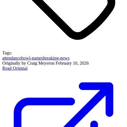
Tags:
attendance
bowl-games
breaking-news
Originally by
Craig Meyer
on
February 10, 2026
Read Original