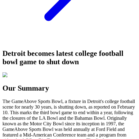
Detroit becomes latest college football
bowl game to shut down
Our Summary
The GameAbove Sports Bowl, a fixture in Detroit's college football
scene for nearly 30 years, is shutting down, as reported on February
10. This marks the third bowl game to end within a year, following
the closures of the LA Bowl and the Bahamas Bowl. Originally
known as the Motor City Bowl since its inception in 1997, the
GameAbove Sports Bowl was held annually at Ford Field and
featured a Mid-American Conference team and a program from