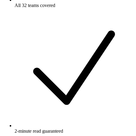
All 32 teams covered
2-minute read guaranteed