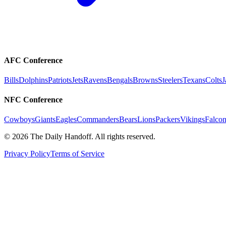
AFC Conference
Bills
Dolphins
Patriots
Jets
Ravens
Bengals
Browns
Steelers
Texans
Colts
J
NFC Conference
Cowboys
Giants
Eagles
Commanders
Bears
Lions
Packers
Vikings
Falcon
©
2026
The Daily Handoff. All rights reserved.
Privacy Policy
Terms of Service