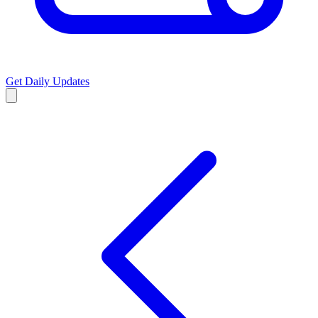
Get Daily Updates