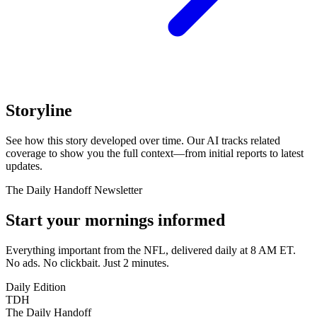
Storyline
See how this story developed over time. Our AI tracks related
coverage to show you the full context—from initial reports to latest
updates.
The Daily Handoff Newsletter
Start your mornings informed
Everything important from the NFL, delivered daily at 8 AM ET.
No ads. No clickbait. Just 2 minutes.
Daily Edition
TDH
The Daily Handoff