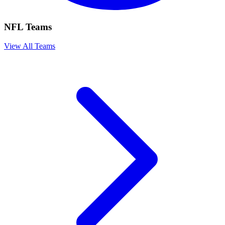
NFL Teams
View All Teams