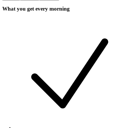
What you get every morning