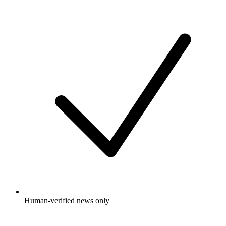
Human-verified news only