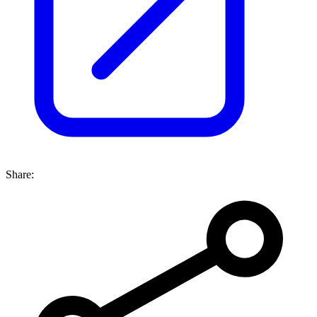
Share: