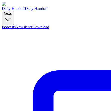
Daily Handoff
Daily Handoff
News
Podcasts
Newsletter
Download