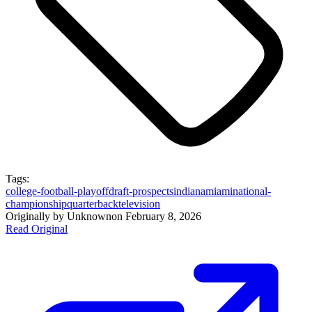
Tags:
college-football-playoff
draft-prospects
indiana
miami
national-
championship
quarterback
television
Originally by
Unknown
on
February 8, 2026
Read Original