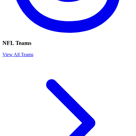
NFL Teams
View All Teams