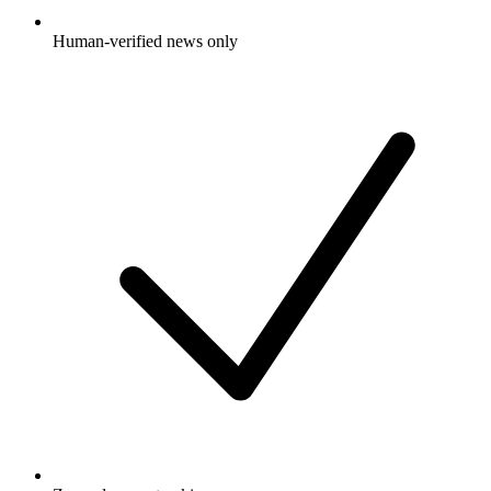
Human-verified news only