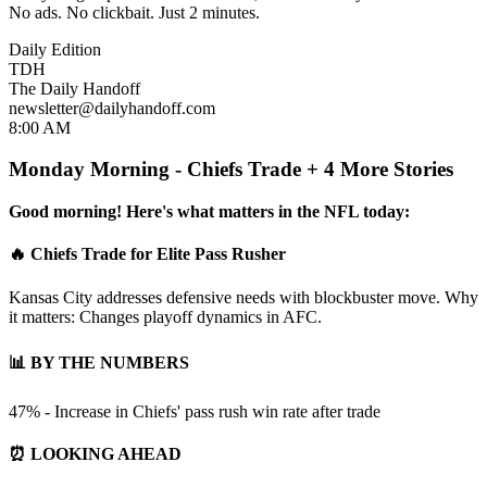
No ads. No clickbait. Just 2 minutes.
Daily Edition
TDH
The Daily Handoff
newsletter@dailyhandoff.com
8:00 AM
Monday Morning - Chiefs Trade + 4 More Stories
Good morning! Here's what matters in the NFL today:
🔥 Chiefs Trade for Elite Pass Rusher
Kansas City addresses defensive needs with blockbuster move. Why
it matters: Changes playoff dynamics in AFC.
📊 BY THE NUMBERS
47% - Increase in Chiefs' pass rush win rate after trade
⏰ LOOKING AHEAD