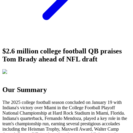
$2.6 million college football QB praises
Tom Brady ahead of NFL draft
Our Summary
The 2025 college football season concluded on January 19 with
Indiana's victory over Miami in the College Football Playoff
National Championship at Hard Rock Stadium in Miami, Florida.
Indiana's quarterback, Fernando Mendoza, played a key role in the
team's championship run, earning several prestigious accolades
including the Heisman Trophy, Maxwell Award, Walter Camp