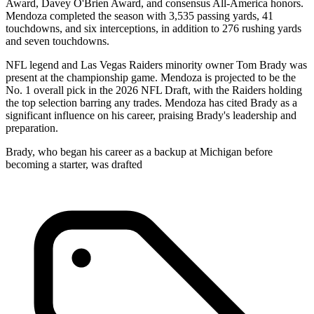
Award, Davey O'Brien Award, and consensus All-America honors.
Mendoza completed the season with 3,535 passing yards, 41
touchdowns, and six interceptions, in addition to 276 rushing yards
and seven touchdowns.
NFL legend and Las Vegas Raiders minority owner Tom Brady was
present at the championship game. Mendoza is projected to be the
No. 1 overall pick in the 2026 NFL Draft, with the Raiders holding
the top selection barring any trades. Mendoza has cited Brady as a
significant influence on his career, praising Brady's leadership and
preparation.
Brady, who began his career as a backup at Michigan before
becoming a starter, was drafted