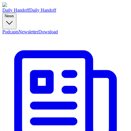
Daily Handoff
Daily Handoff
News
Podcasts
Newsletter
Download