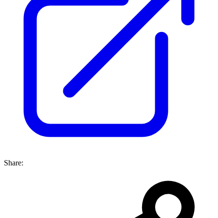
Share: