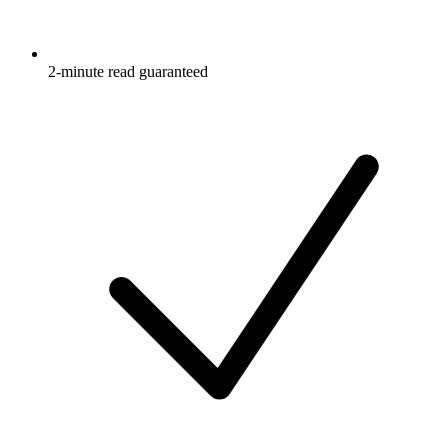
2-minute read guaranteed