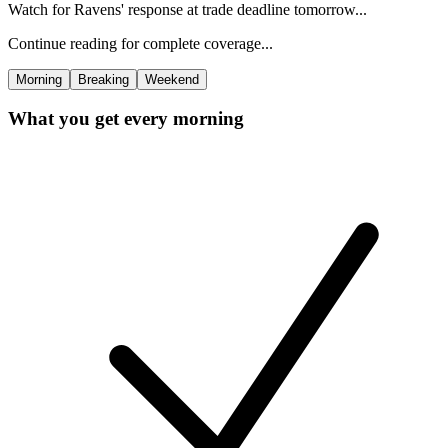
Watch for Ravens' response at trade deadline tomorrow...
Continue reading for complete coverage...
Morning
Breaking
Weekend
What you get every morning