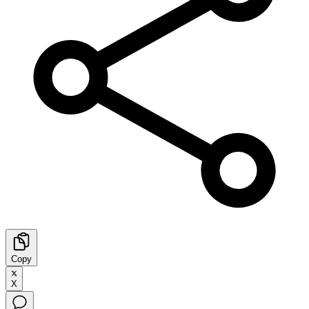
Copy
X