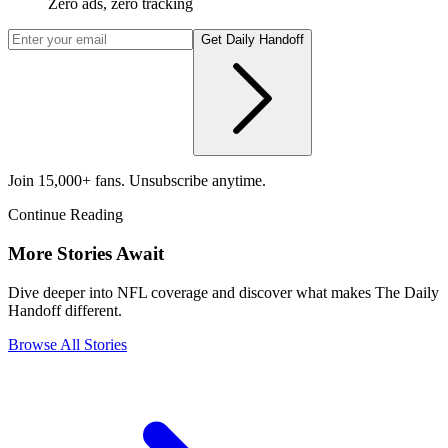
Zero ads, zero tracking
Get Daily Handoff
Join 15,000+ fans. Unsubscribe anytime.
Continue Reading
More Stories Await
Dive deeper into NFL coverage and discover what makes The Daily
Handoff different.
Browse All Stories