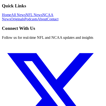
Quick Links
Home
All News
NFL News
NCAA
News
Originals
Podcasts
About
Contact
Connect With Us
Follow us for real-time NFL and NCAA updates and insights