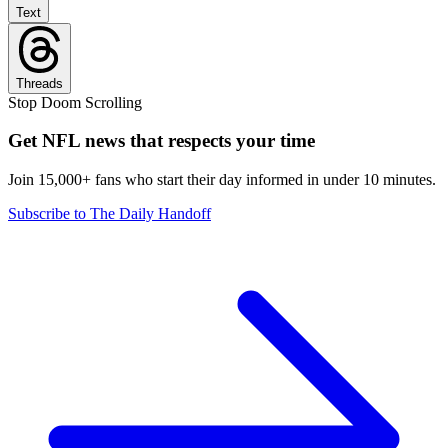
Text
Threads
Stop Doom Scrolling
Get NFL news that respects your time
Join 15,000+ fans who start their day informed in under 10 minutes.
Subscribe to The Daily Handoff