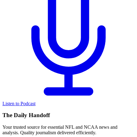
Listen to Podcast
The Daily Handoff
Your trusted source for essential NFL and NCAA news and
analysis. Quality journalism delivered efficiently.