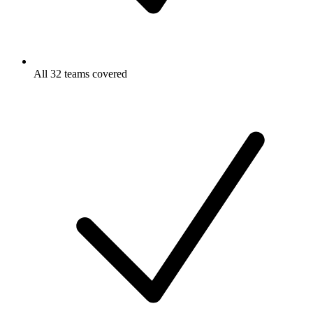
All 32 teams covered