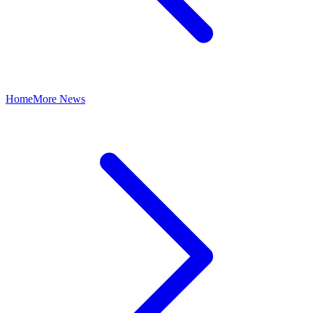
Home
More News