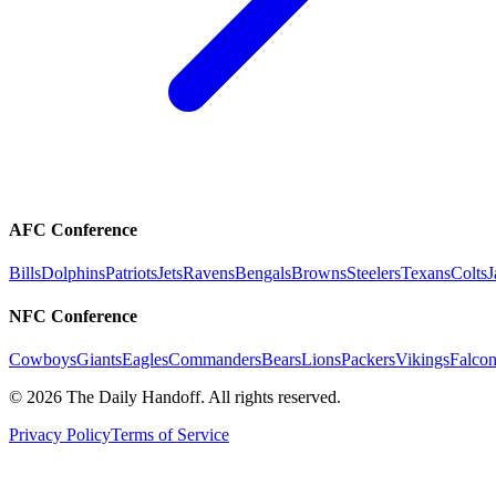
AFC Conference
Bills
Dolphins
Patriots
Jets
Ravens
Bengals
Browns
Steelers
Texans
Colts
J
NFC Conference
Cowboys
Giants
Eagles
Commanders
Bears
Lions
Packers
Vikings
Falcon
©
2026
The Daily Handoff. All rights reserved.
Privacy Policy
Terms of Service