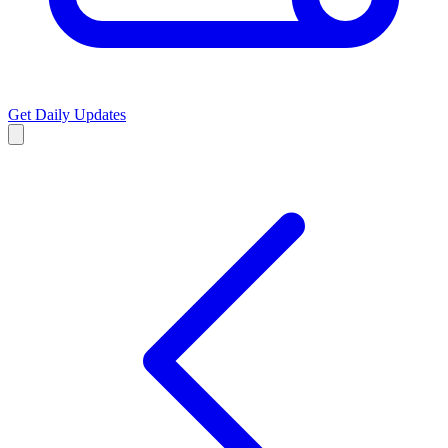
Get Daily Updates