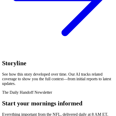
Storyline
See how this story developed over time. Our AI tracks related
coverage to show you the full context—from initial reports to latest
updates.
The Daily Handoff Newsletter
Start your mornings informed
Everything important from the NFL, delivered daily at 8 AM ET.